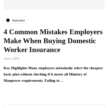
insurance
4 Common Mistakes Employers
Make When Buying Domestic
Worker Insurance
June 3, 2026
Key Highlights Many employers mistakenly select the cheapest
basic plan without checking if it meets all Ministry of
Manpower requirements. Failing to…