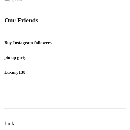
July 2, 2026
Our Friends
Buy Instagram followers
pin up giriş
Luxury138
Link