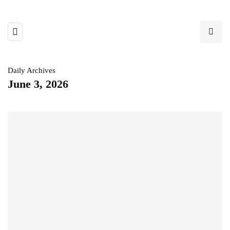
Daily Archives
June 3, 2026