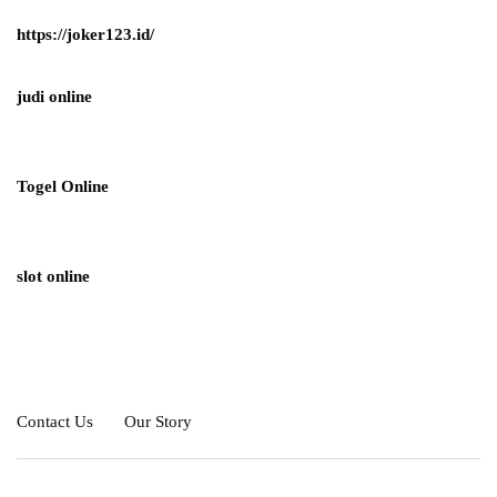
https://joker123.id/
judi online
Togel Online
slot online
Contact Us
Our Story