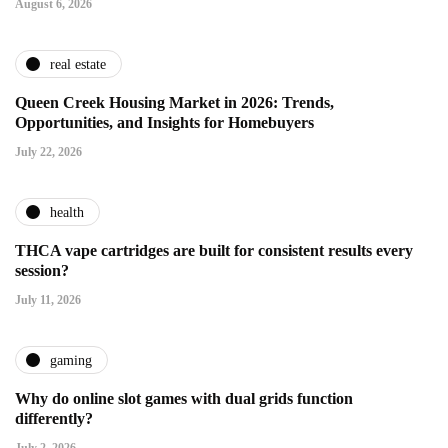
August 6, 2026
real estate
Queen Creek Housing Market in 2026: Trends,
Opportunities, and Insights for Homebuyers
July 22, 2026
health
THCA vape cartridges are built for consistent results every
session?
July 11, 2026
gaming
Why do online slot games with dual grids function
differently?