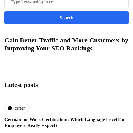
Gain Better Traffic and More Customers by
Improving Your SEO Rankings
Latest posts
career
German for Work Certification- Which Language Level Do
Employers Really Expect?