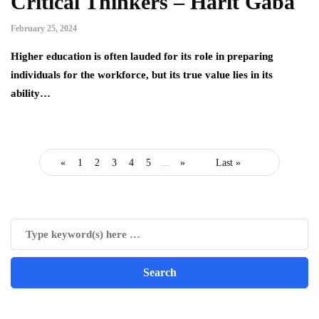
Critical Thinkers – Harit Gaba
February 25, 2024
Higher education is often lauded for its role in preparing
individuals for the workforce, but its true value lies in its
ability…
«
1
2
3
4
5
...
»
Last »