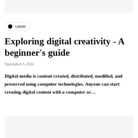
career
Exploring digital creativity - A
beginner's guide
September 3, 2024
Digital media is content created, distributed, modified, and
preserved using computer technologies. Anyone can start
creating digital content with a computer or…