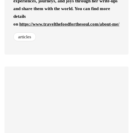
experiences, journeys, and joys through her write-ups
and share them with the world. You can find more
details
on
https://www.travelthefoodforthesoul.com/about-me/
articles