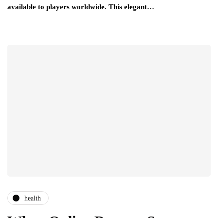
available to players worldwide. This elegant…
health