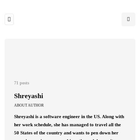
71 posts
Shreyashi
ABOUT AUTHOR
Shreyashi is a software engineer in the US. Along with
her work schedule, she has managed to travel all the
50 States of the country and wants to pen down her