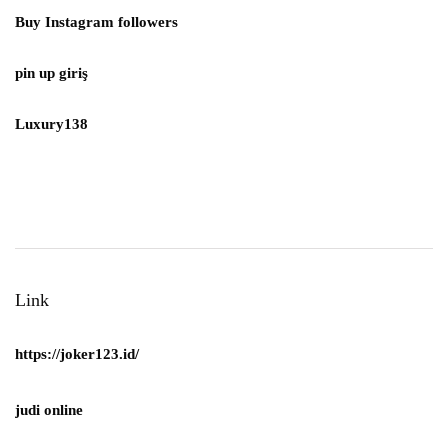
Buy Instagram followers
pin up giriş
Luxury138
Link
https://joker123.id/
judi online