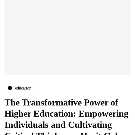
education
The Transformative Power of
Higher Education: Empowering
Individuals and Cultivating