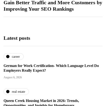
Gain Better Traffic and More Customers by
Improving Your SEO Rankings
Latest posts
career
German for Work Certification- Which Language Level Do
Employers Really Expect?
August 6, 2026
real estate
Queen Creek Housing Market in 2026: Trends,
Opportunities, and Insights for Homebuyers