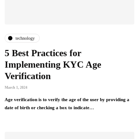
technology
5 Best Practices for
Implementing KYC Age
Verification
March 1, 2024
Age verification is to verify the age of the user by providing a
date of birth or checking a box to indicate…