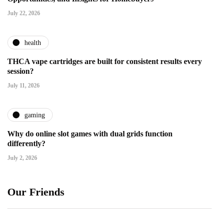
July 22, 2026
health
THCA vape cartridges are built for consistent results every
session?
July 11, 2026
gaming
Why do online slot games with dual grids function
differently?
July 2, 2026
Our Friends