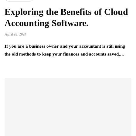
Exploring the Benefits of Cloud
Accounting Software.
April 20, 2024
If you are a business owner and your accountant is still using
the old methods to keep your finances and accounts saved,…