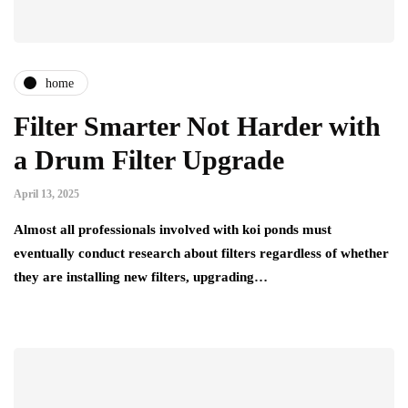
home
Filter Smarter Not Harder with
a Drum Filter Upgrade
April 13, 2025
Almost all professionals involved with koi ponds must
eventually conduct research about filters regardless of whether
they are installing new filters, upgrading…