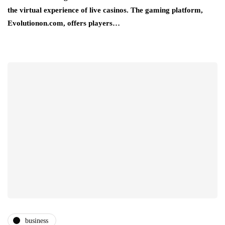
the virtual experience of live casinos. The gaming platform,
Evolutionon.com, offers players…
business