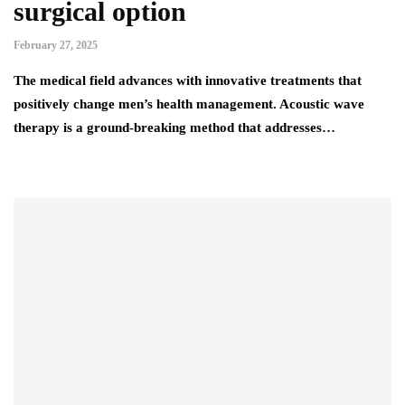
surgical option
February 27, 2025
The medical field advances with innovative treatments that
positively change men’s health management. Acoustic wave
therapy is a ground-breaking method that addresses…