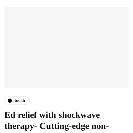
health
Ed relief with shockwave
therapy- Cutting-edge non-