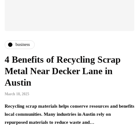
business
4 Benefits of Recycling Scrap
Metal Near Decker Lane in
Austin
March 18, 2025
Recycling scrap materials helps conserve resources and benefits
local communities. Many industries in Austin rely on
repurposed materials to reduce waste and…