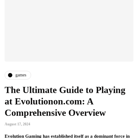
games
The Ultimate Guide to Playing
at Evolutionon.com: A
Comprehensive Overview
August 17, 2024
Evolution Gaming has established itself as a dominant force in