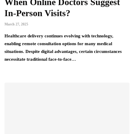
When Online Doctors Suggest
In-Person Visits?
March 27, 2025
Healthcare delivery continues evolving with technology,
enabling remote consultation options for many medical
situations. Despite digital advantages, certain circumstances
necessitate traditional face-to-face…