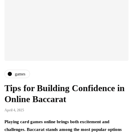
games
Tips for Building Confidence in
Online Baccarat
April 4, 2025
Playing card games online brings both excitement and
challenges. Baccarat stands among the most popular options