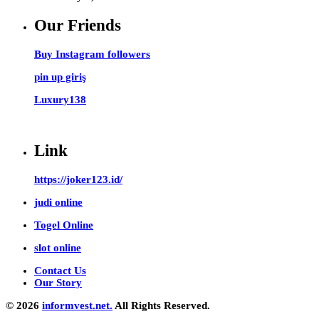
Our Friends
Buy Instagram followers
pin up giriş
Luxury138
Link
https://joker123.id/
judi online
Togel Online
slot online
Contact Us
Our Story
© 2026
informvest.net.
All Rights Reserved.