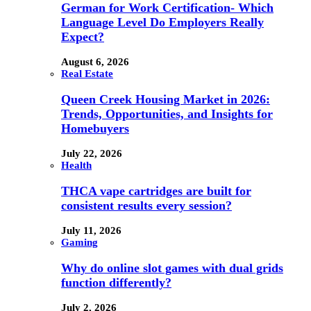
German for Work Certification- Which
Language Level Do Employers Really
Expect?
August 6, 2026
Real Estate
Queen Creek Housing Market in 2026:
Trends, Opportunities, and Insights for
Homebuyers
July 22, 2026
Health
THCA vape cartridges are built for
consistent results every session?
July 11, 2026
Gaming
Why do online slot games with dual grids
function differently?
July 2, 2026