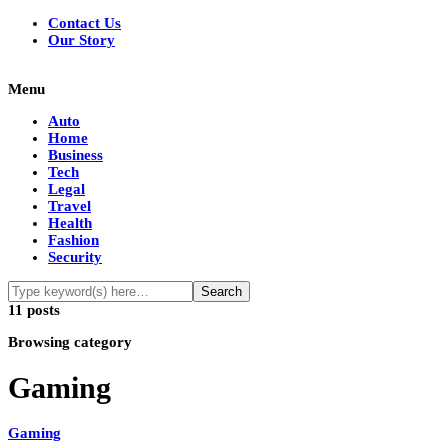
Contact Us
Our Story
Menu
Auto
Home
Business
Tech
Legal
Travel
Health
Fashion
Security
11 posts
Browsing category
Gaming
Gaming