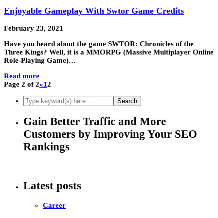
Enjoyable Gameplay With Swtor Game Credits
February 23, 2021
Have you heard about the game SWTOR: Chronicles of the
Three Kings? Well, it is a MMORPG (Massive Multiplayer Online
Role-Playing Game)…
Read more
Page 2 of 2
«
1
2
Gain Better Traffic and More
Customers by Improving Your SEO
Rankings
Latest posts
Career