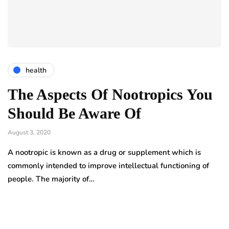
health
The Aspects Of Nootropics You
Should Be Aware Of
August 3, 2020
A nootropic is known as a drug or supplement which is
commonly intended to improve intellectual functioning of
people. The majority of…