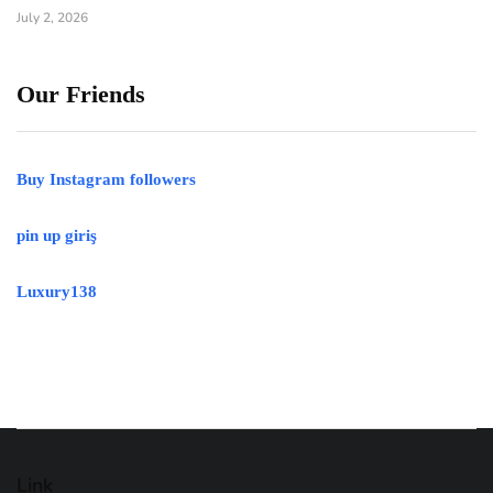
July 2, 2026
Our Friends
Buy Instagram followers
pin up giriş
Luxury138
Link