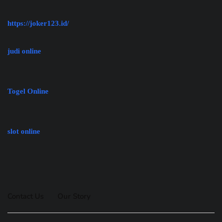
https://joker123.id/
judi online
Togel Online
slot online
Contact Us
Our Story