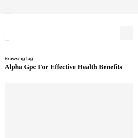
Browsing tag
Alpha Gpc For Effective Health Benefits