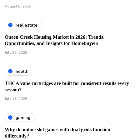
August 6, 2026
real estate
Queen Creek Housing Market in 2026: Trends,
Opportunities, and Insights for Homebuyers
July 22, 2026
health
THCA vape cartridges are built for consistent results every
session?
July 11, 2026
gaming
Why do online slot games with dual grids function
differently?