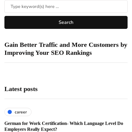
Gain Better Traffic and More Customers by
Improving Your SEO Rankings
Latest posts
career
German for Work Certification- Which Language Level Do
Employers Really Expect?