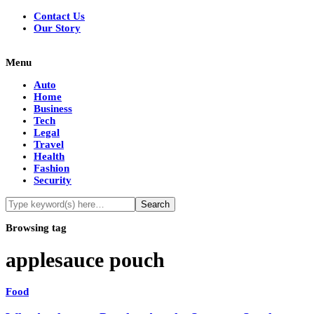
Contact Us
Our Story
Menu
Auto
Home
Business
Tech
Legal
Travel
Health
Fashion
Security
Browsing tag
applesauce pouch
Food