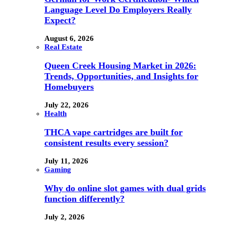
Language Level Do Employers Really
Expect?
August 6, 2026
Real Estate
Queen Creek Housing Market in 2026:
Trends, Opportunities, and Insights for
Homebuyers
July 22, 2026
Health
THCA vape cartridges are built for
consistent results every session?
July 11, 2026
Gaming
Why do online slot games with dual grids
function differently?
July 2, 2026