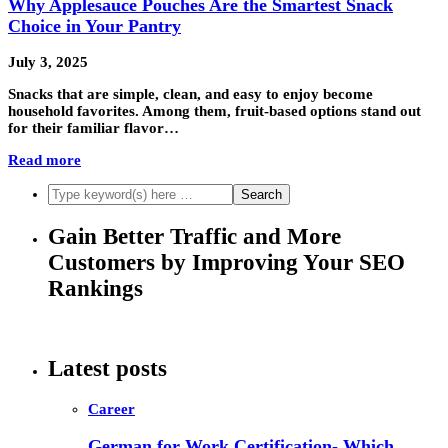
Why Applesauce Pouches Are the Smartest Snack
Choice in Your Pantry
July 3, 2025
Snacks that are simple, clean, and easy to enjoy become
household favorites. Among them, fruit-based options stand out
for their familiar flavor…
Read more
Gain Better Traffic and More
Customers by Improving Your SEO
Rankings
Latest posts
Career
German for Work Certification- Which