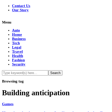
Contact Us
Our Story
Menu
Auto
Home
Business
Tech
Legal
Travel
Health
Fashion
Security
Browsing tag
Building anticipation
Games