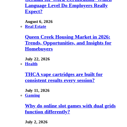
Language Level Do Employers Really
Expect?
August 6, 2026
Real Estate
Queen Creek Housing Market in 2026:
Trends, Opportunities, and Insights for
Homebuyers
July 22, 2026
Health
THCA vape cartridges are built for
consistent results every session?
July 11, 2026
Gaming
Why do online slot games with dual grids
function differently?
July 2, 2026