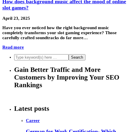
How does background music affect the mood of online
slot games?
April 23, 2025
Have you ever noticed how the right background music
completely transforms your slot gaming experience? Those
carefully crafted soundtracks do far more…
Read more
Gain Better Traffic and More
Customers by Improving Your SEO
Rankings
Latest posts
Career
German for Work Certification- Which