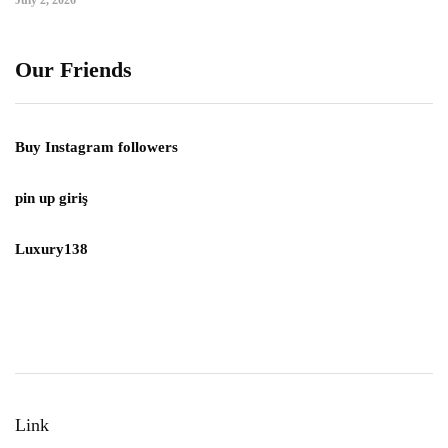
July 2, 2026
Our Friends
Buy Instagram followers
pin up giriş
Luxury138
Link