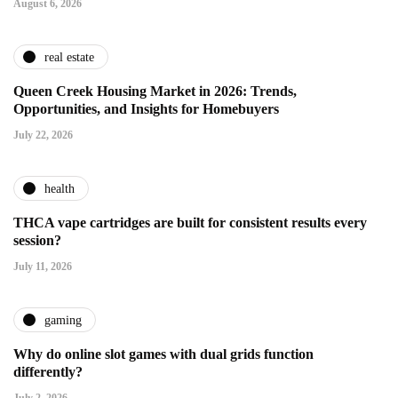
August 6, 2026
real estate
Queen Creek Housing Market in 2026: Trends,
Opportunities, and Insights for Homebuyers
July 22, 2026
health
THCA vape cartridges are built for consistent results every
session?
July 11, 2026
gaming
Why do online slot games with dual grids function
differently?