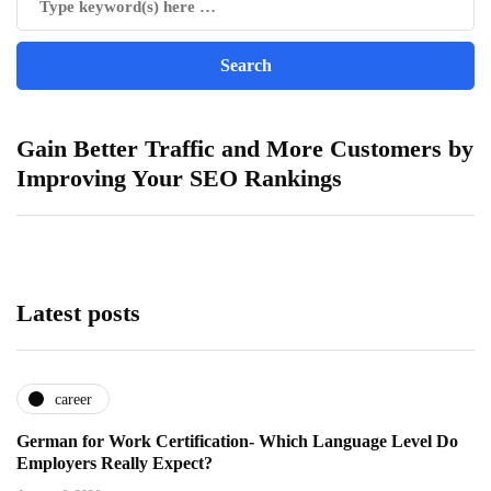
Gain Better Traffic and More Customers by
Improving Your SEO Rankings
Latest posts
career
German for Work Certification- Which Language Level Do
Employers Really Expect?