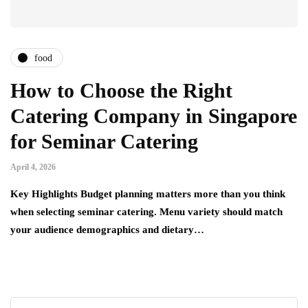
food
How to Choose the Right
Catering Company in Singapore
for Seminar Catering
April 4, 2026
Key Highlights Budget planning matters more than you think
when selecting seminar catering. Menu variety should match
your audience demographics and dietary…