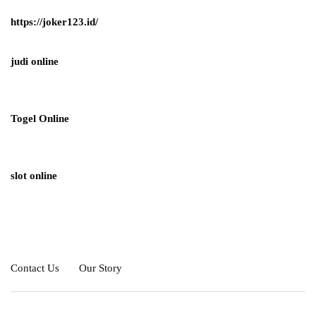
https://joker123.id/
judi online
Togel Online
slot online
Contact Us
Our Story