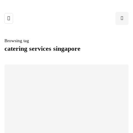
Browsing tag
catering services singapore