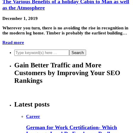
The Various Benefits of a holiday Cabin to Man as well
as the Atmosphere
December 1, 2019
Wherever you turn, there is no avoiding the rise in recognition in
the modern log home. Timber is probably the earliest building…
Read more
Gain Better Traffic and More
Customers by Improving Your SEO
Rankings
Latest posts
Career
German for Work Certification- Which