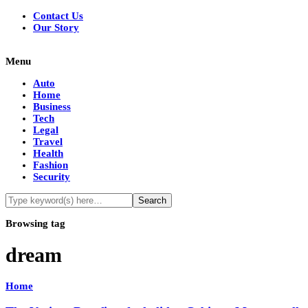
Contact Us
Our Story
Menu
Auto
Home
Business
Tech
Legal
Travel
Health
Fashion
Security
Browsing tag
dream
Home