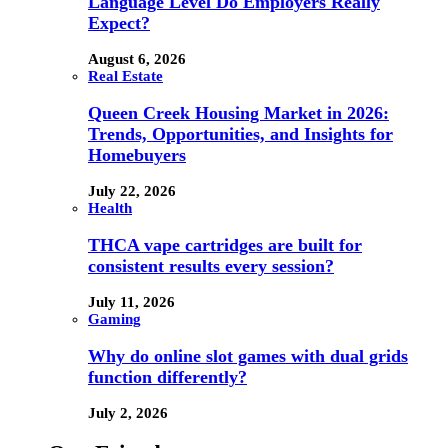
Language Level Do Employers Really
Expect?
August 6, 2026
Real Estate
Queen Creek Housing Market in 2026:
Trends, Opportunities, and Insights for
Homebuyers
July 22, 2026
Health
THCA vape cartridges are built for
consistent results every session?
July 11, 2026
Gaming
Why do online slot games with dual grids
function differently?
July 2, 2026