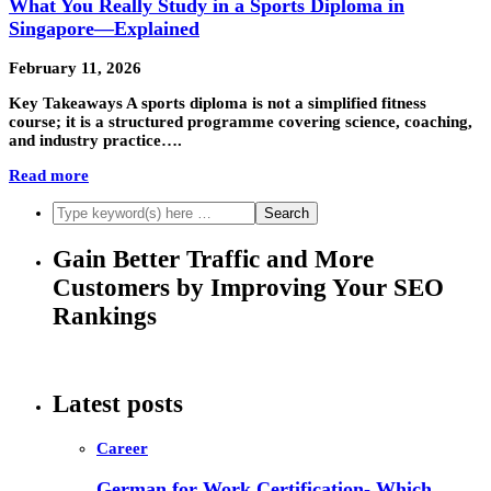
What You Really Study in a Sports Diploma in
Singapore—Explained
February 11, 2026
Key Takeaways A sports diploma is not a simplified fitness
course; it is a structured programme covering science, coaching,
and industry practice….
Read more
Gain Better Traffic and More
Customers by Improving Your SEO
Rankings
Latest posts
Career
German for Work Certification- Which