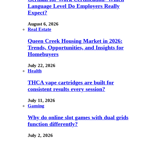
Language Level Do Employers Really
Expect?
August 6, 2026
Real Estate
Queen Creek Housing Market in 2026:
Trends, Opportunities, and Insights for
Homebuyers
July 22, 2026
Health
THCA vape cartridges are built for
consistent results every session?
July 11, 2026
Gaming
Why do online slot games with dual grids
function differently?
July 2, 2026