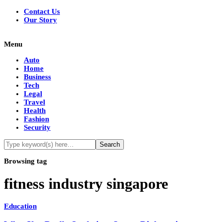
Contact Us
Our Story
Menu
Auto
Home
Business
Tech
Legal
Travel
Health
Fashion
Security
Browsing tag
fitness industry singapore
Education