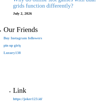
grids function differently?
July 2, 2026
Our Friends
Buy Instagram followers
pin up giriş
Luxury138
Link
https://joker123.id/