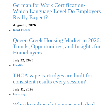
German for Work Certification-
Which Language Level Do Employers
Really Expect?
August 6, 2026
Real Estate
Queen Creek Housing Market in 2026:
Trends, Opportunities, and Insights for
Homebuyers
July 22, 2026
Health
THCA vape cartridges are built for
consistent results every session?
July 11, 2026
Gaming
Why do online slot games with dual