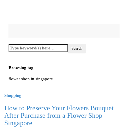
Browsing tag
flower shop in singapore
Shopping
How to Preserve Your Flowers Bouquet
After Purchase from a Flower Shop
Singapore