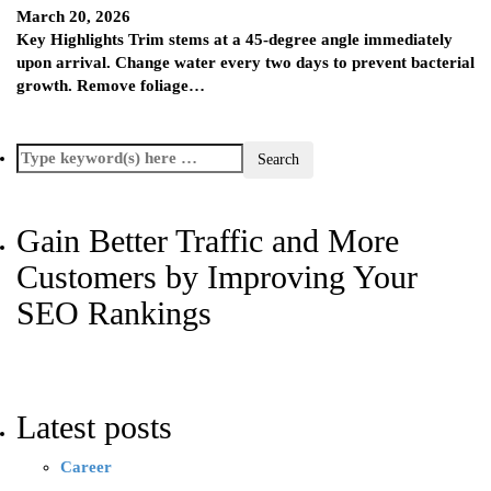
March 20, 2026
Key Highlights Trim stems at a 45-degree angle immediately
upon arrival. Change water every two days to prevent bacterial
growth. Remove foliage…
Gain Better Traffic and More
Customers by Improving Your
SEO Rankings
Latest posts
Career