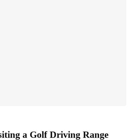
siting a Golf Driving Range