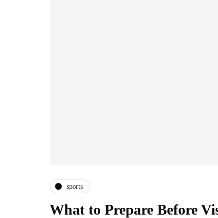
sports
What to Prepare Before Vi