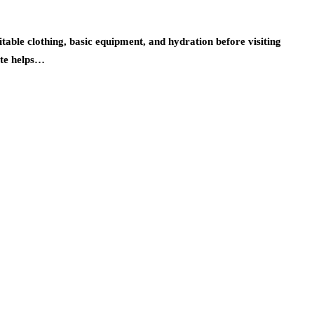
table clothing, basic equipment, and hydration before visiting
tte helps…