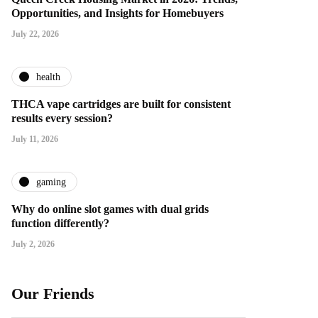
Opportunities, and Insights for Homebuyers
July 22, 2026
health
THCA vape cartridges are built for consistent
results every session?
July 11, 2026
gaming
Why do online slot games with dual grids
function differently?
July 2, 2026
Our Friends