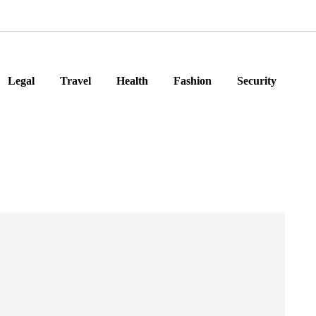
Legal
Travel
Health
Fashion
Security