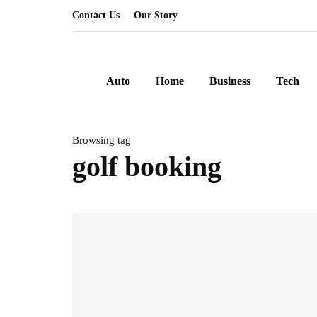
Contact Us
Our Story
Auto
Home
Business
Tech
Browsing tag
golf booking