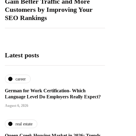
Gain Better Traffic and More
Customers by Improving Your
SEO Rankings
Latest posts
career
German for Work Certification- Which
Language Level Do Employers Really Expect?
August 6, 2026
real estate
Queen Creek Housing Market in 2026: Trends,