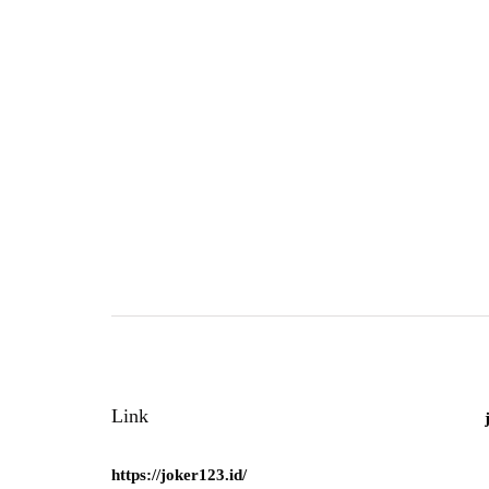
Link
https://joker123.id/