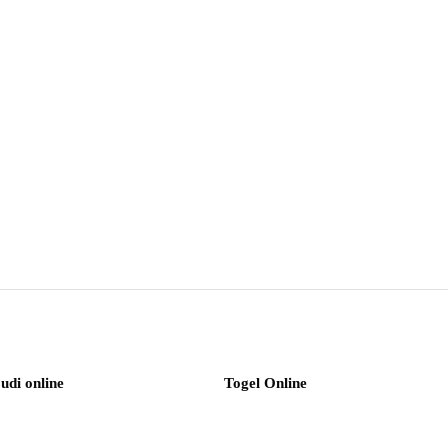
judi online
Togel Online