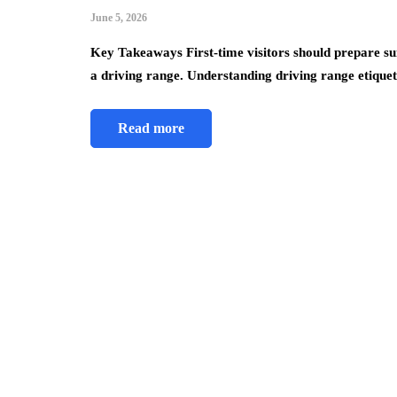
June 5, 2026
Key Takeaways First-time visitors should prepare sui
a driving range. Understanding driving range etique
Read more