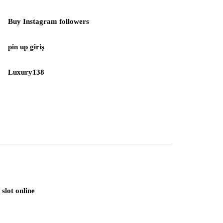
Buy Instagram followers
pin up giriş
Luxury138
slot online