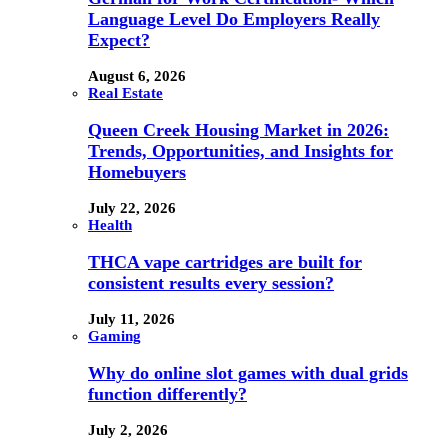
Language Level Do Employers Really
Expect?
August 6, 2026
Real Estate
Queen Creek Housing Market in 2026:
Trends, Opportunities, and Insights for
Homebuyers
July 22, 2026
Health
THCA vape cartridges are built for
consistent results every session?
July 11, 2026
Gaming
Why do online slot games with dual grids
function differently?
July 2, 2026