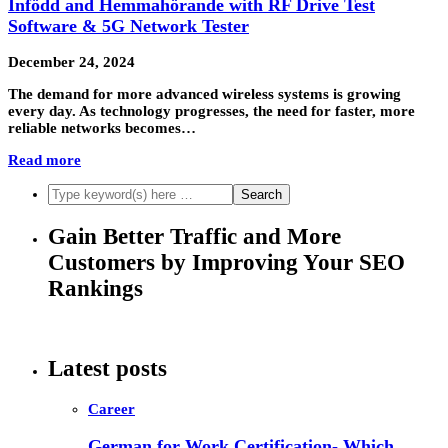
Infödd and Hemmahörande with RF Drive Test
Software & 5G Network Tester
December 24, 2024
The demand for more advanced wireless systems is growing
every day. As technology progresses, the need for faster, more
reliable networks becomes…
Read more
Gain Better Traffic and More
Customers by Improving Your SEO
Rankings
Latest posts
Career
German for Work Certification- Which