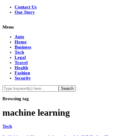
Contact Us
Our Story
Menu
Auto
Home
Business
Tech
Legal
Travel
Health
Fashion
Security
Browsing tag
machine learning
Tech