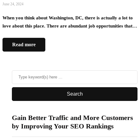
June 24, 2024
When you think about Washington, DC, there is actually a lot to
love about this place. There are abundant job opportunities that…
Read more
Gain Better Traffic and More Customers
by Improving Your SEO Rankings