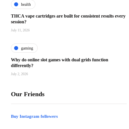
health
THCA vape cartridges are built for consistent results every
session?
July 11, 2026
gaming
Why do online slot games with dual grids function
differently?
July 2, 2026
Our Friends
Buy Instagram followers