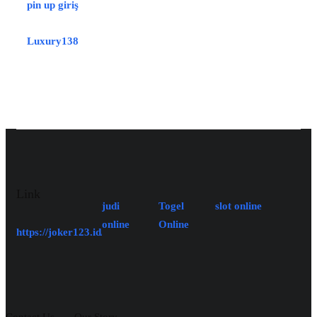
pin up giriş
Luxury138
Link
judi
Togel
slot online
online
Online
https://joker123.id/