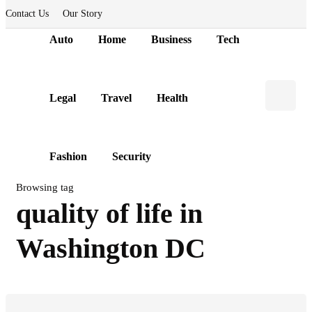
Contact Us
Our Story
Auto
Home
Business
Tech
Legal
Travel
Health
Fashion
Security
Browsing tag
quality of life in
Washington DC