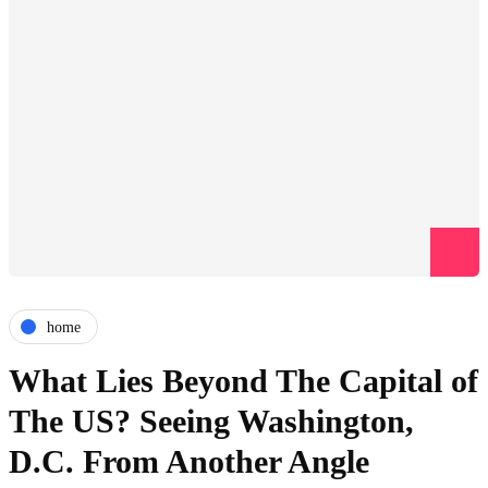
home
What Lies Beyond The Capital of
The US? Seeing Washington,
D.C. From Another Angle