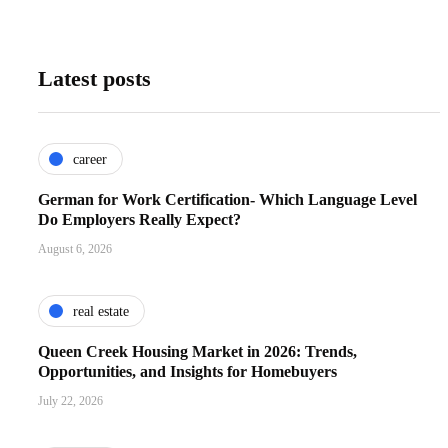
Latest posts
career
German for Work Certification- Which Language Level
Do Employers Really Expect?
August 6, 2026
real estate
Queen Creek Housing Market in 2026: Trends,
Opportunities, and Insights for Homebuyers
July 22, 2026