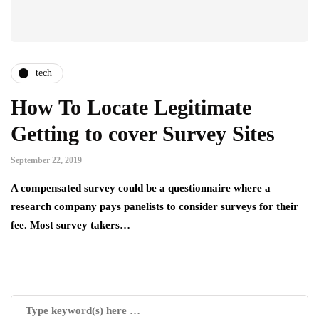
tech
How To Locate Legitimate
Getting to cover Survey Sites
September 22, 2019
A compensated survey could be a questionnaire where a
research company pays panelists to consider surveys for their
fee. Most survey takers…