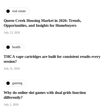
real estate
Queen Creek Housing Market in 2026: Trends,
Opportunities, and Insights for Homebuyers
July 22, 2026
health
THCA vape cartridges are built for consistent results every
session?
July 11, 2026
gaming
Why do online slot games with dual grids function
differently?
July 2, 2026