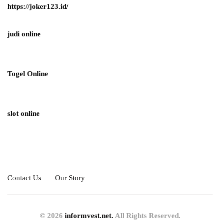
https://joker123.id/
judi online
Togel Online
slot online
Contact Us
Our Story
© 2026
informvest.net.
All Rights Reserved.