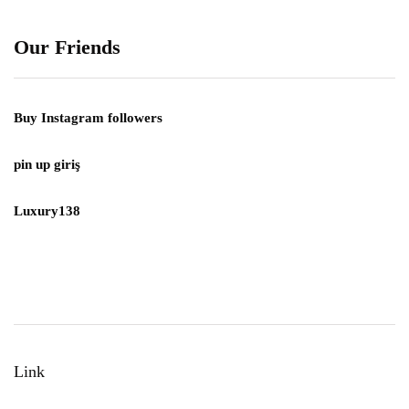
Our Friends
Buy Instagram followers
pin up giriş
Luxury138
Link