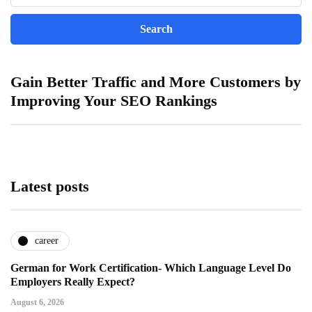
Gain Better Traffic and More Customers by
Improving Your SEO Rankings
Latest posts
career
German for Work Certification- Which Language Level Do
Employers Really Expect?
August 6, 2026