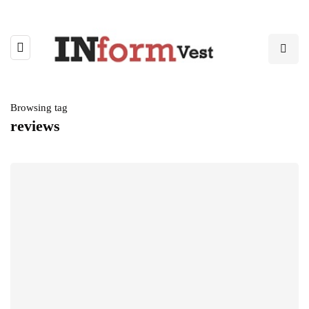
Browsing tag
reviews