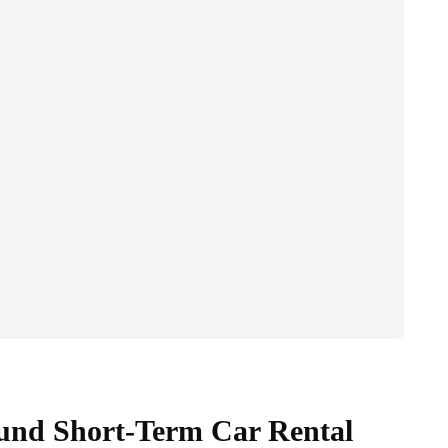
und Short-Term Car Rental