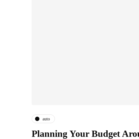
auto
Planning Your Budget Aro