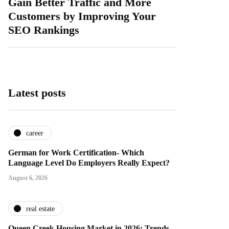
Gain Better Traffic and More
Customers by Improving Your
SEO Rankings
Latest posts
career
German for Work Certification- Which
Language Level Do Employers Really Expect?
August 6, 2026
real estate
Queen Creek Housing Market in 2026: Trends,