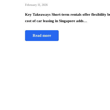
February 11, 2026
Key Takeaways Short-term rentals offer flexibility b
cost of car leasing in Singapore adds…
Read more