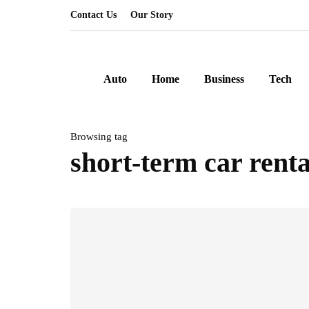
Contact Us
Our Story
Auto
Home
Business
Tech
Browsing tag
short-term car renta