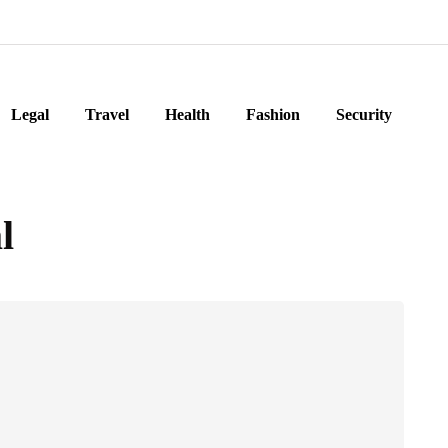
Legal
Travel
Health
Fashion
Security
l