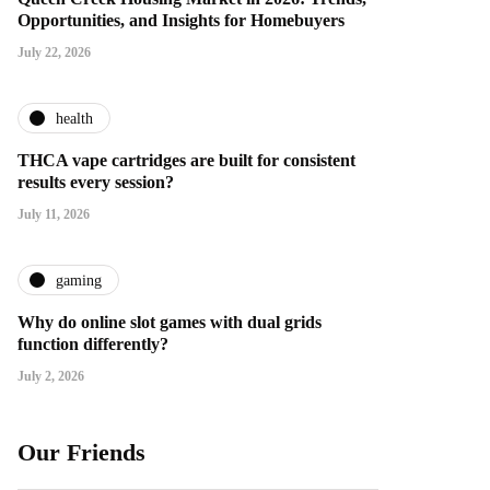
Opportunities, and Insights for Homebuyers
July 22, 2026
health
THCA vape cartridges are built for consistent
results every session?
July 11, 2026
gaming
Why do online slot games with dual grids
function differently?
July 2, 2026
Our Friends