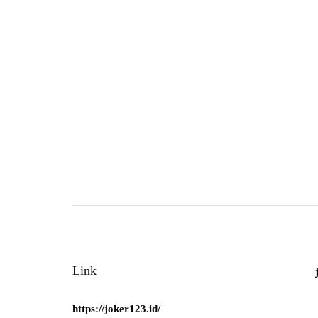
Link
https://joker123.id/