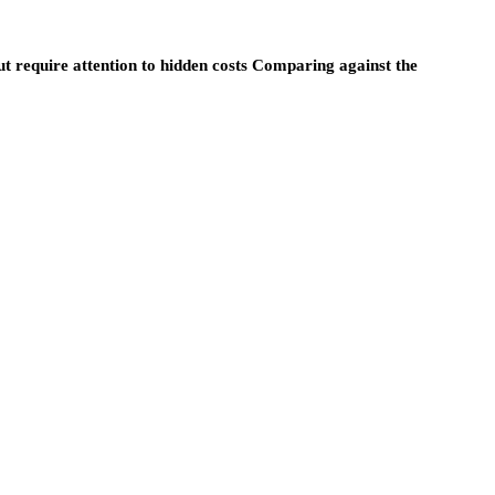
ut require attention to hidden costs Comparing against the