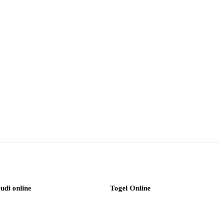
judi online
Togel Online