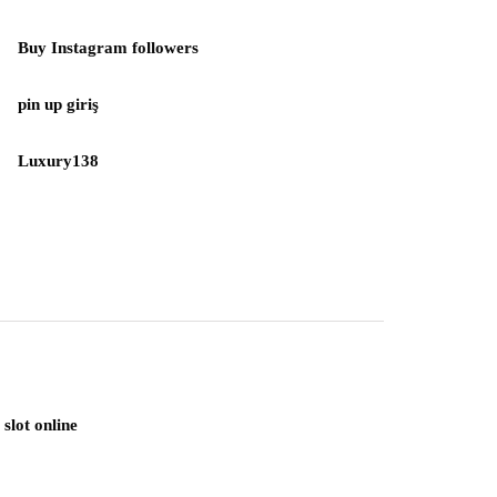
Buy Instagram followers
pin up giriş
Luxury138
slot online