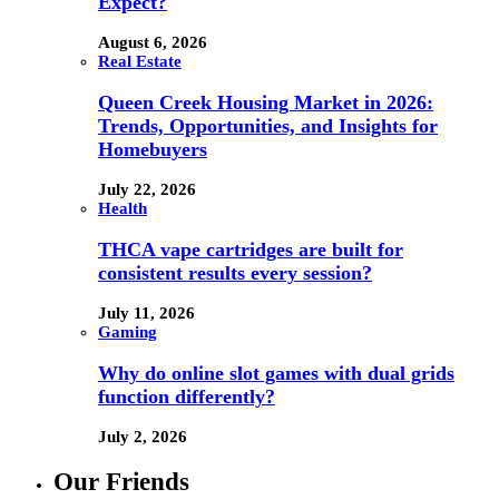
Expect?
August 6, 2026
Real Estate
Queen Creek Housing Market in 2026:
Trends, Opportunities, and Insights for
Homebuyers
July 22, 2026
Health
THCA vape cartridges are built for
consistent results every session?
July 11, 2026
Gaming
Why do online slot games with dual grids
function differently?
July 2, 2026
Our Friends