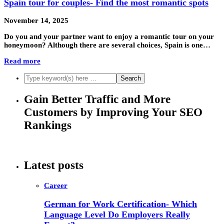
Spain tour for couples- Find the most romantic spots
November 14, 2025
Do you and your partner want to enjoy a romantic tour on your
honeymoon? Although there are several choices, Spain is one…
Read more
Gain Better Traffic and More
Customers by Improving Your SEO
Rankings
Latest posts
Career
German for Work Certification- Which
Language Level Do Employers Really