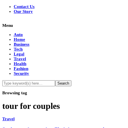
Contact Us
Our Story
Menu
Auto
Home
Business
Tech
Legal
Travel
Health
Fashion
Security
Browsing tag
tour for couples
Travel