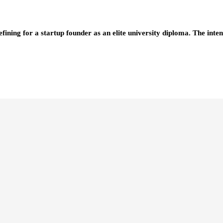
efining for a startup founder as an elite university diploma. The i