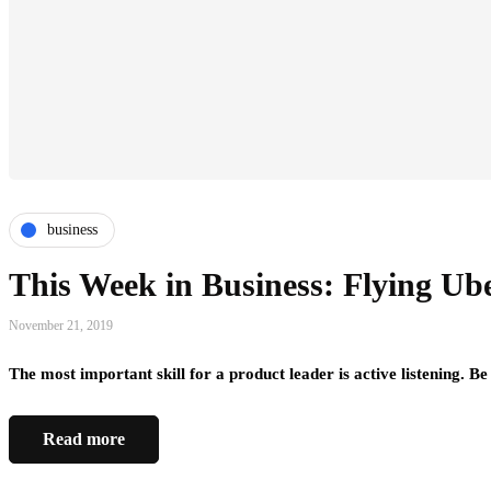
business
This Week in Business: Flying Ub
November 21, 2019
The most important skill for a product leader is active listening. Be
Read more