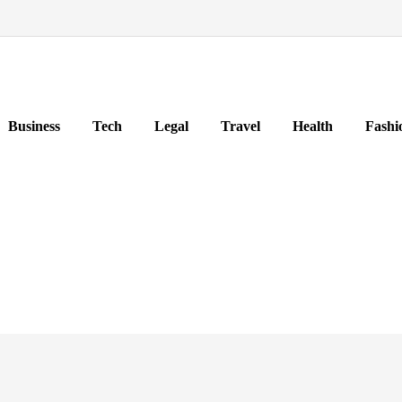
Business
Tech
Legal
Travel
Health
Fashi