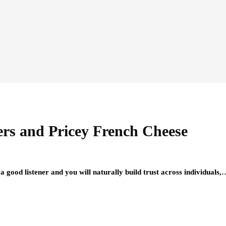
ers and Pricey French Cheese
 a good listener and you will naturally build trust across individuals,