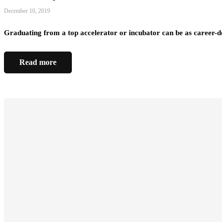
December 10, 2019
Graduating from a top accelerator or incubator can be as career-d
Read more