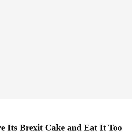
 Its Brexit Cake and Eat It Too