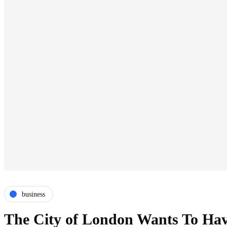
business
The City of London Wants To Have