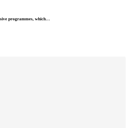
ntensive programmes, which…