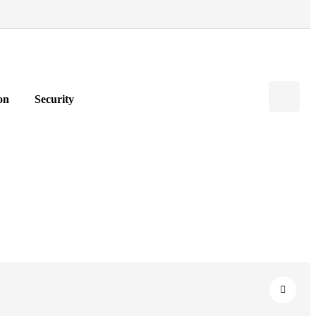
on
Security