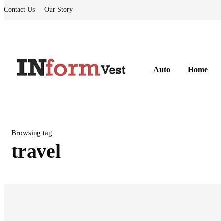
Contact Us
Our Story
Auto
Home
Browsing tag
travel