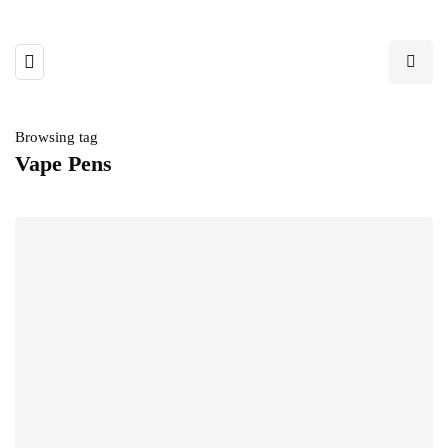
Browsing tag
Vape Pens