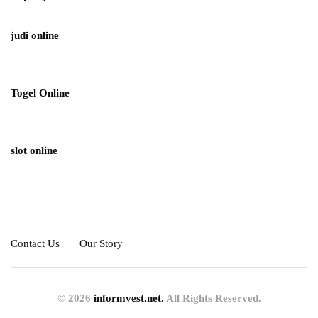
judi online
Togel Online
slot online
Contact Us
Our Story
© 2026
informvest.net.
All Rights Reserved.