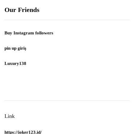
Our Friends
Buy Instagram followers
pin up giriş
Luxury138
Link
https://joker123.id/