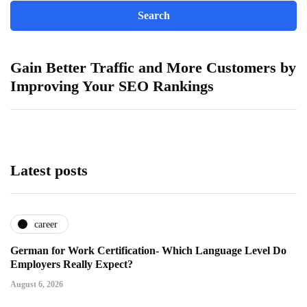
Gain Better Traffic and More Customers by
Improving Your SEO Rankings
Latest posts
career
German for Work Certification- Which Language Level Do
Employers Really Expect?
August 6, 2026