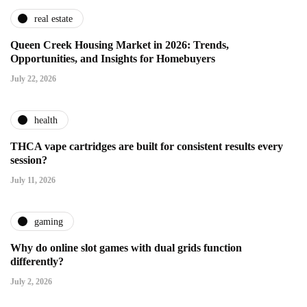
real estate
Queen Creek Housing Market in 2026: Trends,
Opportunities, and Insights for Homebuyers
July 22, 2026
health
THCA vape cartridges are built for consistent results every
session?
July 11, 2026
gaming
Why do online slot games with dual grids function
differently?
July 2, 2026