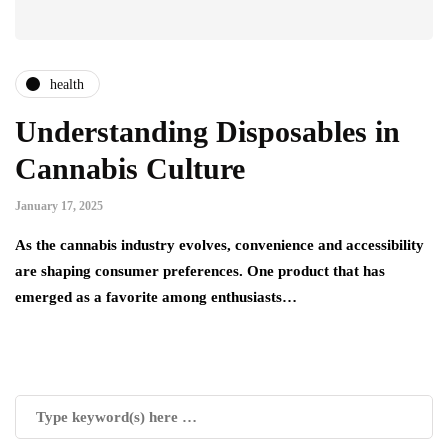
health
Understanding Disposables in
Cannabis Culture
January 17, 2025
As the cannabis industry evolves, convenience and accessibility
are shaping consumer preferences. One product that has
emerged as a favorite among enthusiasts…