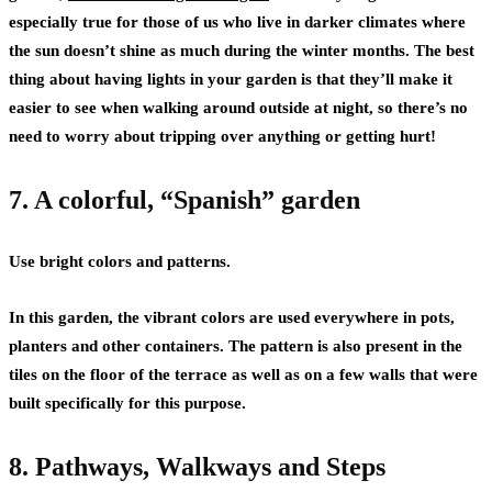
especially true for those of us who live in darker climates where
the sun doesn’t shine as much during the winter months. The best
thing about having lights in your garden is that they’ll make it
easier to see when walking around outside at night, so there’s no
need to worry about tripping over anything or getting hurt!
7. A colorful, “Spanish” garden
Use bright colors and patterns.
In this garden, the vibrant colors are used everywhere in pots,
planters and other containers. The pattern is also present in the
tiles on the floor of the terrace as well as on a few walls that were
built specifically for this purpose.
8. Pathways, Walkways and Steps