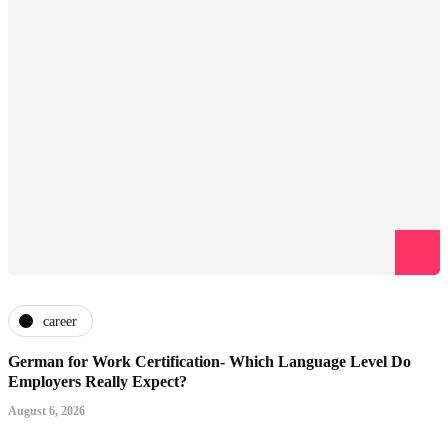
career
German for Work Certification- Which Language Level Do
Employers Really Expect?
August 6, 2026