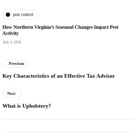
pest control
How Northern Virginia’s Seasonal Changes Impact Pest
Activity
July 2, 2026
Previous
Key Characteristics of an Effective Tax Advisor
Next
What is Upholstery?