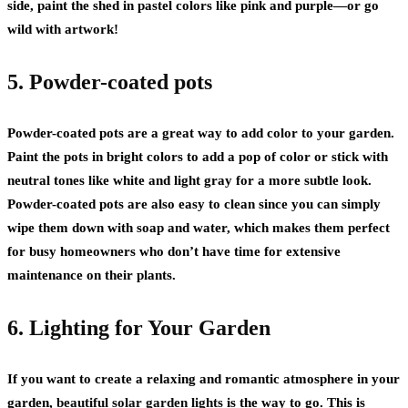
side, paint the shed in pastel colors like pink and purple—or go
wild with artwork!
5. Powder-coated pots
Powder-coated pots are a great way to add color to your garden.
Paint the pots in bright colors to add a pop of color or stick with
neutral tones like white and light gray for a more subtle look.
Powder-coated pots are also easy to clean since you can simply
wipe them down with soap and water, which makes them perfect
for busy homeowners who don’t have time for extensive
maintenance on their plants.
6. Lighting for Your Garden
If you want to create a relaxing and romantic atmosphere in your
garden,
beautiful solar garden lights
is the way to go. This is