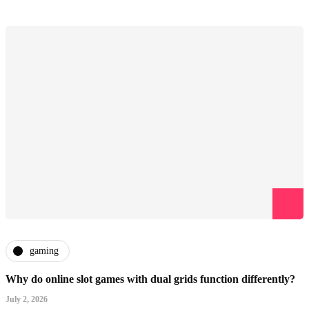
gaming
Why do online slot games with dual grids function differently?
July 2, 2026