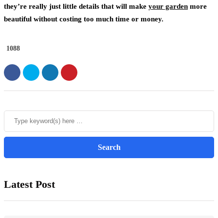
they’re really just little details that will make
your garden
more
beautiful without costing too much time or money.
1088
Latest Post