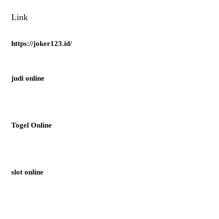
Link
https://joker123.id/
judi online
Togel Online
slot online