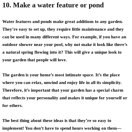
10. Make a water feature or pond
Water features and ponds make great additions to any garden.
They’re easy to set up, they require little maintenance and they
can be used in many different ways. For example, if you have an
outdoor shower near your pool, why not make it look like there’s
a natural spring flowing into it? This will give a unique look to
your garden that people will love.
The garden is your home’s most intimate space. It’s the place
where you can relax, unwind and enjoy life in all its simplicity.
Therefore, it’s important that your garden has a special charm
that reflects your personality and makes it unique for yourself or
for others.
The best thing about these ideas is that they’re so easy to
implement! You don’t have to spend hours working on them—