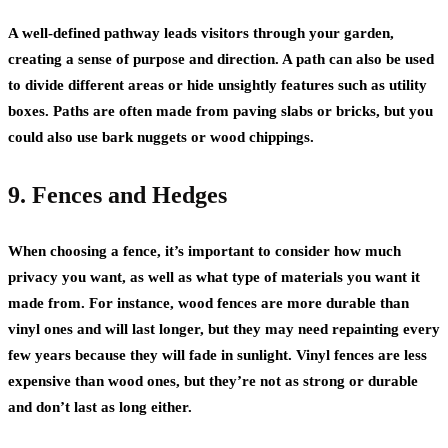
A well-defined pathway leads visitors through your garden,
creating a sense of purpose and direction. A path can also be used
to divide different areas or hide unsightly features such as utility
boxes. Paths are often made from paving slabs or bricks, but you
could also use bark nuggets or wood chippings.
9. Fences and Hedges
When choosing a fence, it’s important to consider how much
privacy you want, as well as what type of materials you want it
made from. For instance, wood fences are more durable than
vinyl ones and will last longer, but they may need repainting every
few years because they will fade in sunlight. Vinyl fences are less
expensive than wood ones, but they’re not as strong or durable
and don’t last as long either.