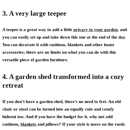
3. A very large teepee
A teepee is a great way to add a little
privacy to your garden
, and
you can easily set up and take down this one at the end of the day.
You can decorate it with cushions, blankets and other home
accessories; there are no limits on what you can do with this
versatile piece of garden furniture.
4. A garden shed transformed into a cozy
retreat
If you don’t have a garden shed, there’s no need to fret. An old
chair or stool can be turned into an equally cute and comfy
hideout too. And if you have the budget for it, why not add
cushions,
blankets
and pillows? If your style is more on the rustic