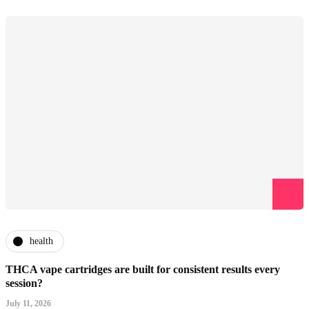
health
THCA vape cartridges are built for consistent results every
session?
July 11, 2026