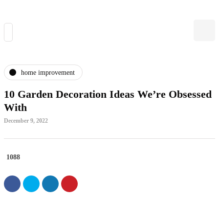
home improvement
10 Garden Decoration Ideas We’re Obsessed
With
December 9, 2022
1088