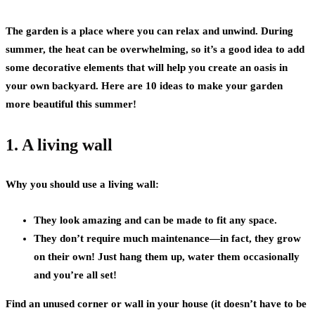
The garden is a place where you can relax and unwind. During
summer, the heat can be overwhelming, so it’s a good idea to add
some decorative elements that will help you create an oasis in
your own backyard. Here are 10 ideas to make your garden
more beautiful this summer!
1. A living wall
Why you should use a living wall:
They look amazing and can be made to fit any space.
They don’t require much maintenance—in fact, they grow
on their own! Just hang them up, water them occasionally
and you’re all set!
Find an unused corner or wall in your house (it doesn’t have to be