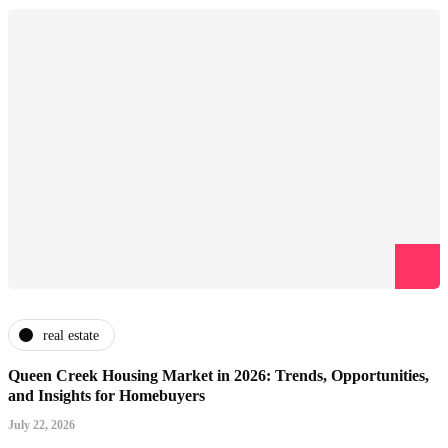
real estate
Queen Creek Housing Market in 2026: Trends, Opportunities,
and Insights for Homebuyers
July 22, 2026