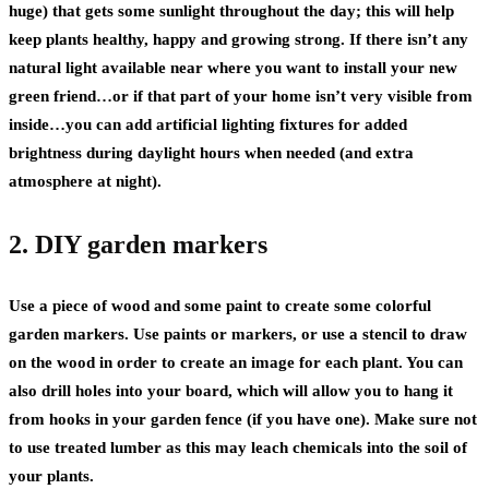
huge) that gets some sunlight throughout the day; this will help
keep plants healthy, happy and growing strong. If there isn’t any
natural light available near where you want to install your new
green friend…or if that part of your home isn’t very visible from
inside…you can add artificial lighting fixtures for added
brightness during daylight hours when needed (and extra
atmosphere at night).
2. DIY garden markers
Use a piece of wood and some paint to create some colorful
garden markers. Use paints or markers, or use a stencil to draw
on the wood in order to create an image for each plant. You can
also drill holes into your board, which will allow you to hang it
from hooks in your garden fence (if you have one). Make sure not
to use treated lumber as this may leach chemicals into the soil of
your plants.