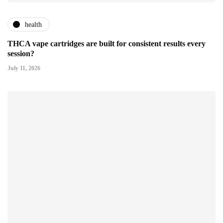
health
THCA vape cartridges are built for consistent results every
session?
July 11, 2026