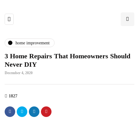
home improvement
3 Home Repairs That Homeowners Should
Never DIY
December 4, 2020
1827