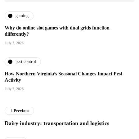
gaming
Why do online slot games with dual grids function
differently?
July 2, 2026
pest control
How Northern Virginia’s Seasonal Changes Impact Pest
Activity
July 2, 2026
Previous
Dairy industry: transportation and logistics