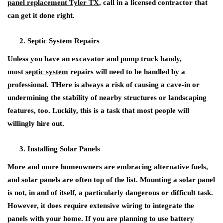
panel replacement Tyler TX
, call in a licensed contractor that
can get it done right.
Septic System Repairs
Unless you have an excavator and pump truck handy,
most
septic system
repairs will need to be handled by a
professional. THere is always a risk of causing a cave-in or
undermining the stability of nearby structures or landscaping
features, too. Luckily, this is a task that most people will
willingly hire out.
Installing Solar Panels
More and more homeowners are embracing
alternative fuels
,
and solar panels are often top of the list. Mounting a solar panel
is not, in and of itself, a particularly dangerous or difficult task.
However, it does require extensive wiring to integrate the
panels with your home. If you are planning to use battery