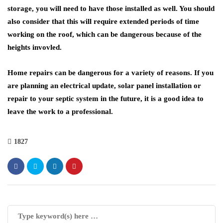
storage, you will need to have those installed as well. You should
also consider that this will require extended periods of time
working on the roof, which can be dangerous because of the
heights invovled.
Home repairs can be dangerous for a variety of reasons. If you
are planning an electrical update, solar panel installation or
repair to your septic system in the future, it is a good idea to
leave the work to a professional.
1827