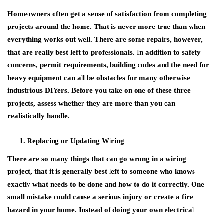
Homeowners often get a sense of satisfaction from completing
projects around the home. That is never more true than when
everything works out well. There are some repairs, however,
that are really best left to professionals. In addition to safety
concerns, permit requirements, building codes and the need for
heavy equipment can all be obstacles for many otherwise
industrious DIYers. Before you take on one of these three
projects, assess whether they are more than you can
realistically handle.
Replacing or Updating Wiring
There are so many things that can go wrong in a wiring
project, that it is generally best left to someone who knows
exactly what needs to be done and how to do it correctly. One
small mistake could cause a serious injury or create a fire
hazard in your home. Instead of doing your own
electrical