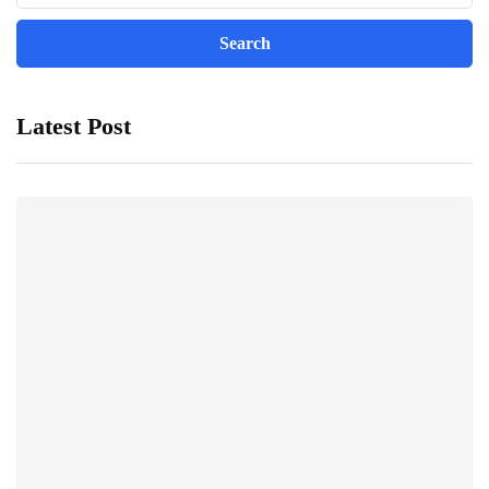
Latest Post