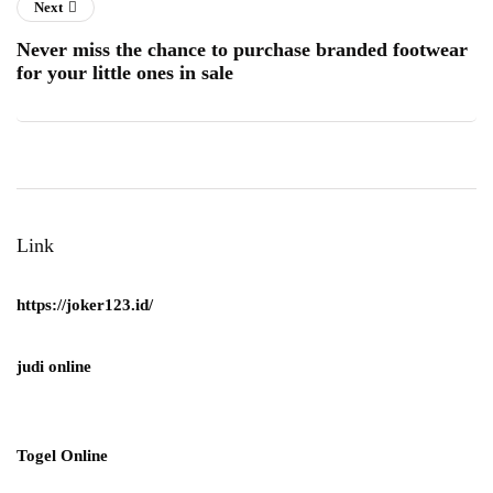
Next
Never miss the chance to purchase branded footwear
for your little ones in sale
Link
https://joker123.id/
judi online
Togel Online