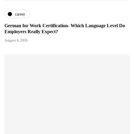
career
German for Work Certification- Which Language Level Do
Employers Really Expect?
August 6, 2026