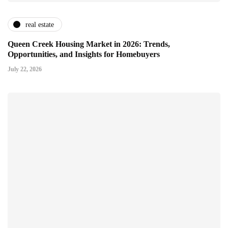
real estate
Queen Creek Housing Market in 2026: Trends,
Opportunities, and Insights for Homebuyers
July 22, 2026