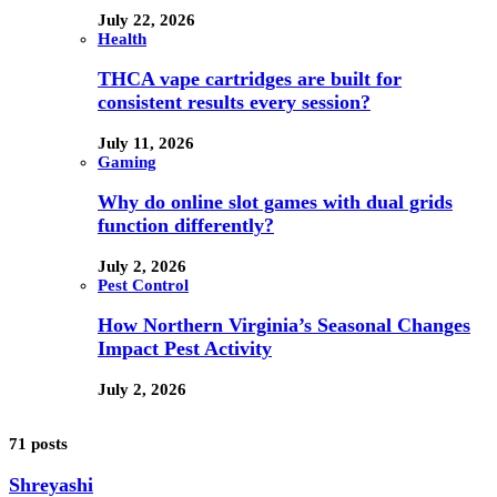
July 22, 2026
Health
THCA vape cartridges are built for
consistent results every session?
July 11, 2026
Gaming
Why do online slot games with dual grids
function differently?
July 2, 2026
Pest Control
How Northern Virginia’s Seasonal Changes
Impact Pest Activity
July 2, 2026
71 posts
Shreyashi