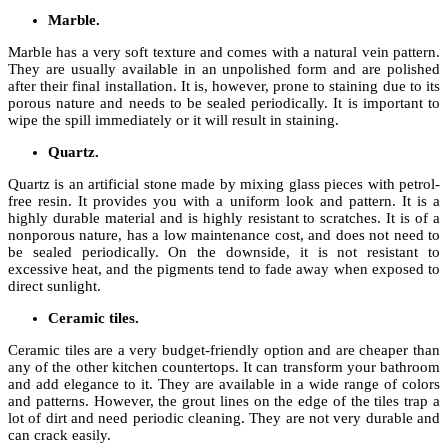
Marble.
Marble has a very soft texture and comes with a natural vein pattern.
They are usually available in an unpolished form and are polished
after their final installation. It is, however, prone to staining due to its
porous nature and needs to be sealed periodically. It is important to
wipe the spill immediately or it will result in staining.
Quartz.
Quartz is an artificial stone made by mixing glass pieces with petrol-
free resin. It provides you with a uniform look and pattern. It is a
highly durable material and is highly resistant to scratches. It is of a
nonporous nature, has a low maintenance cost, and does not need to
be sealed periodically. On the downside, it is not resistant to
excessive heat, and the pigments tend to fade away when exposed to
direct sunlight.
Ceramic tiles.
Ceramic tiles are a very budget-friendly option and are cheaper than
any of the other kitchen countertops. It can transform your bathroom
and add elegance to it. They are available in a wide range of colors
and patterns. However, the grout lines on the edge of the tiles trap a
lot of dirt and need periodic cleaning. They are not very durable and
can crack easily.