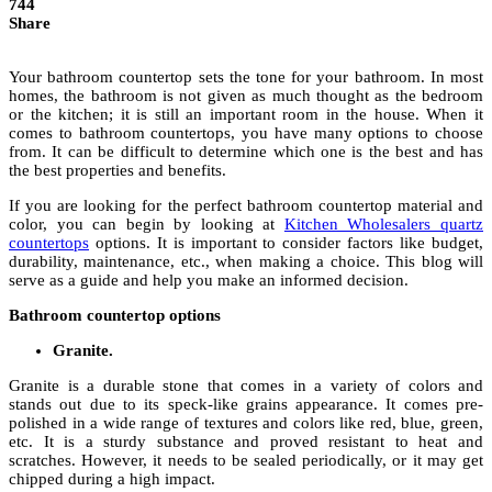
744
Share
Your bathroom countertop sets the tone for your bathroom. In most
homes, the bathroom is not given as much thought as the bedroom
or the kitchen; it is still an important room in the house. When it
comes to bathroom countertops, you have many options to choose
from. It can be difficult to determine which one is the best and has
the best properties and benefits.
If you are looking for the perfect bathroom countertop material and
color, you can begin by looking at
Kitchen Wholesalers quartz
countertops
options. It is important to consider factors like budget,
durability, maintenance, etc., when making a choice. This blog will
serve as a guide and help you make an informed decision.
Bathroom countertop options
Granite.
Granite is a durable stone that comes in a variety of colors and
stands out due to its speck-like grains appearance. It comes pre-
polished in a wide range of textures and colors like red, blue, green,
etc. It is a sturdy substance and proved resistant to heat and
scratches. However, it needs to be sealed periodically, or it may get
chipped during a high impact.