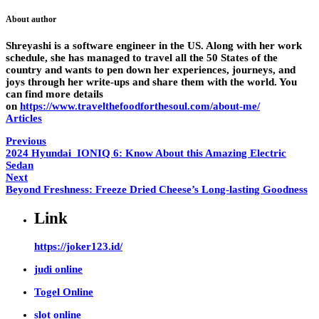
About author
Shreyashi is a software engineer in the US. Along with her work
schedule, she has managed to travel all the 50 States of the
country and wants to pen down her experiences, journeys, and
joys through her write-ups and share them with the world. You
can find more details
on
https://www.travelthefoodforthesoul.com/about-me/
Articles
Previous
2024 Hyundai IONIQ 6: Know About this Amazing Electric
Sedan
Next
Beyond Freshness: Freeze Dried Cheese’s Long-lasting Goodness
Link
https://joker123.id/
judi online
Togel Online
slot online