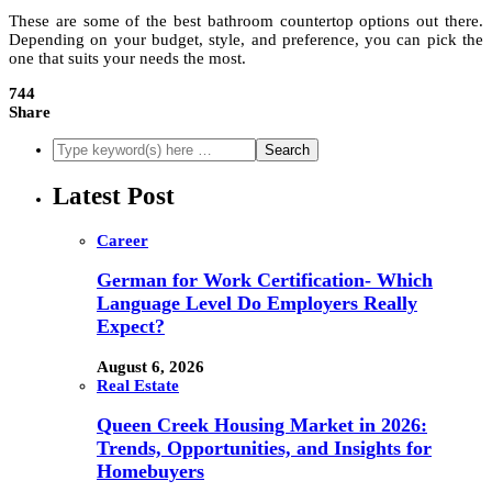
These are some of the best bathroom countertop options out there.
Depending on your budget, style, and preference, you can pick the
one that suits your needs the most.
744
Share
Latest Post
Career
German for Work Certification- Which
Language Level Do Employers Really
Expect?
August 6, 2026
Real Estate
Queen Creek Housing Market in 2026:
Trends, Opportunities, and Insights for
Homebuyers