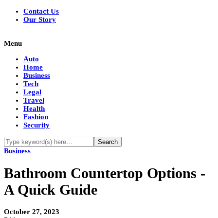
Contact Us
Our Story
Menu
Auto
Home
Business
Tech
Legal
Travel
Health
Fashion
Security
Business
Bathroom Countertop Options -
A Quick Guide
October 27, 2023