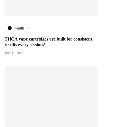
health
THCA vape cartridges are built for consistent
results every session?
July 11, 2026