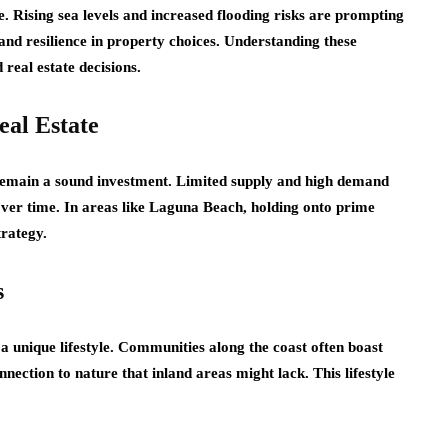
e. Rising sea levels and increased flooding risks are prompting
and resilience in property choices. Understanding these
real estate decisions.
eal Estate
 remain a sound investment. Limited supply and high demand
 over time. In areas like Laguna Beach, holding onto prime
trategy.
s
 a unique lifestyle. Communities along the coast often boast
nnection to nature that inland areas might lack. This lifestyle