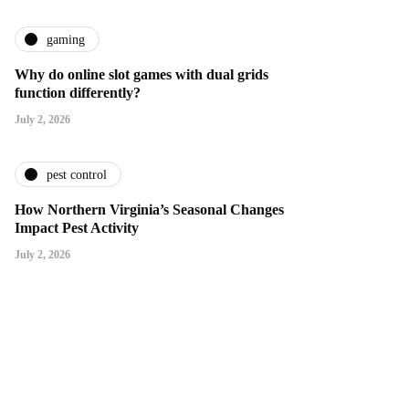
gaming
Why do online slot games with dual grids
function differently?
July 2, 2026
pest control
How Northern Virginia’s Seasonal Changes
Impact Pest Activity
July 2, 2026