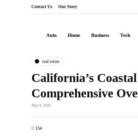
Contact Us
Our Story
Auto
Home
Business
Tech
real estate
California’s Coastal
Comprehensive Ove
May 8, 2026
154