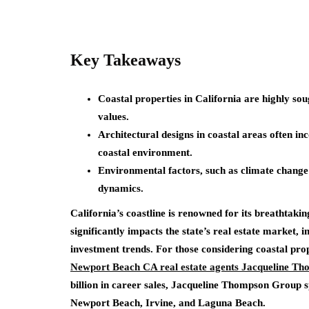
Key Takeaways
Coastal properties in California are highly so
values.
Architectural designs in coastal areas often in
coastal environment.
Environmental factors, such as climate change a
dynamics.
California’s coastline is renowned for its breathtakin
significantly impacts the state’s real estate market, 
investment trends. For those considering coastal prop
Newport Beach CA real estate agents Jacqueline T
billion in career sales, Jacqueline Thompson Group s
Newport Beach, Irvine, and Laguna Beach.