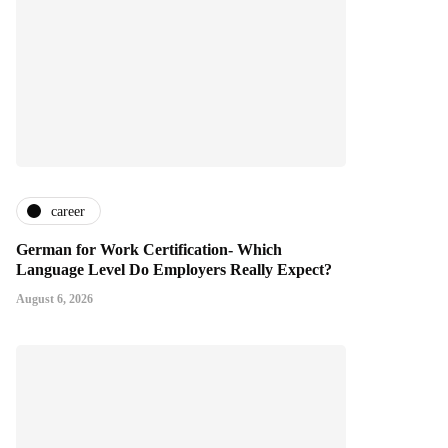
career
German for Work Certification- Which
Language Level Do Employers Really Expect?
August 6, 2026