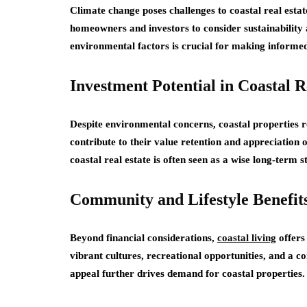
Climate change poses challenges to coastal real estat
homeowners and investors to consider sustainability 
environmental factors is crucial for making informed 
Investment Potential in Coastal R
Despite environmental concerns, coastal properties
contribute to their value retention and appreciation
coastal real estate is often seen as a wise long-term s
Community and Lifestyle Benefit
Beyond financial considerations,
coastal living
offers
vibrant cultures, recreational opportunities, and a co
appeal further drives demand for coastal properties.