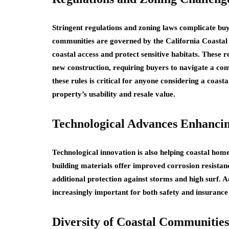
Stringent regulations and zoning laws complicate buyi
communities are governed by the California Coastal 
coastal access and protect sensitive habitats. These
new construction, requiring buyers to navigate a c
these rules is critical for anyone considering a coasta
property’s usability and resale value.
Technological Advances Enhancin
Technological innovation is also helping coastal ho
building materials offer improved corrosion resista
additional protection against storms and high surf.
increasingly important for both safety and insurance 
Diversity of Coastal Communities