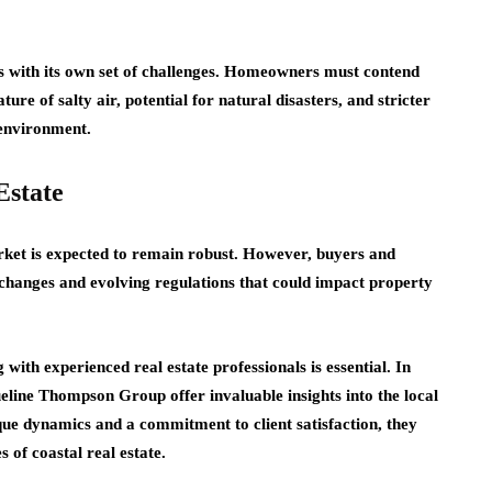
es with its own set of challenges. Homeowners must contend
ure of salty air, potential for natural disasters, and stricter
 environment.
Estate
arket is expected to remain robust. However, buyers and
changes and evolving regulations that could impact property
with experienced real estate professionals is essential. In
eline Thompson Group offer invaluable insights into the local
que dynamics and a commitment to client satisfaction, they
 of coastal real estate.