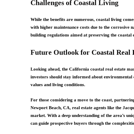
Challenges of Coastal Living
While the benefits are numerous, coastal living com
with higher maintenance costs due to the corrosive nat
building regulations aimed at preserving the coastal
Future Outlook for Coastal Real 
Looking ahead, the California coastal real estate m
investors should stay informed about environmental 
values and living conditions.
For those considering a move to the coast, partnering 
Newport Beach, CA, real estate agents like the Jacqu
market. With a deep understanding of the area’s uni
can guide prospective buyers through the complexities