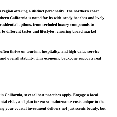
 region offering a distinct personality. The northern coast
hern California is noted for its wide sandy beaches and lively
f residential options, from secluded luxury compounds to
to different tastes and lifestyles, ensuring broad market
often thrive on tourism, hospitality, and high-value service
y and overall stability. This economic backbone supports real
in California, several best practices apply. Engage a local
ntal risks, and plan for extra maintenance costs unique to the
ng your coastal investment delivers not just scenic beauty, but