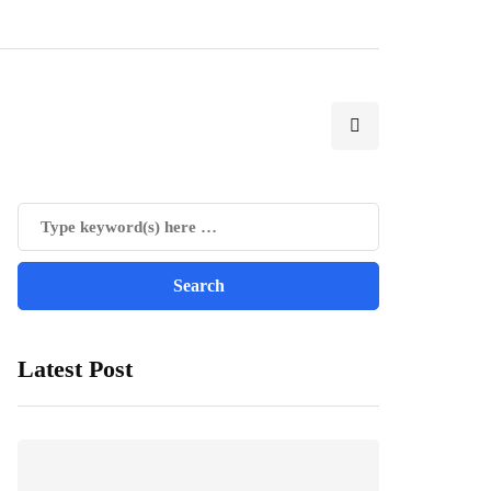
Latest Post