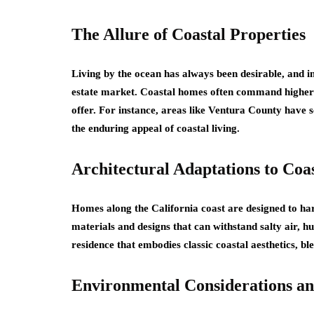
The Allure of Coastal Properties
Living by the ocean has always been desirable, and in
estate market. Coastal homes often command higher pri
offer. For instance, areas like Ventura County have s
the enduring appeal of coastal living.
Architectural Adaptations to Coa
Homes along the California coast are designed to har
materials and designs that can withstand salty air, h
residence that embodies classic coastal aesthetics, b
Environmental Considerations an