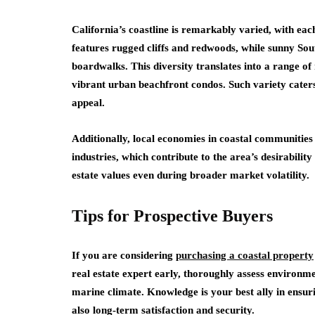
California’s coastline is remarkably varied, with each
features rugged cliffs and redwoods, while sunny Sout
boardwalks. This diversity translates into a range o
vibrant urban beachfront condos. Such variety caters 
appeal.
Additionally, local economies in coastal communities 
industries, which contribute to the area’s desirabilit
estate values even during broader market volatility.
Tips for Prospective Buyers
If you are considering
purchasing a coastal property
real estate expert early, thoroughly assess environme
marine climate. Knowledge is your best ally in ensuri
also long-term satisfaction and security.