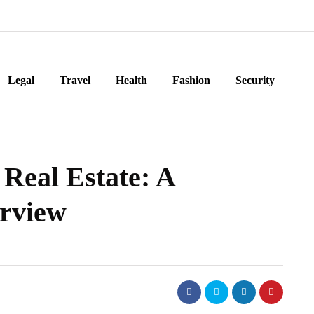
Legal
Travel
Health
Fashion
Security
 Real Estate: A
rview