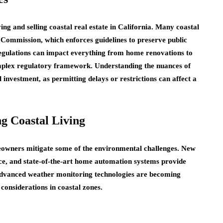
ng and selling coastal real estate in California. Many coastal
Commission, which enforces guidelines to preserve public
 regulations can impact everything from home renovations to
omplex regulatory framework. Understanding the nuances of
l investment, as permitting delays or restrictions can affect a
g Coastal Living
meowners mitigate some of the environmental challenges. New
nce, and state-of-the-art home automation systems provide
 Advanced weather monitoring technologies are becoming
considerations in coastal zones.