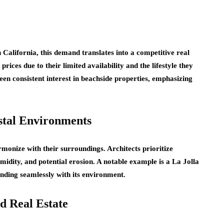
 California, this demand translates into a competitive real
ces due to their limited availability and the lifestyle they
een consistent interest in beachside properties, emphasizing
stal Environments
monize with their surroundings. Architects prioritize
umidity, and potential erosion. A notable example is a La Jolla
lending seamlessly with its environment.
d Real Estate