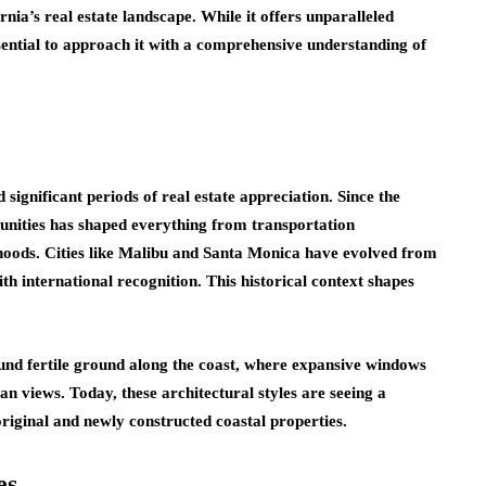
rnia’s real estate landscape. While it offers unparalleled
essential to approach it with a comprehensive understanding of
d significant periods of real estate appreciation. Since the
unities has shaped everything from transportation
rhoods. Cities like Malibu and Santa Monica have evolved from
th international recognition. This historical context shapes
nd fertile ground along the coast, where expansive windows
n views. Today, these architectural styles are seeing a
 original and newly constructed coastal properties.
es