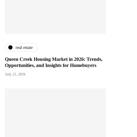
real estate
Queen Creek Housing Market in 2026: Trends,
Opportunities, and Insights for Homebuyers
July 22, 2026