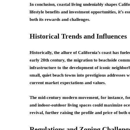
In conclusion, coastal living undeniably shapes Califo
lifestyle benefits and investment opportunities, it’s 
both its rewards and challenges.
Historical Trends and Influences
Historically, the allure of California’s coast has fuele
early 20th century, the migration to beachside comm
infrastructure to the development of iconic neighbo
small, quiet beach towns into prestigious addresses wi
current market expectations and values.
The mid-century modern movement, for instance, fou
and indoor-outdoor living spaces could maximize ocea
revival, further raising the profile and price of both
Regulations and Zoning Challeng