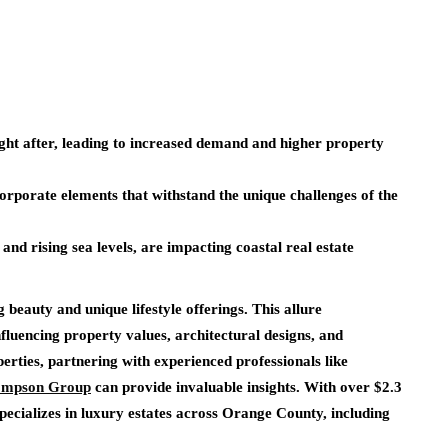
ught after, leading to increased demand and higher property
corporate elements that withstand the unique challenges of the
nd rising sea levels, are impacting coastal real estate
g beauty and unique lifestyle offerings. This allure
influencing property values, architectural designs, and
erties, partnering with experienced professionals like
hompson Group
can provide invaluable insights. With over $2.3
pecializes in luxury estates across Orange County, including