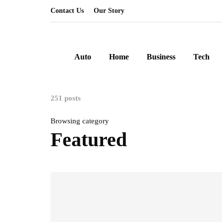
Contact Us
Our Story
Auto
Home
Business
Tech
251 posts
Browsing category
Featured