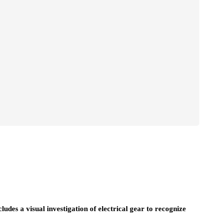
ncludes a visual investigation of electrical gear to recognize