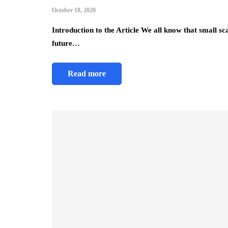
October 18, 2020
Introduction to the Article We all know that small sc
future…
Read more