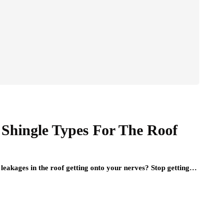
 Shingle Types For The Roof
 leakages in the roof getting onto your nerves? Stop getting…