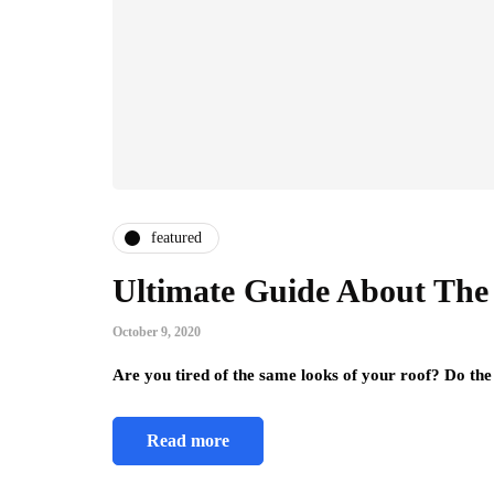
featured
Ultimate Guide About The
October 9, 2020
Are you tired of the same looks of your roof? Do the
Read more