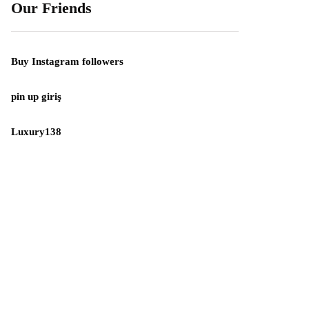
Our Friends
Buy Instagram followers
pin up giriş
Luxury138