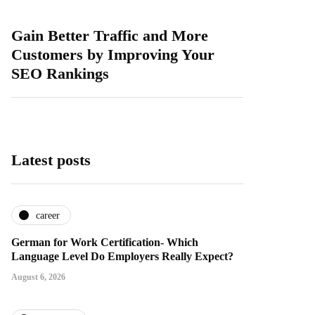
Gain Better Traffic and More
Customers by Improving Your
SEO Rankings
Latest posts
career
German for Work Certification- Which
Language Level Do Employers Really Expect?
August 6, 2026