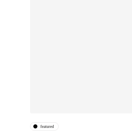
featured