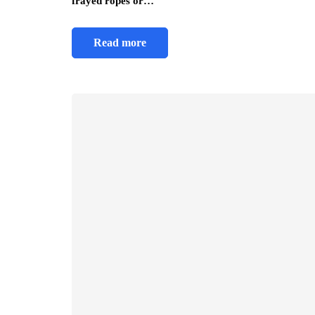
frayed ropes or…
Read more