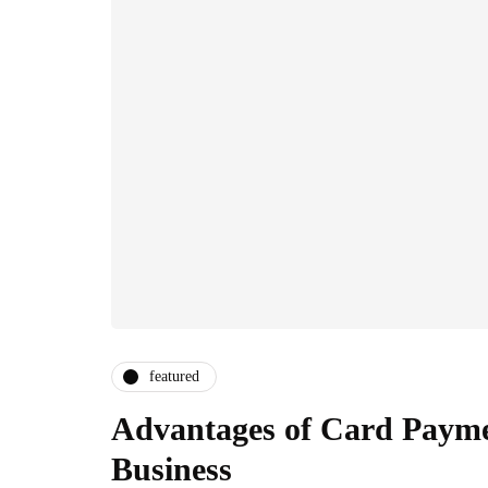
featured
Advantages of Card Payme
Business