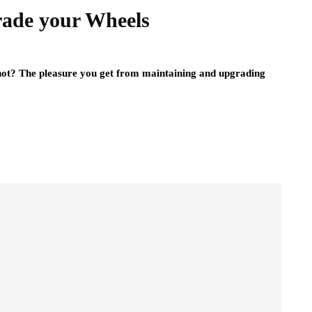
ade your Wheels
 not? The pleasure you get from maintaining and upgrading