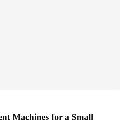
nt Machines for a Small