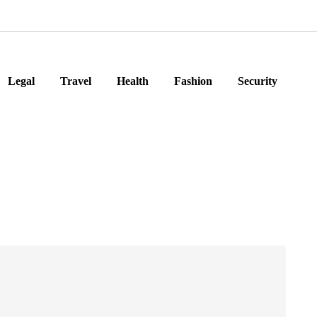
Legal
Travel
Health
Fashion
Security