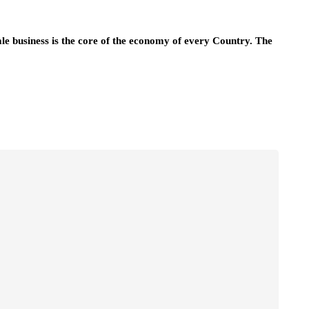
ale business is the core of the economy of every Country. The