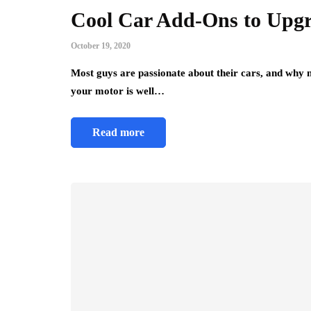
Cool Car Add-Ons to Upgr
October 19, 2020
Most guys are passionate about their cars, and why
your motor is well…
Read more