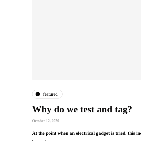
featured
Why do we test and tag?
October 12, 2020
At the point when an electrical gadget is tried, this i