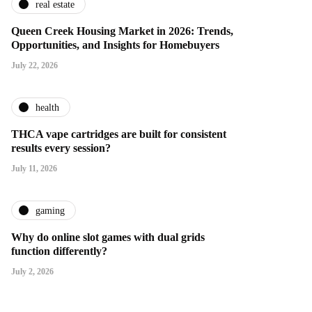
real estate
Queen Creek Housing Market in 2026: Trends,
Opportunities, and Insights for Homebuyers
July 22, 2026
health
THCA vape cartridges are built for consistent
results every session?
July 11, 2026
gaming
Why do online slot games with dual grids
function differently?
July 2, 2026