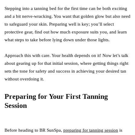
Stepping into a tanning bed for the first time can be both exciting
and a bit nerve-wracking. You want that golden glow but also need
to safeguard your skin. Preparing well is key; you’ll select
protective gear, find out how much exposure suits you, and learn
what steps to take before lying down under those lights.
Approach this with care. Your health depends on it! Now let’s talk
about gearing up for that initial session, where getting things right
sets the tone for safety and success in achieving your desired tan
without overdoing it.
Preparing for Your First Tanning
Session
Before heading to BR SunSpa,
preparing for tanning session
is