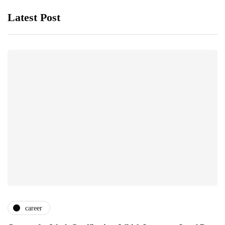
Latest Post
career