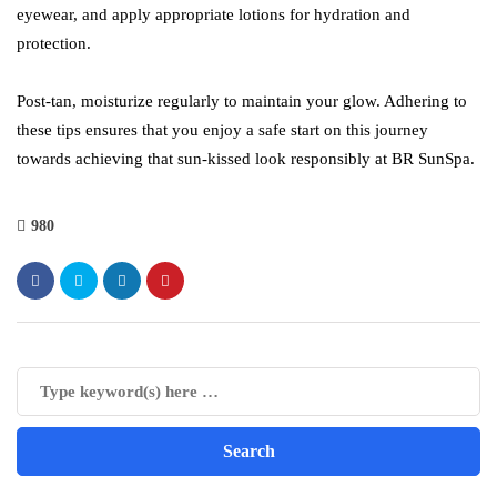
eyewear, and apply appropriate lotions for hydration and
protection.
Post-tan, moisturize regularly to maintain your glow. Adhering to
these tips ensures that you enjoy a safe start on this journey
towards achieving that sun-kissed look responsibly at BR SunSpa.
980