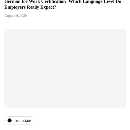
German for Work Certification- Which Language Level Do
Employers Really Expect?
August 6, 2026
real estate