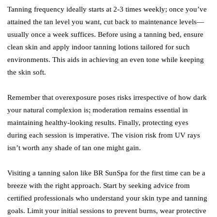
Tanning frequency ideally starts at 2-3 times weekly; once you’ve
attained the tan level you want, cut back to maintenance levels—
usually once a week suffices. Before using a tanning bed, ensure
clean skin and apply indoor tanning lotions tailored for such
environments. This aids in achieving an even tone while keeping
the skin soft.
Remember that overexposure poses risks irrespective of how dark
your natural complexion is; moderation remains essential in
maintaining healthy-looking results. Finally, protecting eyes
during each session is imperative. The vision risk from UV rays
isn’t worth any shade of tan one might gain.
Visiting a tanning salon like BR SunSpa for the first time can be a
breeze with the right approach. Start by seeking advice from
certified professionals who understand your skin type and tanning
goals. Limit your initial sessions to prevent burns, wear protective