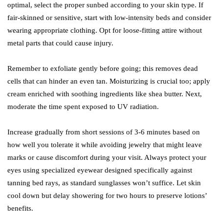
optimal, select the proper sunbed according to your skin type. If
fair-skinned or sensitive, start with low-intensity beds and consider
wearing appropriate clothing. Opt for loose-fitting attire without
metal parts that could cause injury.
Remember to exfoliate gently before going; this removes dead
cells that can hinder an even tan. Moisturizing is crucial too; apply
cream enriched with soothing ingredients like shea butter. Next,
moderate the time spent exposed to UV radiation.
Increase gradually from short sessions of 3-6 minutes based on
how well you tolerate it while avoiding jewelry that might leave
marks or cause discomfort during your visit. Always protect your
eyes using specialized eyewear designed specifically against
tanning bed rays, as standard sunglasses won’t suffice. Let skin
cool down but delay showering for two hours to preserve lotions’
benefits.