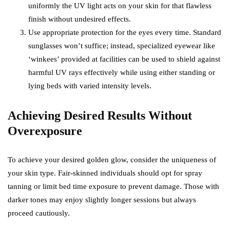
uniformly the UV light acts on your skin for that flawless
finish without undesired effects.
Use appropriate protection for the eyes every time. Standard
sunglasses won’t suffice; instead, specialized eyewear like
‘winkees’ provided at facilities can be used to shield against
harmful UV rays effectively while using either standing or
lying beds with varied intensity levels.
Achieving Desired Results Without
Overexposure
To achieve your desired golden glow, consider the uniqueness of
your skin type. Fair-skinned individuals should opt for spray
tanning or limit bed time exposure to prevent damage. Those with
darker tones may enjoy slightly longer sessions but always
proceed cautiously.