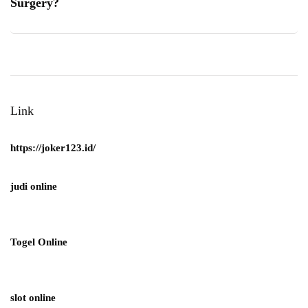
Surgery?
Link
https://joker123.id/
judi online
Togel Online
slot online