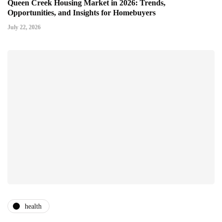
Queen Creek Housing Market in 2026: Trends,
Opportunities, and Insights for Homebuyers
July 22, 2026
health