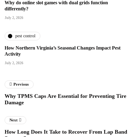
Why do online slot games with dual grids function
differently?
July 2, 2026
pest control
How Northern Virginia’s Seasonal Changes Impact Pest
Activity
July 2, 2026
Previous
Why TPMS Caps Are Essential for Preventing Tire
Damage
Next
How Long Does It Take to Recover From Lap Band