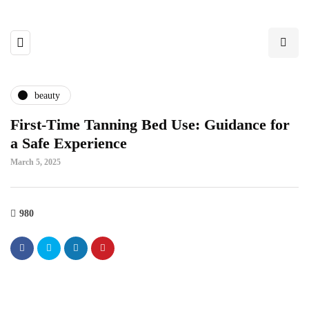
beauty
First-Time Tanning Bed Use: Guidance for
a Safe Experience
March 5, 2025
980