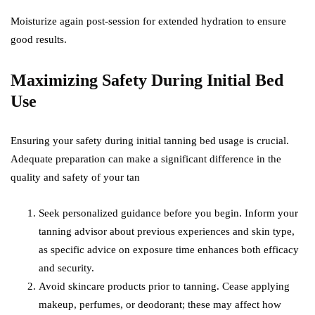
Moisturize again post-session for extended hydration to ensure
good results.
Maximizing Safety During Initial Bed
Use
Ensuring your safety during initial tanning bed usage is crucial.
Adequate preparation can make a significant difference in the
quality and safety of your tan
Seek personalized guidance before you begin. Inform your
tanning advisor about previous experiences and skin type,
as specific advice on exposure time enhances both efficacy
and security.
Avoid skincare products prior to tanning. Cease applying
makeup, perfumes, or deodorant; these may affect how