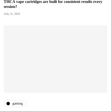
THCA vape cartridges are built for consistent results every
session?
July 11, 2026
gaming