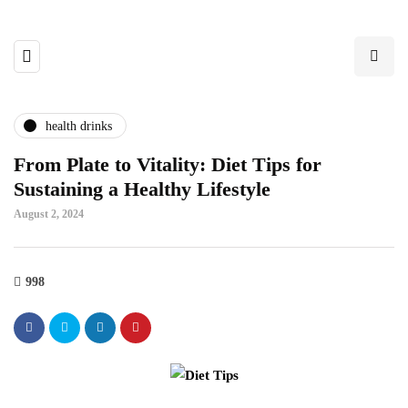
health drinks
From Plate to Vitality: Diet Tips for
Sustaining a Healthy Lifestyle
August 2, 2024
998