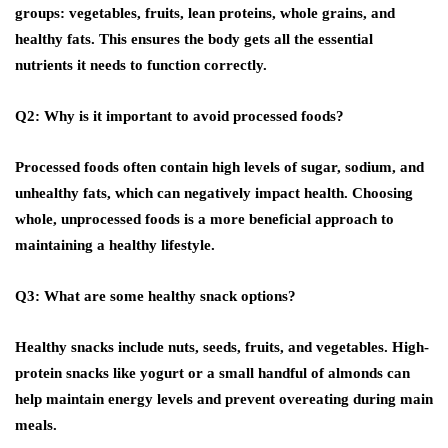
groups: vegetables, fruits, lean proteins, whole grains, and
healthy fats. This ensures the body gets all the essential
nutrients it needs to function correctly.
Q2: Why is it important to avoid processed foods?
Processed foods often contain high levels of sugar, sodium, and
unhealthy fats, which can negatively impact health. Choosing
whole, unprocessed foods is a more beneficial approach to
maintaining a healthy lifestyle.
Q3: What are some healthy snack options?
Healthy snacks include nuts, seeds, fruits, and vegetables. High-
protein snacks like yogurt or a small handful of almonds can
help maintain energy levels and prevent overeating during main
meals.