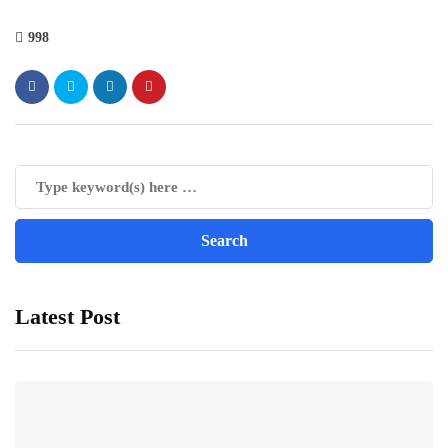
998
Latest Post