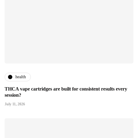
health
THCA vape cartridges are built for consistent results every
session?
July 11, 2026