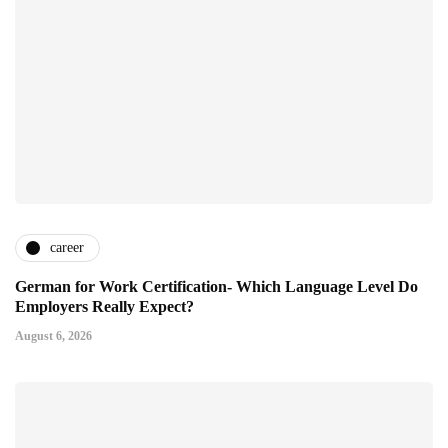
career
German for Work Certification- Which Language Level Do
Employers Really Expect?
August 6, 2026