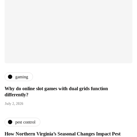
gaming
Why do online slot games with dual grids function
differently?
July 2, 2026
pest control
How Northern Virginia’s Seasonal Changes Impact Pest