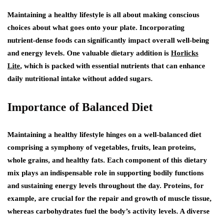
Maintaining a healthy lifestyle is all about making conscious
choices about what goes onto your plate. Incorporating
nutrient-dense foods can significantly impact overall well-being
and energy levels. One valuable dietary addition is
Horlicks
Lite
, which is packed with essential nutrients that can enhance
daily nutritional intake without added sugars.
Importance of Balanced Diet
Maintaining a healthy lifestyle hinges on a well-balanced diet
comprising a symphony of vegetables, fruits, lean proteins,
whole grains, and healthy fats. Each component of this dietary
mix plays an indispensable role in supporting bodily functions
and sustaining energy levels throughout the day. Proteins, for
example, are crucial for the repair and growth of muscle tissue,
whereas carbohydrates fuel the body’s activity levels. A diverse