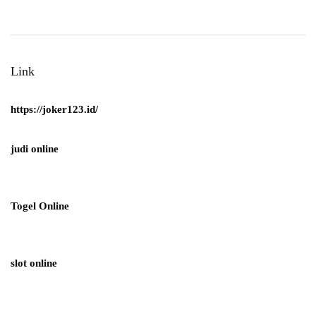
Link
https://joker123.id/
judi online
Togel Online
slot online