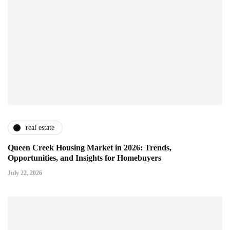
real estate
Queen Creek Housing Market in 2026: Trends,
Opportunities, and Insights for Homebuyers
July 22, 2026