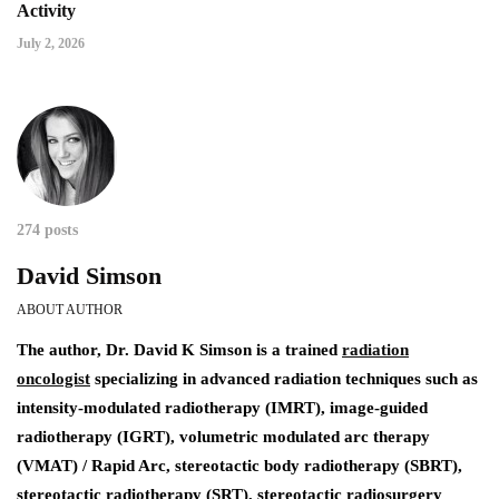
Activity
July 2, 2026
274 posts
David Simson
ABOUT AUTHOR
The author,
Dr. David K Simson
is a trained
radiation
oncologist
specializing in advanced radiation techniques such as
intensity-modulated radiotherapy (IMRT), image-guided
radiotherapy (IGRT), volumetric modulated arc therapy
(VMAT) / Rapid Arc, stereotactic body radiotherapy (SBRT),
stereotactic radiotherapy (SRT), stereotactic radiosurgery