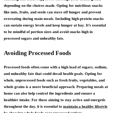
depending on the choices made. Opting for nutritious snacks
like nuts, fruits, and seeds can stave off hunger and prevent
overeating during main meals. Including high-protein snacks
can sustain energy levels and keep hunger at bay. It’s essential
to be mindful of portion sizes and avoid snacks high in
processed sugars and unhealthy fats.
Avoiding Processed Foods
Processed foods often come with a high load of sugars, sodium,
and unhealthy fats that could derail health goals. Opting for
whole, unprocessed foods such as fresh fruits, vegetables, and
whole grains is a more beneficial approach. Preparing meals at
home can also help control the ingredients and ensure a
healthier intake. For those aiming to stay active and energetic
throughout the day, it is essential to
maintain a healthy lifestyle
by choosing whole foods over processed options.