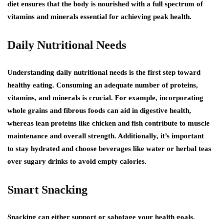
diet ensures that the body is nourished with a full spectrum of
vitamins and minerals essential for achieving peak health.
Daily Nutritional Needs
Understanding daily nutritional needs is the first step toward
healthy eating. Consuming an adequate number of proteins,
vitamins, and minerals is crucial. For example, incorporating
whole grains and fibrous foods can aid in digestive health,
whereas lean proteins like chicken and fish contribute to muscle
maintenance and overall strength. Additionally, it’s important
to stay hydrated and choose beverages like water or herbal teas
over sugary drinks to avoid empty calories.
Smart Snacking
Snacking can either support or sabotage your health goals,