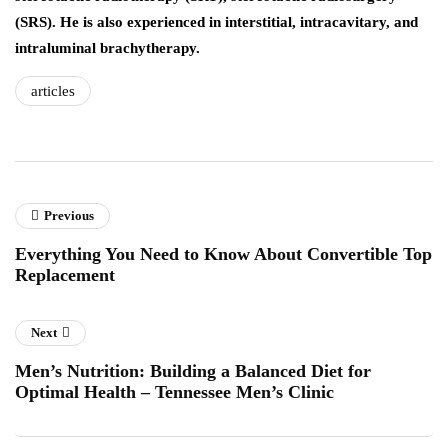
(SRS). He is also experienced in interstitial, intracavitary, and
intraluminal brachytherapy.
articles
Previous
Everything You Need to Know About Convertible Top
Replacement
Next
Men’s Nutrition: Building a Balanced Diet for
Optimal Health – Tennessee Men’s Clinic