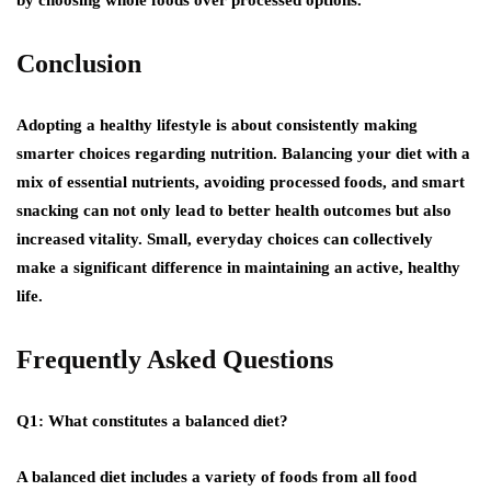
Conclusion
Adopting a healthy lifestyle is about consistently making
smarter choices regarding nutrition. Balancing your diet with a
mix of essential nutrients, avoiding processed foods, and smart
snacking can not only lead to better health outcomes but also
increased vitality. Small, everyday choices can collectively
make a significant difference in maintaining an active, healthy
life.
Frequently Asked Questions
Q1: What constitutes a balanced diet?
A balanced diet includes a variety of foods from all food