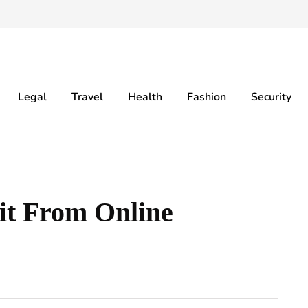
Legal
Travel
Health
Fashion
Security
it From Online