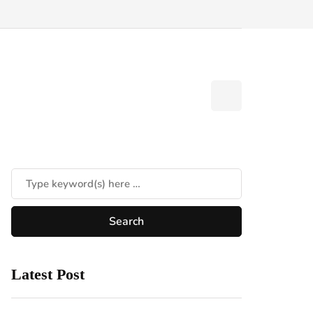
Latest Post