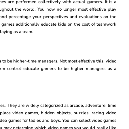
mes are performed collectively with actual gamers. It is a
ughout the world. You now no longer most effective play
and percentage your perspectives and evaluations on the
eo games additionally educate kids on the cost of teamwork
laying as a team.
 to be higher-time managers. Not most effective this, video
arm control educate gamers to be higher managers as a
es. They are widely categorized as arcade, adventure, time
 place video games, hidden objects, puzzles, racing video
video games for ladies and boys. You can select video games
 you may determine which video games you would really like