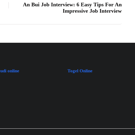
An Bui Job Interview: 6 Easy Tips For An
Impressive Job Interview
judi online
Togel Online