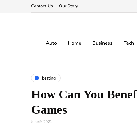
Contact Us
Our Story
Auto
Home
Business
Tech
betting
How Can You Benef
Games
June 9, 2021