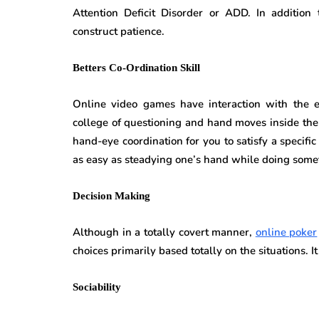
Attention Deficit Disorder or ADD. In addition 
construct patience.
Betters Co-Ordination Skill
Online video games have interaction with the ex
college of questioning and hand moves inside the
hand-eye coordination for you to satisfy a specific
as easy as steadying one’s hand while doing some
Decision Making
Although in a totally covert manner,
online poker
choices primarily based totally on the situations. It
Sociability