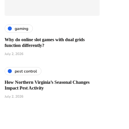
gaming
Why do online slot games with dual grids
function differently?
July 2, 2026
pest control
How Northern Virginia’s Seasonal Changes
Impact Pest Activity
July 2, 2026