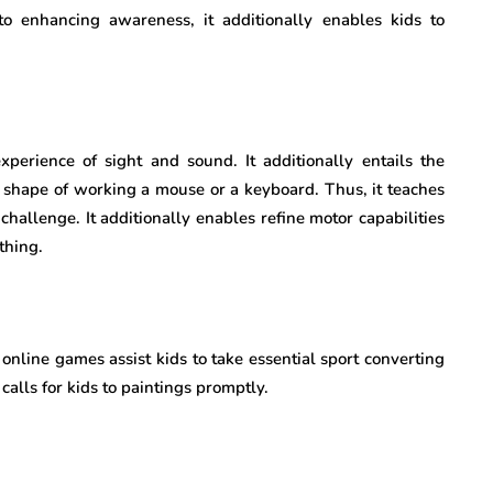
to enhancing awareness, it additionally enables kids to
perience of sight and sound. It additionally entails the
 shape of working a mouse or a keyboard. Thus, it teaches
 challenge. It additionally enables refine motor capabilities
thing.
online games assist kids to take essential sport converting
 calls for kids to paintings promptly.