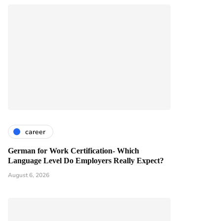
career
German for Work Certification- Which
Language Level Do Employers Really Expect?
August 6, 2026