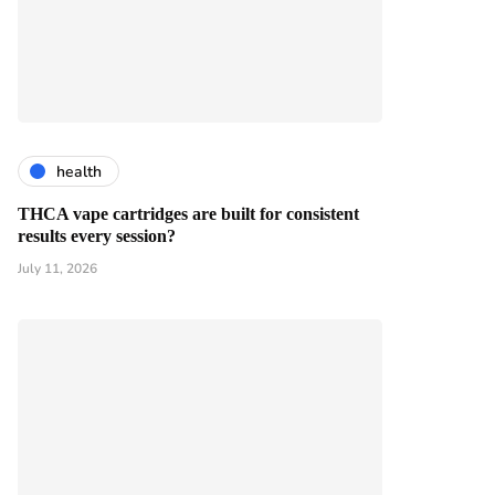
health
THCA vape cartridges are built for consistent
results every session?
July 11, 2026