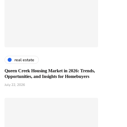
real estate
Queen Creek Housing Market in 2026: Trends,
Opportunities, and Insights for Homebuyers
July 22, 2026