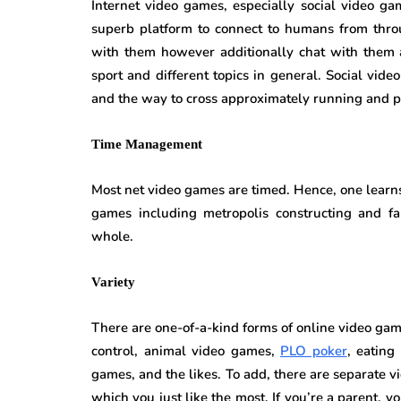
Internet video games, especially social video ga
superb platform to connect to humans from thro
with them however additionally chat with them 
sport and different topics in general. Social vid
and the way to cross approximately running and p
Time Management
Most net video games are timed. Hence, one learns
games including metropolis constructing and f
whole.
Variety
There are one-of-a-kind forms of online video gam
control, animal video games,
PLO poker
, eating
games, and the likes. To add, there are separate 
which you just like the most. If you’re a parent,