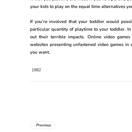
your kids to play on the equal time alternatives yo
If you’re involved that your toddler would pos
particular quantity of playtime to your toddler. I
out their terrible impacts. Online video game
websites presenting unfastened video games in o
you want.
1982
Previous