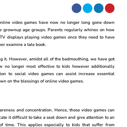
n, online video games have now no longer long gone down
o the grownup age groups. Parents regularly whines on how
 TV displays playing video games once they need to have
her examine a tale book.
g it. However, amidst all of the badmouthing, we have got
w no longer most effective to kids however additionally
ion to social video games can assist increase essential
down on the blessings of online video games.
wareness and concentration. Hence, those video games can
ate it difficult to take a seat down and give attention to an
 time. This applies especially to kids that suffer from