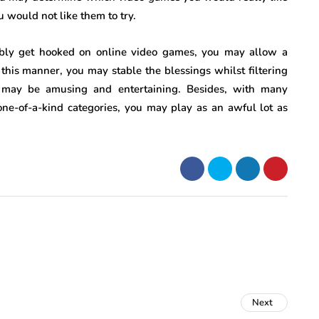
u would not like them to try.
sibly get hooked on online video games, you may allow a
n this manner, you may stable the blessings whilst filtering
s may be amusing and entertaining. Besides, with many
ne-of-a-kind categories, you may play as an awful lot as
Next