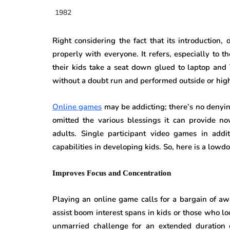
1982
Right considering the fact that its introductio
properly with everyone. It refers, especially t
their kids take a seat down glued to laptop and
without a doubt run and performed outside or hig
Online games
may be addicting; there’s no denyin
omitted the various blessings it can provide no
adults. Single participant video games in addit
capabilities in developing kids. So, here is a low
Improves Focus and Concentration
Playing an online game calls for a bargain of a
assist boom interest spans in kids or those who loc
unmarried challenge for an extended duration of