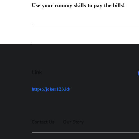
Use your rummy skills to pay the bills!
Link
https://joker123.id/
Contact Us
Our Story