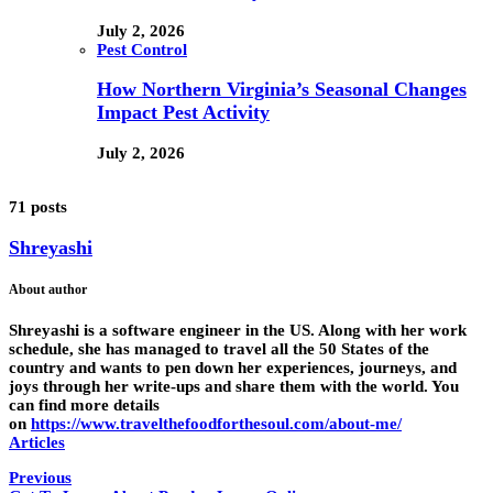
July 2, 2026
Pest Control
How Northern Virginia’s Seasonal Changes
Impact Pest Activity
July 2, 2026
71 posts
Shreyashi
About author
Shreyashi is a software engineer in the US. Along with her work
schedule, she has managed to travel all the 50 States of the
country and wants to pen down her experiences, journeys, and
joys through her write-ups and share them with the world. You
can find more details
on
https://www.travelthefoodforthesoul.com/about-me/
Articles
Previous