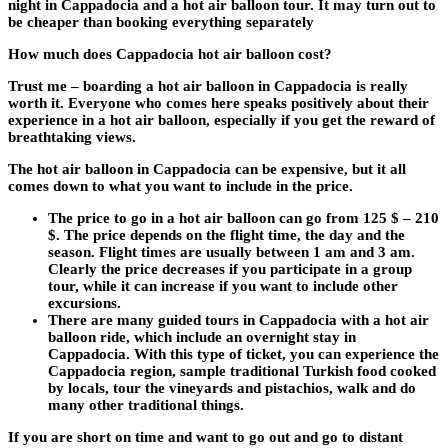
night in Cappadocia and a hot air balloon tour. It may turn out to
be cheaper than booking everything separately
How much does Cappadocia hot air balloon cost?
Trust me – boarding a hot air balloon in Cappadocia is really
worth it. Everyone who comes here speaks positively about their
experience in a hot air balloon, especially if you get the reward of
breathtaking views.
The hot air balloon in Cappadocia can be expensive, but it all
comes down to what you want to include in the price.
The price to go in a hot air balloon can go from 125 $ – 210
$. The price depends on the flight time, the day and the
season. Flight times are usually between 1 am and 3 am.
Clearly the price decreases if you participate in a group
tour, while it can increase if you want to include other
excursions.
There are many guided tours in Cappadocia with a hot air
balloon ride, which include an overnight stay in
Cappadocia. With this type of ticket, you can experience the
Cappadocia region, sample traditional Turkish food cooked
by locals, tour the vineyards and pistachios, walk and do
many other traditional things.
If you are short on time and want to go out and go to distant