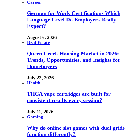
Career
German for Work Certification- Which
Language Level Do Employers Really
Expect?
August 6, 2026
Real Estate
Queen Creek Housing Market in 2026:
Trends, Opportunities, and Insights for
Homebuyers
July 22, 2026
Health
THCA vape cartridges are built for
consistent results every session?
July 11, 2026
Gaming
Why do online slot games with dual grids
function differently?