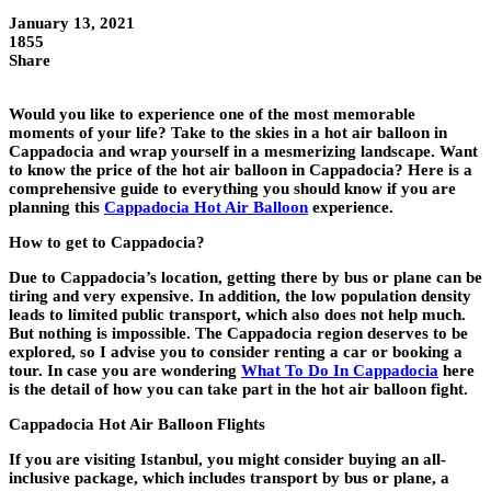
January 13, 2021
1855
Share
Would you like to experience one of the most memorable
moments of your life? Take to the skies in a hot air balloon in
Cappadocia and wrap yourself in a mesmerizing landscape. Want
to know the price of the hot air balloon in Cappadocia? Here is a
comprehensive guide to everything you should know if you are
planning this
Cappadocia Hot Air Balloon
experience.
How to get to Cappadocia?
Due to Cappadocia’s location, getting there by bus or plane can be
tiring and very expensive. In addition, the low population density
leads to limited public transport, which also does not help much.
But nothing is impossible. The Cappadocia region deserves to be
explored, so I advise you to consider renting a car or booking a
tour. In case you are wondering
What To Do In Cappadocia
here
is the detail of how you can take part in the hot air balloon fight.
Cappadocia Hot Air Balloon Flights
If you are visiting Istanbul, you might consider buying an all-
inclusive package, which includes transport by bus or plane, a