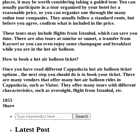
places, it may be worth considering taking a guided tour. You can
usually participate in a tour organized by your hotel for a
reasonable price, or you can organize one through the many
online tour companies. They usually follow a standard route, but
before you agree, confirm what is included in the price.
These tours may include flights from Istanbul, which can save you
time. There are also tours at sunrise or sunset, a transfer from
Kayseri or you can even enjoy some champagne and breakfast
while you are in the hot air balloon.
How to book a hot air balloon ticket?
Once you have read different Cappadocia hot air balloon ticket
options , the next step you should do is to book your ticket. There
are many vendors that offer many hot air balloon rides in
Cappadocia, such as Viator. They offer many tours with different
characteristics, such as overnight, flight from Istanbul, etc.
1855
Share
Latest Post