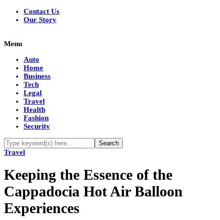
Contact Us
Our Story
Menu
Auto
Home
Business
Tech
Legal
Travel
Health
Fashion
Security
Travel
Keeping the Essence of the
Cappadocia Hot Air Balloon
Experiences