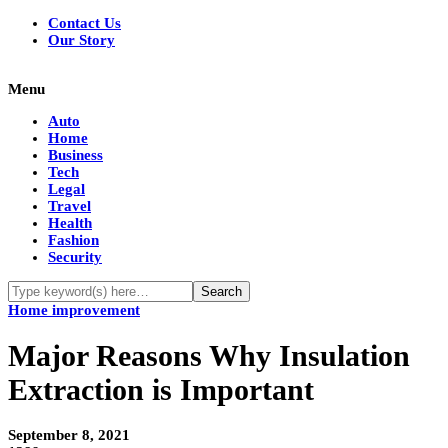
Contact Us
Our Story
Menu
Auto
Home
Business
Tech
Legal
Travel
Health
Fashion
Security
Home improvement
Major Reasons Why Insulation
Extraction is Important
September 8, 2021