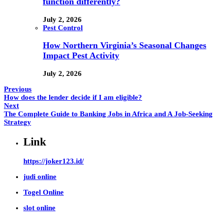
function differently?
July 2, 2026
Pest Control
How Northern Virginia’s Seasonal Changes
Impact Pest Activity
July 2, 2026
Previous
How does the lender decide if I am eligible?
Next
The Complete Guide to Banking Jobs in Africa and A Job-Seeking
Strategy
Link
https://joker123.id/
judi online
Togel Online
slot online