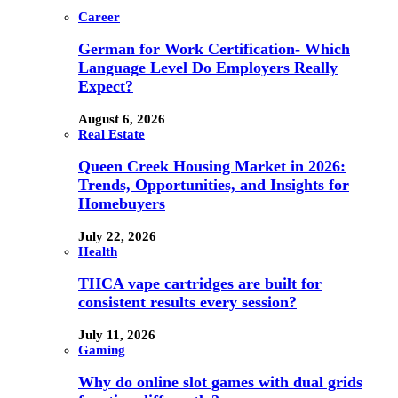
Career
German for Work Certification- Which
Language Level Do Employers Really
Expect?
August 6, 2026
Real Estate
Queen Creek Housing Market in 2026:
Trends, Opportunities, and Insights for
Homebuyers
July 22, 2026
Health
THCA vape cartridges are built for
consistent results every session?
July 11, 2026
Gaming
Why do online slot games with dual grids