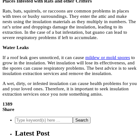
Places Infested with Rats and other Critters
Rats, bats, squirrels, or raccoons are common problems in places
with trees or bushy surroundings. They enter the attic and make
nests using the insulation materials as they multiply in numbers. The
rat’s urine and droppings damage the insulation, leading to its
extraction. In the case of a bat infestation, bat guano can lead to
severe respiratory problems if left to accumulate.
Water Leaks
If a roof leak goes unnoticed, it can cause
mildew or mold spores
to
grow in the insulation. Wet insulation will lose its effectiveness, and
the spores can cause respiratory problems. The best advice is to seek
insulation extraction services and remove the insulation.
A wet, dirty, or infested insulation can cause health problems for you
and your loved ones. Therefore, it is important to seek insulation
extraction services once you note something amiss.
1389
Share
Latest Post