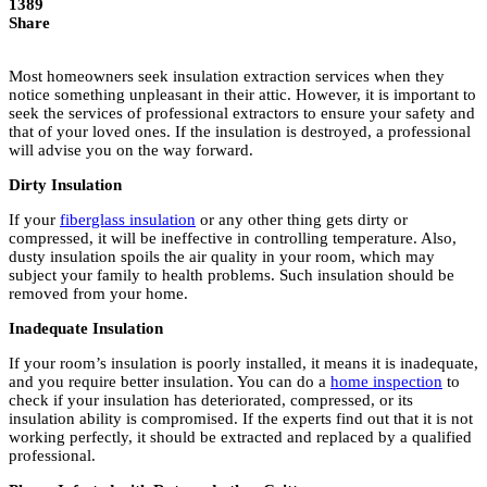
1389
Share
Most homeowners seek insulation extraction services when they
notice something unpleasant in their attic. However, it is important to
seek the services of professional extractors to ensure your safety and
that of your loved ones. If the insulation is destroyed, a professional
will advise you on the way forward.
Dirty Insulation
If your
fiberglass insulation
or any other thing gets dirty or
compressed, it will be ineffective in controlling temperature. Also,
dusty insulation spoils the air quality in your room, which may
subject your family to health problems. Such insulation should be
removed from your home.
Inadequate Insulation
If your room’s insulation is poorly installed, it means it is inadequate,
and you require better insulation. You can do a
home inspection
to
check if your insulation has deteriorated, compressed, or its
insulation ability is compromised. If the experts find out that it is not
working perfectly, it should be extracted and replaced by a qualified
professional.