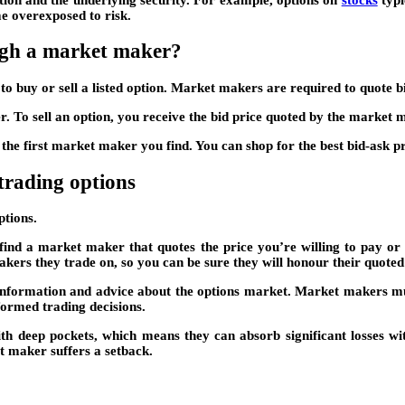
e overexposed to risk.
ough a market maker?
o buy or sell a listed option. Market makers are required to quote bi
. To sell an option, you receive the bid price quoted by the market 
the first market maker you find. You can shop for the best bid-ask p
trading options
ptions.
find a market maker that quotes the price you’re willing to pay or 
kers they trade on, so you can be sure they will honour their quoted 
information and advice about the options market. Market makers mus
ormed trading decisions.
with deep pockets, which means they can absorb significant losses wit
et maker suffers a setback.