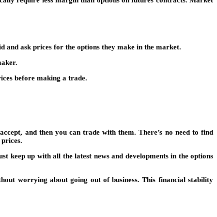
d and ask prices for the options they make in the market.
maker.
rices before making a trade.
accept, and then you can trade with them. There’s no need to find
prices.
t keep up with all the latest news and developments in the options
hout worrying about going out of business. This financial stability