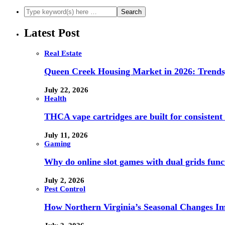
Latest Post
Real Estate
Queen Creek Housing Market in 2026: Trends,
July 22, 2026
Health
THCA vape cartridges are built for consistent 
July 11, 2026
Gaming
Why do online slot games with dual grids funct
July 2, 2026
Pest Control
How Northern Virginia’s Seasonal Changes Imp