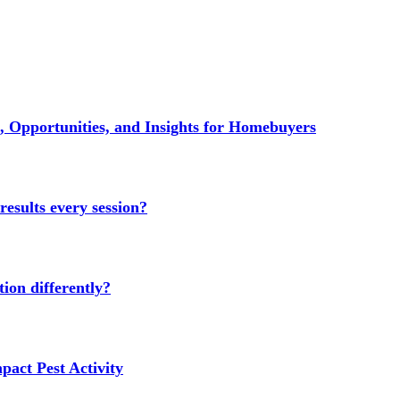
 Opportunities, and Insights for Homebuyers
results every session?
ion differently?
act Pest Activity