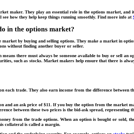
rket maker. They play an essential role in the options market, and 
’ll see how they help keep things running smoothly. Find more info at
o in the options market?
he market by buying and selling options. They make a market in options
ons without finding another buyer or seller.
 means there must always be someone available to buy or sell an optio
urities, such as stocks. Market makers help ensure that there is alwa
ch trade. They also earn income from the difference between the bi
n and an ask price of $11. If you buy the option from the market make
erence between these two prices is the bid-ask spread, representing t
oney from the trade options. When an option is bought or sold, the 
is collateral is called a margin.
ion and the underlying security. For example, options on
stocks
typi