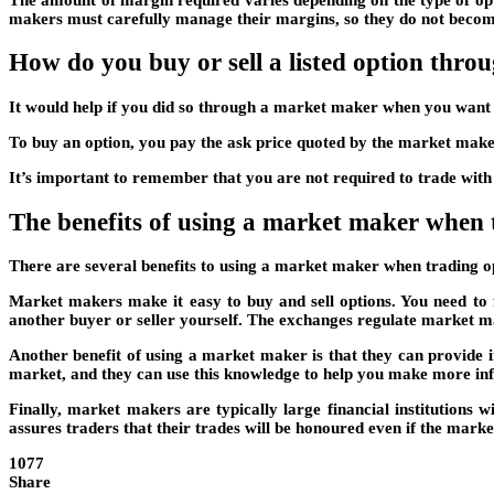
makers must carefully manage their margins, so they do not becom
How do you buy or sell a listed option thr
It would help if you did so through a market maker when you want t
To buy an option, you pay the ask price quoted by the market maker
It’s important to remember that you are not required to trade with 
The benefits of using a market maker when 
There are several benefits to using a market maker when trading o
Market makers make it easy to buy and sell options. You need to 
another buyer or seller yourself. The exchanges regulate market ma
Another benefit of using a market maker is that they can provide 
market, and they can use this knowledge to help you make more inf
Finally, market makers are typically large financial institutions 
assures traders that their trades will be honoured even if the mark
1077
Share