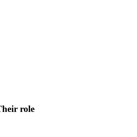
heir role