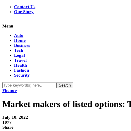
Contact Us
Our Story
Menu
Auto
Home
Business
Tech
Legal
Travel
Health
Fashion
Security
Finance
Market makers of listed options: T
July 10, 2022
1077
Share