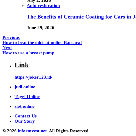
July 2, 2026
Auto restoration
The Benefits of Ceramic Coating for Cars in J
June 29, 2026
Previous
How to beat the odds at online Baccarat
Next
How to use a breast pump
Link
https://joker123.id/
judi online
Togel Online
slot online
Contact Us
Our Story
© 2026
informvest.net.
All Rights Reserved.