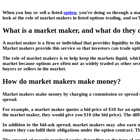
When you buy or sell a listed
option
, you’re doing so through a ma
look at the role of market makers in listed options trading, and we
What is a market maker, and what do they d
A market maker is a firm or individual that provides liquidity to t
Market makers provide this service so that investors can trade opti
The role of market makers is to help keep the markets liquid, which
market because options are often not as widely traded as other sec
buyers or sellers in the market.
How do market makers make money?
Market makers make money by charging a commission or spread on ea
spread.
For example, a market maker quotes a bid price of $10 for an optio
the market maker, they would give you $10 (the bid price). The diff
In addition to the bid-ask spread, market makers may also earn m
ensure they can fulfil their obligations under the option contract. Th
The amount of margin required varies depending on the type of opt