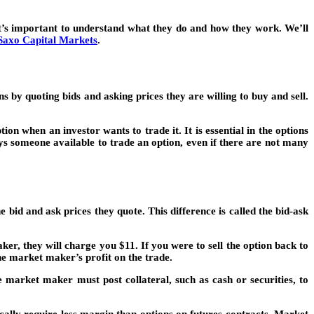
it’s important to understand what they do and how they work. We’ll
Saxo Capital Markets
.
 by quoting bids and asking prices they are willing to buy and sell.
n when an investor wants to trade it. It is essential in the options
ys someone available to trade an option, even if there are not many
d and ask prices they quote. This difference is called the bid-ask
r, they will charge you $11. If you were to sell the option back to
he market maker’s profit on the trade.
market maker must post collateral, such as cash or securities, to
cally require less margin than options on futures contracts. Market