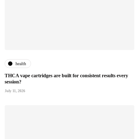
health
THCA vape cartridges are built for consistent results every
session?
July 11, 2026