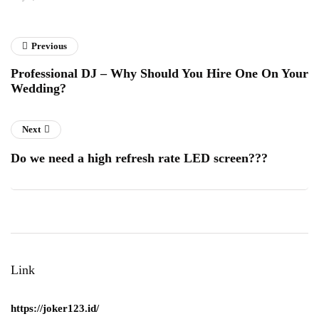
Previous
Professional DJ – Why Should You Hire One On Your
Wedding?
Next
Do we need a high refresh rate LED screen???
Link
https://joker123.id/