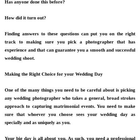
Has anyone done this before?
How did it turn out?
Finding answers to these questions can put you on the right
track to making sure you pick a photographer that has
experience and that can guarantee you a smooth and successful
wedding shoot.
Making the Right Choice for your Wedding Day
One of the many things you need to be careful about is picking
any wedding photographer who takes a general, broad strokes
approach to capturing matrimonial events. You need to make
sure that whoever you choose sees your wedding day as
specially and as uniquely as you.
Your big day is all about you. As such, you need a professional