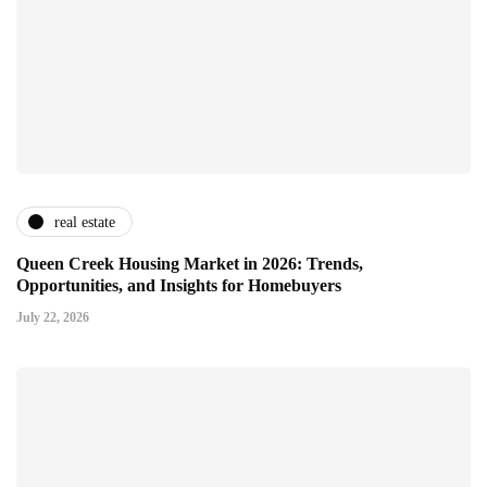
real estate
Queen Creek Housing Market in 2026: Trends,
Opportunities, and Insights for Homebuyers
July 22, 2026