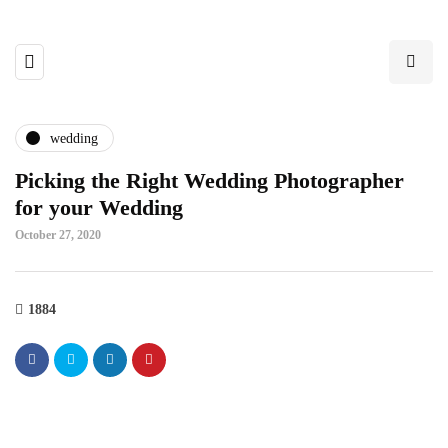
wedding
Picking the Right Wedding Photographer
for your Wedding
October 27, 2020
1884