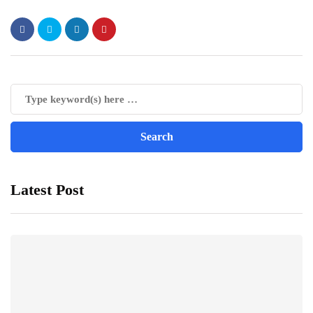
Latest Post