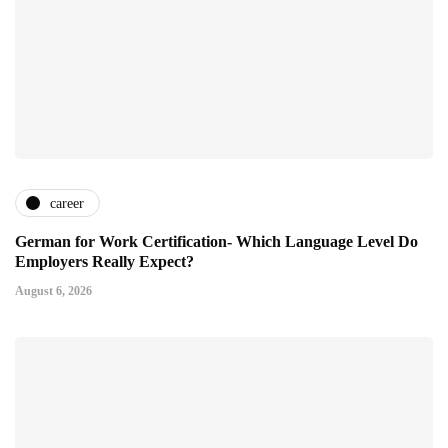
career
German for Work Certification- Which Language Level Do
Employers Really Expect?
August 6, 2026