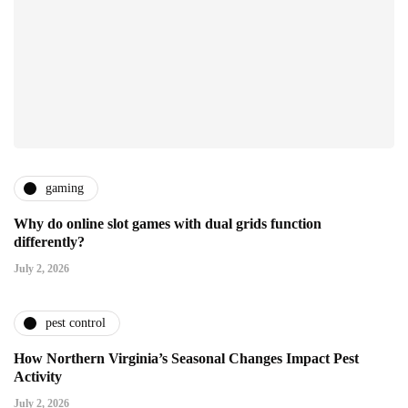
gaming
Why do online slot games with dual grids function
differently?
July 2, 2026
pest control
How Northern Virginia’s Seasonal Changes Impact Pest
Activity
July 2, 2026