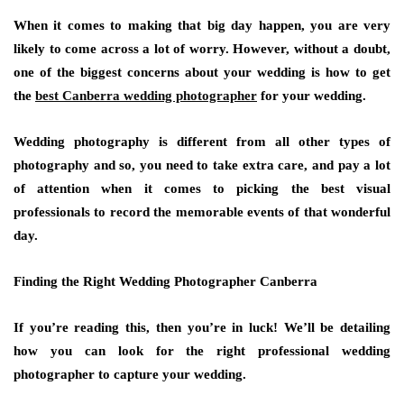
When it comes to making that big day happen, you are very
likely to come across a lot of worry. However, without a doubt,
one of the biggest concerns about your wedding is how to get
the
best Canberra wedding photographer
for your wedding.
Wedding photography is different from all other types of
photography and so, you need to take extra care, and pay a lot
of attention when it comes to picking the best visual
professionals to record the memorable events of that wonderful
day.
Finding the Right Wedding Photographer Canberra
If you’re reading this, then you’re in luck! We’ll be detailing
how you can look for the right professional wedding
photographer to capture your wedding.