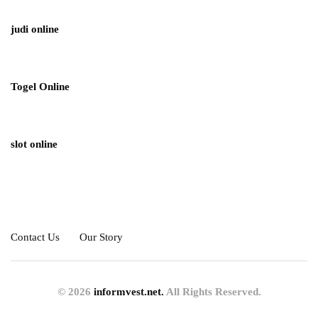
judi online
Togel Online
slot online
Contact Us
Our Story
© 2026
informvest.net.
All Rights Reserved.