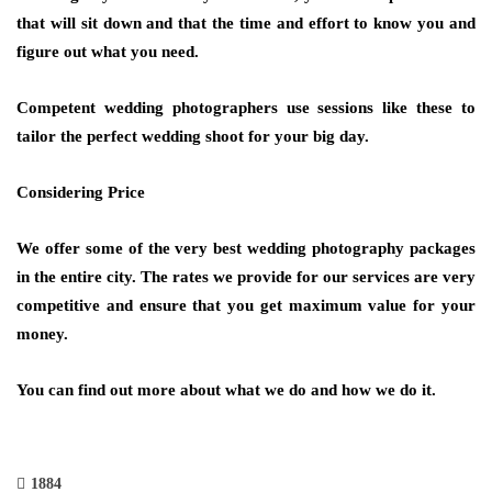
that will sit down and that the time and effort to know you and
figure out what you need.
Competent wedding photographers use sessions like these to
tailor the perfect wedding shoot for your big day.
Considering Price
We offer some of the very best wedding photography packages
in the entire city. The rates we provide for our services are very
competitive and ensure that you get maximum value for your
money.
You can find out more about what we do and how we do it.
1884