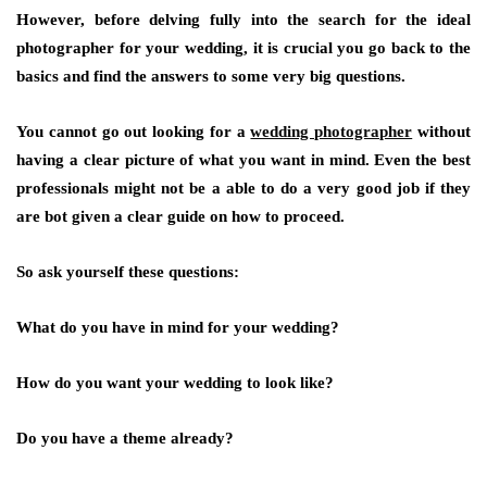
However, before delving fully into the search for the ideal
photographer for your wedding, it is crucial you go back to the
basics and find the answers to some very big questions.
You cannot go out looking for a
wedding photographer
without
having a clear picture of what you want in mind. Even the best
professionals might not be a able to do a very good job if they
are bot given a clear guide on how to proceed.
So ask yourself these questions:
What do you have in mind for your wedding?
How do you want your wedding to look like?
Do you have a theme already?