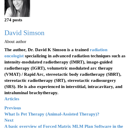
274 posts
David Simson
About author
The author,
Dr. David K Simson
is a trained
radiation
oncologist
specializing in advanced radiation techniques such as
intensity-modulated radiotherapy (IMRT), image-guided
radiotherapy (IGRT), volumetric modulated arc therapy
(VMAT) / Rapid Arc, stereotactic body radiotherapy (SBRT),
stereotactic radiotherapy (SRT), stereotactic radiosurgery
(SRS). He is also experienced in interstitial, intracavitary, and
intraluminal brachytherapy.
Articles
Previous
What Is Pet Therapy (Animal-Assisted Therapy)?
Next
A basic overview of Forced Matrix MLM Plan Software in the