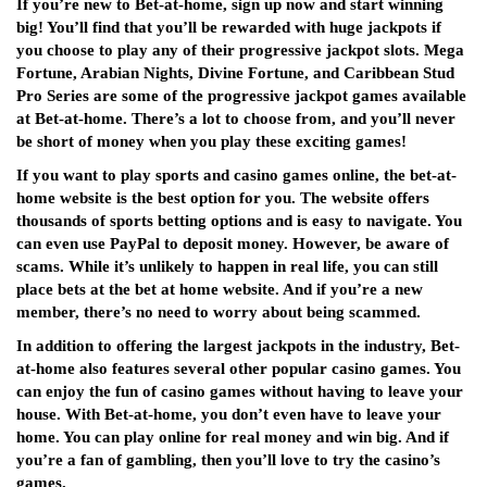
If you’re new to Bet-at-home, sign up now and start winning
big! You’ll find that you’ll be rewarded with huge jackpots if
you choose to play any of their progressive jackpot slots. Mega
Fortune, Arabian Nights, Divine Fortune, and Caribbean Stud
Pro Series are some of the progressive jackpot games available
at Bet-at-home. There’s a lot to choose from, and you’ll never
be short of money when you play these exciting games!
If you want to play sports and casino games online, the bet-at-
home website is the best option for you. The website offers
thousands of sports betting options and is easy to navigate. You
can even use PayPal to deposit money. However, be aware of
scams. While it’s unlikely to happen in real life, you can still
place bets at the bet at home website. And if you’re a new
member, there’s no need to worry about being scammed.
In addition to offering the largest jackpots in the industry, Bet-
at-home also features several other popular casino games. You
can enjoy the fun of casino games without having to leave your
house. With Bet-at-home, you don’t even have to leave your
home. You can play online for real money and win big. And if
you’re a fan of gambling, then you’ll love to try the casino’s
games.