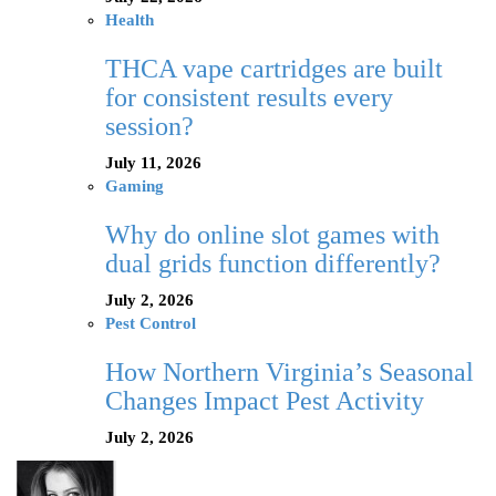
Health
THCA vape cartridges are built
for consistent results every
session?
July 11, 2026
Gaming
Why do online slot games with
dual grids function differently?
July 2, 2026
Pest Control
How Northern Virginia’s Seasonal
Changes Impact Pest Activity
July 2, 2026