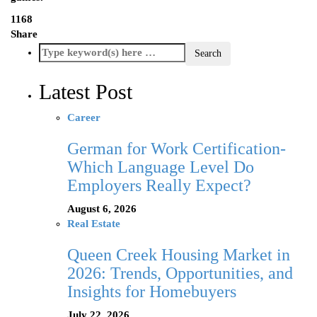
1168
Share
Latest Post
Career
German for Work Certification-
Which Language Level Do
Employers Really Expect?
August 6, 2026
Real Estate
Queen Creek Housing Market in
2026: Trends, Opportunities, and
Insights for Homebuyers
July 22, 2026