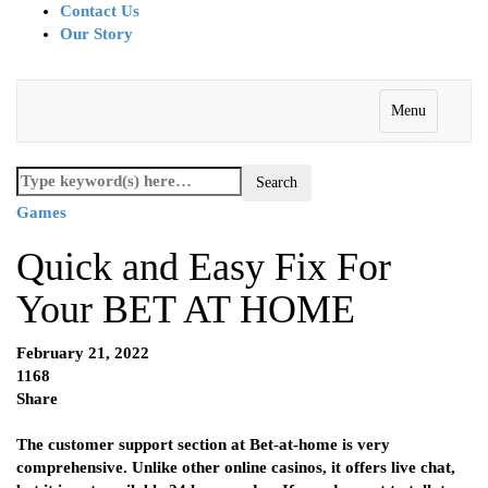
Contact Us
Our Story
Menu
Games
Quick and Easy Fix For
Your BET AT HOME
February 21, 2022
1168
Share
The customer support section at Bet-at-home is very
comprehensive. Unlike other online casinos, it offers live chat,