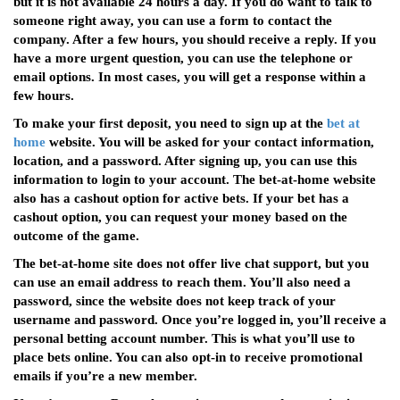
but it is not available 24 hours a day. If you do want to talk to
someone right away, you can use a form to contact the
company. After a few hours, you should receive a reply. If you
have a more urgent question, you can use the telephone or
email options. In most cases, you will get a response within a
few hours.
To make your first deposit, you need to sign up at the
bet at
home
website. You will be asked for your contact information,
location, and a password. After signing up, you can use this
information to login to your account. The bet-at-home website
also has a cashout option for active bets. If your bet has a
cashout option, you can request your money based on the
outcome of the game.
The bet-at-home site does not offer live chat support, but you
can use an email address to reach them. You’ll also need a
password, since the website does not keep track of your
username and password. Once you’re logged in, you’ll receive a
personal betting account number. This is what you’ll use to
place bets online. You can also opt-in to receive promotional
emails if you’re a new member.