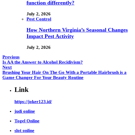
function differently?
July 2, 2026
Pest Control
How Northern Virginia’s Seasonal Changes
Impact Pest Activity
July 2, 2026
Previous
Is AA the Answer to Alcohol Recidivism?
Next
Brushing Your Hair On The Go With a Portable Hairbrush is a
Game Changer For Your Beauty Routine
Link
https://joker123.id/
judi online
Togel Online
slot online