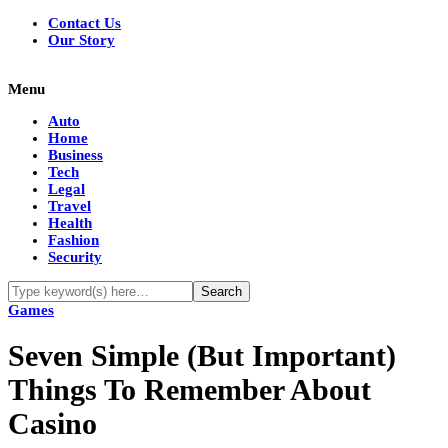
Contact Us
Our Story
Menu
Auto
Home
Business
Tech
Legal
Travel
Health
Fashion
Security
Games
Seven Simple (But Important)
Things To Remember About
Casino