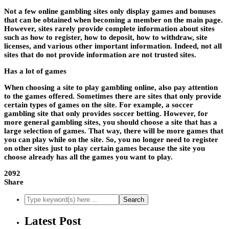
Not a few online gambling sites only display games and bonuses
that can be obtained when becoming a member on the main page.
However, sites rarely provide complete information about sites
such as how to register, how to deposit, how to withdraw, site
licenses, and various other important information. Indeed, not all
sites that do not provide information are not trusted sites.
Has a lot of games
When choosing a site to play gambling online, also pay attention
to the games offered. Sometimes there are sites that only provide
certain types of games on the site. For example, a soccer
gambling site that only provides soccer betting. However, for
more general gambling sites, you should choose a site that has a
large selection of games. That way, there will be more games that
you can play while on the site. So, you no longer need to register
on other sites just to play certain games because the site you
choose already has all the games you want to play.
2092
Share
Latest Post