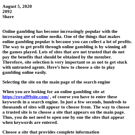
August 5, 2020
2092
Share
Online gambling has become increasingly popular with the
increasing use of online media. One of the things that makes
online gambling popular is because you can collect a lot of profits.
The way to get profit through online gambling is by winning all
the games played. Lots of sites that are not trusted that do not
pay the benefits that should be obtained by the member.
Therefore, site selection is very important so as not to get stuck
with untrusted agents. Here’s how to choose a site to play
gambling online easily.
Selecting the site on the main page of the search engine
When you are looking for an online gambling site at
h
ttps://royal99site.com
/
, of course you have to enter these
keywords in a search engine. In just a few seconds, hundreds to
thousands of sites will appear to choose from. The way to choose
a trusted site is to choose a site that appears on the main page.
Thus, you do not need to open one by one the sites that appear
when keywords are entered.
Choose a site that provides complete information