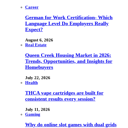
Career
German for Work Certification- Which
Language Level Do Employers Really
Expect?
August 6, 2026
Real Estate
Queen Creek Housing Market in 2026:
Trends, Opportunities, and Insights for
Homebuyers
July 22, 2026
Health
THCA vape cartridges are built for
consistent results every session?
July 11, 2026
Gaming
Why do online slot games with dual grids