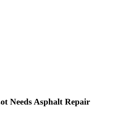
ot Needs Asphalt Repair