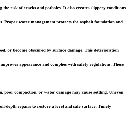
he risk of cracks and potholes. It also creates slippery conditions
pes. Proper water management protects the asphalt foundation and
 peel, or become obscured by surface damage. This deterioration
s improves appearance and complies with safety regulations. These
osion, poor compaction, or water damage may cause settling. Uneven
ll-depth repairs to restore a level and safe surface. Timely