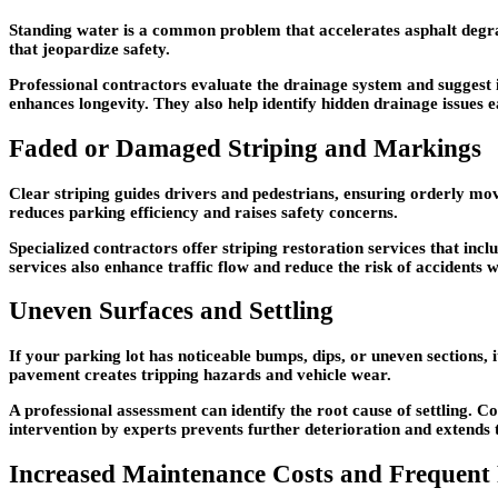
Standing water is a common problem that accelerates asphalt degrada
that jeopardize safety.
Professional contractors evaluate the drainage system and suggest
enhances longevity. They also help identify hidden drainage issues e
Faded or Damaged Striping and Markings
Clear striping guides drivers and pedestrians, ensuring orderly mo
reduces parking efficiency and raises safety concerns.
Specialized contractors offer striping restoration services that inc
services also enhance traffic flow and reduce the risk of accidents 
Uneven Surfaces and Settling
If your parking lot has noticeable bumps, dips, or uneven sections,
pavement creates tripping hazards and vehicle wear.
A professional assessment can identify the root cause of settling. C
intervention by experts prevents further deterioration and extends 
Increased Maintenance Costs and Frequent