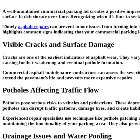
A well-maintained commercial parking lot creates a positive impres
surface to deteriorate over time. Recognizing when it’s time to seek
Timely
asphalt repairs
can prevent minor issues from turning into s
highlights common signs indicating that your commercial parking lo
Visible Cracks and Surface Damage
Cracks are one of the earliest indicators of asphalt wear. They vary 
causing further weakening and eventual pothole formation.
Commercial asphalt maintenance contractors can assess the severi
extend the pavement’s life and prevents more expensive repairs.
Potholes Affecting Traffic Flow
Potholes pose serious risks to vehicles and pedestrians. These depr
potholes can disrupt traffic patterns, damage tires, and create liab
Experienced repair specialists use techniques like pothole patching
maintaining the functionality of your parking area. They also provi
Drainage Issues and Water Pooling