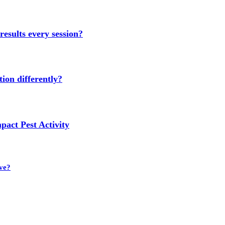
results every session?
ion differently?
act Pest Activity
ve?