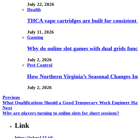
July 22, 2026
Health
THCA vape cartridges are built for consistent 
July 11, 2026
Gaming
Why do online slot games with dual grids funct
July 2, 2026
Pest Control
How Northern Virginia’s Seasonal Changes Imp
July 2, 2026
Previous
What Qualifications Should a Good Temporary Work Engineer Ha
Next
Why are players turning to online slots for short sessions?
Link
https://joker123.id/