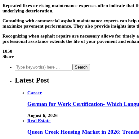
Repeated fixes or rising maintenance expenses often indicate that t
underlying deterioration.
Consulting with commercial asphalt maintenance experts can help de
maximize pavement performance. They also provide insights into th
Recognizing when
asphalt repairs
are necessary allows for timely a
professional assistance extends the life of your pavement and enhan
1050
Share
Latest Post
Career
German for Work Certification- Which Langu
August 6, 2026
Real Estate
Queen Creek Housing Market in 2026: Trends,