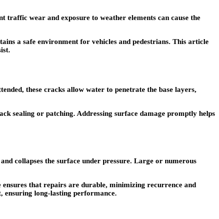
nt traffic wear and exposure to weather elements can cause the
ains a safe environment for vehicles and pedestrians. This article
ist.
attended, these cracks allow water to penetrate the base layers,
ack sealing or patching. Addressing surface damage promptly helps
l, and collapses the surface under pressure. Large or numerous
se ensures that repairs are durable, minimizing recurrence and
t, ensuring long-lasting performance.