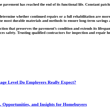
he pavement has reached the end of its functional life. Constant patc
termine whether continued repairs or a full rehabilitation are more
e most durable materials and methods to ensure long-term savings an
ction that preserves the pavement’s condition and extends its lifesp
ces safety. Trusting qualified contractors for inspection and repair 
age Level Do Employers Really Expect?
 Opportunities, and Insights for Homebuyers