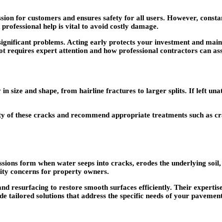
sion for customers and ensures safety for all users. However, consta
 professional help is vital to avoid costly damage.
ignificant problems. Acting early protects your investment and maint
t requires expert attention and how professional contractors can ass
in size and shape, from hairline fractures to larger splits. If left un
ty of these cracks and recommend appropriate treatments such as cr
essions form when water seeps into cracks, erodes the underlying soi
ility concerns for property owners.
 and resurfacing to restore smooth surfaces efficiently. Their experti
de tailored solutions that address the specific needs of your pavemen