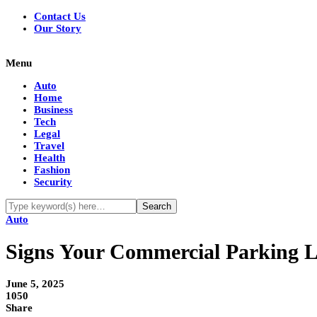
Contact Us
Our Story
Menu
Auto
Home
Business
Tech
Legal
Travel
Health
Fashion
Security
Auto
Signs Your Commercial Parking L
June 5, 2025
1050
Share