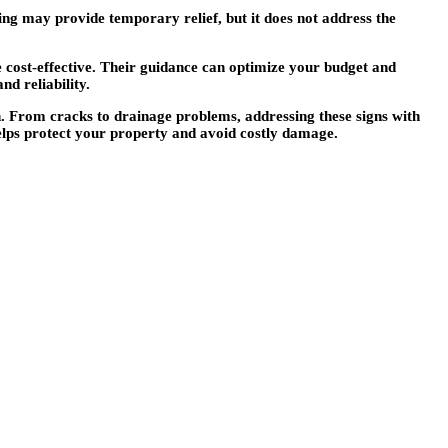
hing may provide temporary relief, but it does not address the
 cost-effective. Their guidance can optimize your budget and
d reliability.
an. From cracks to drainage problems, addressing these signs with
helps protect your property and avoid costly damage.