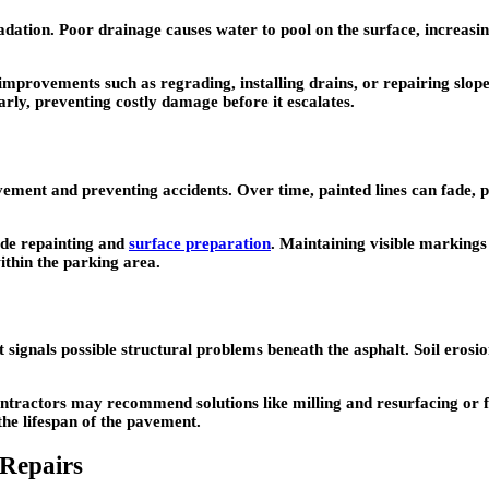
tion. Poor drainage causes water to pool on the surface, increasing t
 improvements such as regrading, installing drains, or repairing slo
arly, preventing costly damage before it escalates.
vement and preventing accidents. Over time, painted lines can fade,
lude repainting and
surface preparation
. Maintaining visible marking
within the parking area.
 it signals possible structural problems beneath the asphalt. Soil er
ontractors may recommend solutions like milling and resurfacing or fu
the lifespan of the pavement.
 Repairs