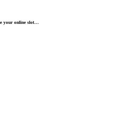
ve your online slot…