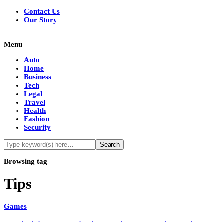
Contact Us
Our Story
Menu
Auto
Home
Business
Tech
Legal
Travel
Health
Fashion
Security
Browsing tag
Tips
Games