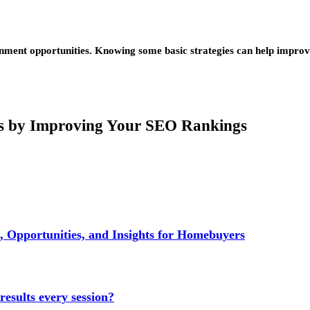
ainment opportunities. Knowing some basic strategies can help impro
rs by Improving Your SEO Rankings
 Opportunities, and Insights for Homebuyers
results every session?