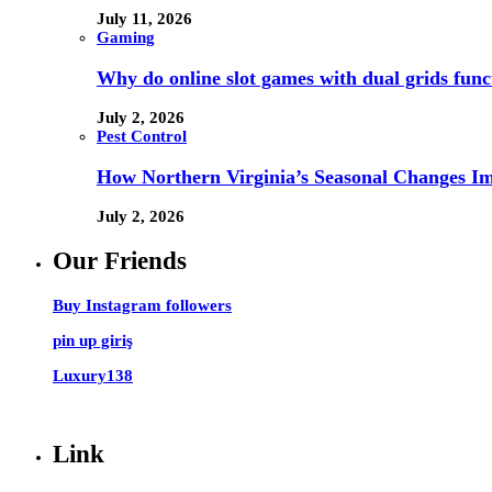
July 11, 2026
Gaming
Why do online slot games with dual grids funct
July 2, 2026
Pest Control
How Northern Virginia’s Seasonal Changes Imp
July 2, 2026
Our Friends
Buy Instagram followers
pin up giriş
Luxury138
Link