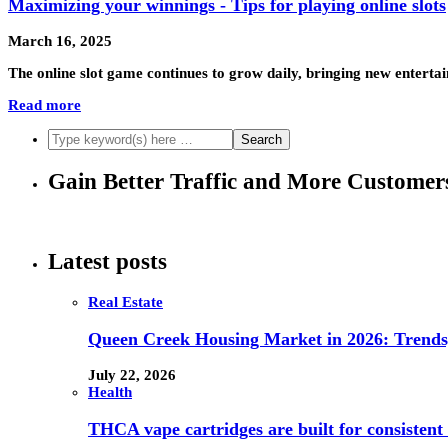
Maximizing your winnings - Tips for playing online slots
March 16, 2025
The online slot game continues to grow daily, bringing new entert
Read more
Gain Better Traffic and More Custome
Latest posts
Real Estate
Queen Creek Housing Market in 2026: Trends,
July 22, 2026
Health
THCA vape cartridges are built for consistent 