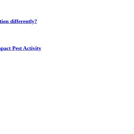
ion differently?
act Pest Activity