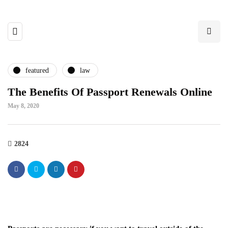
featured
law
The Benefits Of Passport Renewals Online
May 8, 2020
2824