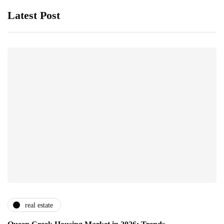
Latest Post
real estate