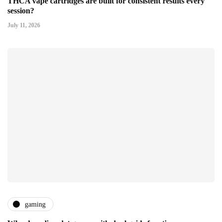
THCA vape cartridges are built for consistent results every
session?
July 11, 2026
gaming