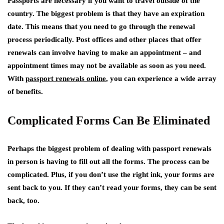
Passports are necessary if you want to travel outside of the
country. The biggest problem is that they have an expiration
date. This means that you need to go through the renewal
process periodically. Post offices and other places that offer
renewals can involve having to make an appointment – and
appointment times may not be available as soon as you need.
With
passport renewals online
, you can experience a wide array
of benefits.
Complicated Forms Can Be Eliminated
Perhaps the biggest problem of dealing with passport renewals
in person is having to fill out all the forms. The process can be
complicated. Plus, if you don’t use the right ink, your forms are
sent back to you. If they can’t read your forms, they can be sent
back, too.