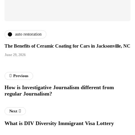
auto restoration
The Benefits of Ceramic Coating for Cars in Jacksonville, NC
June 29, 2026
Previous
How is Investigative Journalism different from
regular Journalism?
Next
What is DIV Diversity Immigrant Visa Lottery