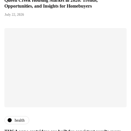
Queen Creek Housing Market in 2026: Trends,
Opportunities, and Insights for Homebuyers
July 22, 2026
health