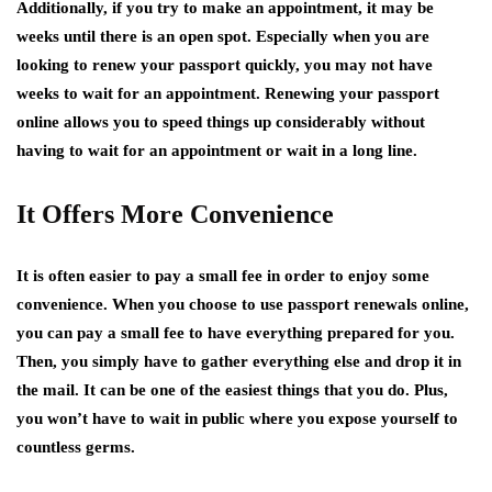
Additionally, if you try to make an appointment, it may be
weeks until there is an open spot. Especially when you are
looking to renew your passport quickly, you may not have
weeks to wait for an appointment. Renewing your passport
online allows you to speed things up considerably without
having to wait for an appointment or wait in a long line.
It Offers More Convenience
It is often easier to pay a small fee in order to enjoy some
convenience. When you choose to use passport renewals online,
you can pay a small fee to have everything prepared for you.
Then, you simply have to gather everything else and drop it in
the mail. It can be one of the easiest things that you do. Plus,
you won’t have to wait in public where you expose yourself to
countless germs.