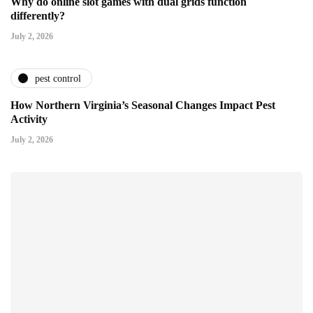
Why do online slot games with dual grids function
differently?
July 2, 2026
pest control
How Northern Virginia’s Seasonal Changes Impact Pest
Activity
July 2, 2026