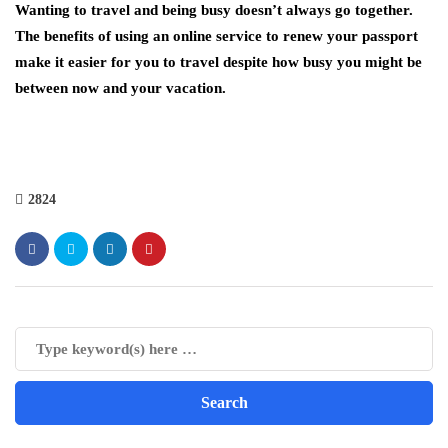
Wanting to travel and being busy doesn’t always go together.
The benefits of using an online service to renew your passport
make it easier for you to travel despite how busy you might be
between now and your vacation.
2824