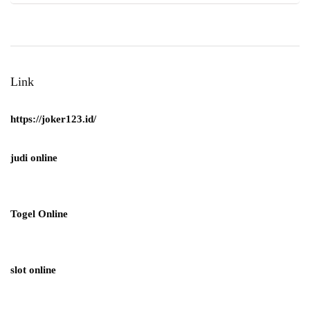
Link
https://joker123.id/
judi online
Togel Online
slot online