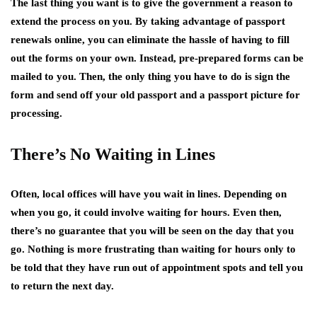
The last thing you want is to give the government a reason to
extend the process on you. By taking advantage of passport
renewals online, you can eliminate the hassle of having to fill
out the forms on your own. Instead, pre-prepared forms can be
mailed to you. Then, the only thing you have to do is sign the
form and send off your old passport and a passport picture for
processing.
There’s No Waiting in Lines
Often, local offices will have you wait in lines. Depending on
when you go, it could involve waiting for hours. Even then,
there’s no guarantee that you will be seen on the day that you
go. Nothing is more frustrating than waiting for hours only to
be told that they have run out of appointment spots and tell you
to return the next day.