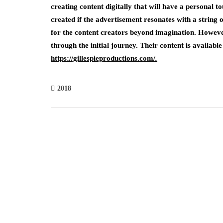
creating content digitally that will have a personal t
created if the advertisement resonates with a string 
for the content creators beyond imagination. However
through the initial journey. Their content is available
https://gillespieproductions.com/
.
2018