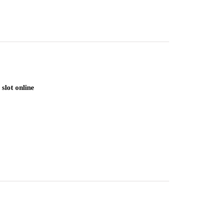
slot online