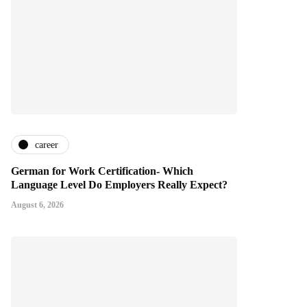
career
German for Work Certification- Which
Language Level Do Employers Really Expect?
August 6, 2026