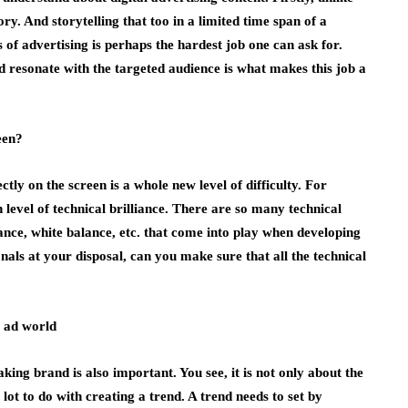
tory. And storytelling that too in a limited time span of a
 of advertising is perhaps the hardest job one can ask for.
d resonate with the targeted audience is what makes this job a
een?
tly on the screen is a whole new level of difficulty. For
 level of technical brilliance. There are so many technical
lance, white balance, etc. that come into play when developing
nals at your disposal, can you make sure that all the technical
e ad world
king brand is also important. You see, it is not only about the
a lot to do with creating a trend. A trend needs to set by