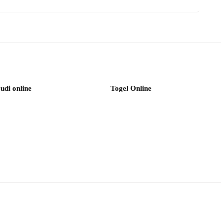
judi online
Togel Online