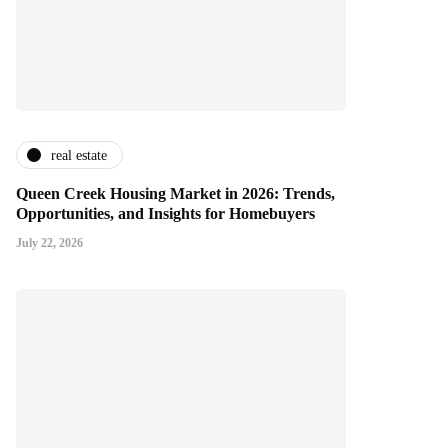
real estate
Queen Creek Housing Market in 2026: Trends,
Opportunities, and Insights for Homebuyers
July 22, 2026