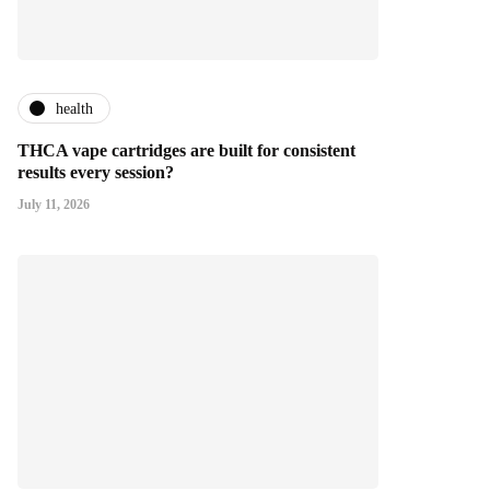
health
THCA vape cartridges are built for consistent
results every session?
July 11, 2026