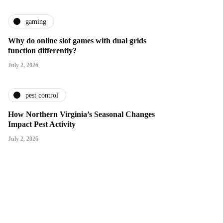
gaming
Why do online slot games with dual grids
function differently?
July 2, 2026
pest control
How Northern Virginia’s Seasonal Changes
Impact Pest Activity
July 2, 2026