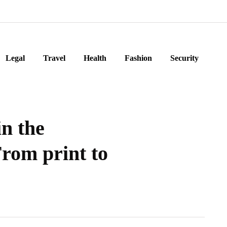
Legal
Travel
Health
Fashion
Security
in the
From print to