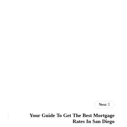
Next
Your Guide To Get The Best Mortgage
Rates In San Diego