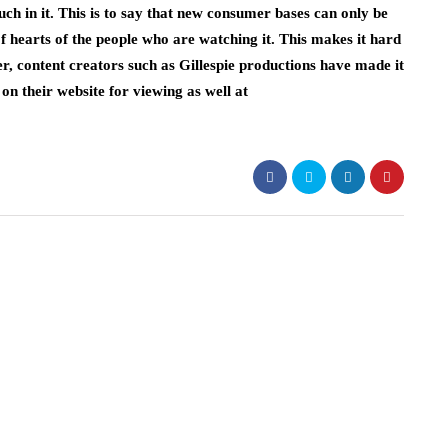
ouch in it. This is to say that new consumer bases can only be
of hearts of the people who are watching it. This makes it hard
, content creators such as Gillespie productions have made it
 on their website for viewing as well at