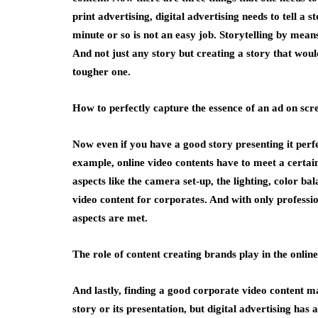
print advertising, digital advertising needs to tell a s
minute or so is not an easy job. Storytelling by means
And not just any story but creating a story that woul
tougher one.
How to perfectly capture the essence of an ad on scr
Now even if you have a good story presenting it perfec
example, online video contents have to meet a certain
aspects like the camera set-up, the lighting, color ba
video content for corporates. And with only professio
aspects are met.
The role of content creating brands play in the onlin
And lastly, finding a good corporate video content ma
story or its presentation, but digital advertising has 