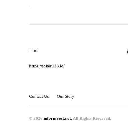
Link
https://joker123.id/
Contact Us
Our Story
© 2026
informvest.net.
All Rights Reserved.