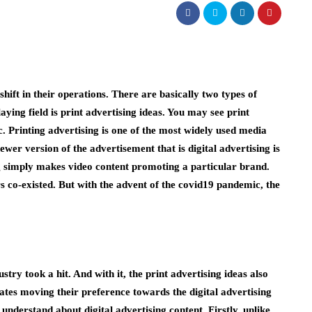
hift in their operations. There are basically two types of
laying field is print advertising ideas. You may see print
. Printing advertising is one of the most widely used media
ewer version of the advertisement that is digital advertising is
ng simply makes video content promoting a particular brand.
rs co-existed. But with the advent of the covid19 pandemic, the
try took a hit. And with it, the print advertising ideas also
ates moving their preference towards the digital advertising
understand about digital advertising content. Firstly, unlike