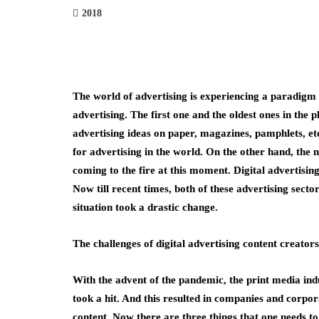
2018
The world of advertising is experiencing a paradigm s
advertising. The first one and the oldest ones in the p
advertising ideas on paper, magazines, pamphlets, etc
for advertising in the world. On the other hand, the n
coming to the fire at this moment. Digital advertisi
Now till recent times, both of these advertising secto
situation took a drastic change.
The challenges of digital advertising content creators
With the advent of the pandemic, the print media indus
took a hit. And this resulted in companies and corpor
content. Now there are three things that one needs to 