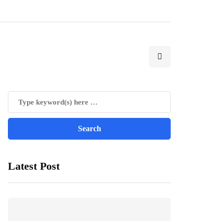
Latest Post