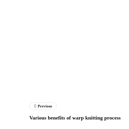
Previous
Various benefits of warp knitting process