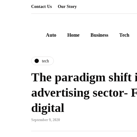
Contact Us
Our Story
Auto
Home
Business
Tech
tech
The paradigm shift 
advertising sector- 
digital
September 9, 2020