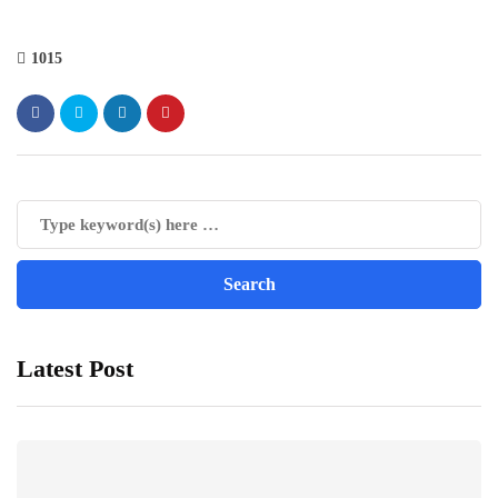
1015
Latest Post