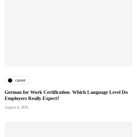
career
German for Work Certification- Which Language Level Do
Employers Really Expect?
August 6, 2026