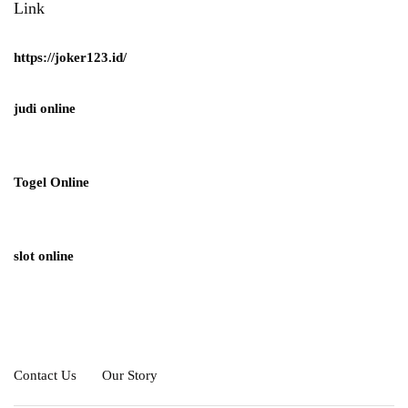
Link
https://joker123.id/
judi online
Togel Online
slot online
Contact Us
Our Story