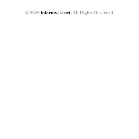
© 2026
informvest.net.
All Rights Reserved.