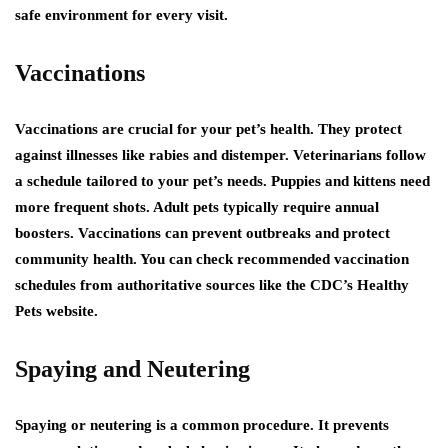
safe environment for every visit.
Vaccinations
Vaccinations are crucial for your pet’s health. They protect
against illnesses like rabies and distemper. Veterinarians follow
a schedule tailored to your pet’s needs. Puppies and kittens need
more frequent shots. Adult pets typically require annual
boosters. Vaccinations can prevent outbreaks and protect
community health. You can check recommended vaccination
schedules from authoritative sources like the CDC’s Healthy
Pets website.
Spaying and Neutering
Spaying or neutering is a common procedure. It prevents