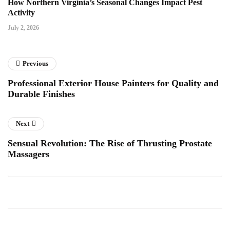
How Northern Virginia’s Seasonal Changes Impact Pest
Activity
July 2, 2026
Previous
Professional Exterior House Painters for Quality and
Durable Finishes
Next
Sensual Revolution: The Rise of Thrusting Prostate
Massagers