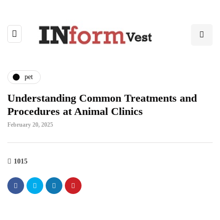
pet
Understanding Common Treatments and
Procedures at Animal Clinics
February 20, 2025
1015