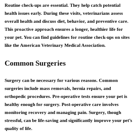
Routine check-ups are essential. They help catch potential
health issues early. During these visits, veterinarians assess
overall health and discuss diet, behavior, and preventive care.
This proactive approach ensures a longer, healthier life for
your pet. You can find guidelines for routine check-ups on sites
like the American Veterinary Medical Association.
Common Surgeries
Surgery can be necessary for various reasons. Common
surgeries include mass removals, hernia repairs, and
orthopedic procedures. Pre-operative tests ensure your pet is
healthy enough for surgery. Post-operative care involves
monitoring recovery and managing pain. Surgery, though
stressful, can be life-saving and significantly improve your pet’s
quality of life.