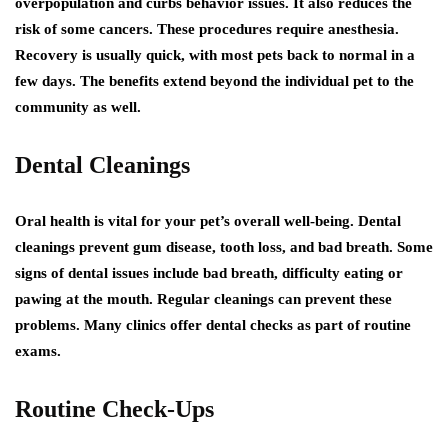
overpopulation and curbs behavior issues. It also reduces the
risk of some cancers. These procedures require anesthesia.
Recovery is usually quick, with most pets back to normal in a
few days. The benefits extend beyond the individual pet to the
community as well.
Dental Cleanings
Oral health is vital for your pet’s overall well-being. Dental
cleanings prevent gum disease, tooth loss, and bad breath. Some
signs of dental issues include bad breath, difficulty eating or
pawing at the mouth. Regular cleanings can prevent these
problems. Many clinics offer dental checks as part of routine
exams.
Routine Check-Ups