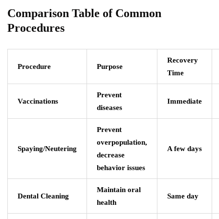
Comparison Table of Common
Procedures
Recovery
Procedure
Purpose
Time
Prevent
Vaccinations
Immediate
diseases
Prevent
overpopulation,
Spaying/Neutering
A few days
decrease
behavior issues
Maintain oral
Dental Cleaning
Same day
health