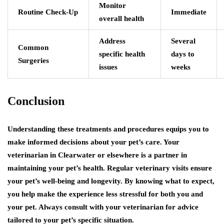
Monitor
Routine Check-Up
Immediate
overall health
Address
Several
Common
specific health
days to
Surgeries
issues
weeks
Conclusion
Understanding these treatments and procedures equips you to
make informed decisions about your pet’s care. Your
veterinarian in Clearwater or elsewhere is a partner in
maintaining your pet’s health. Regular veterinary visits ensure
your pet’s well-being and longevity. By knowing what to expect,
you help make the experience less stressful for both you and
your pet. Always consult with your veterinarian for advice
tailored to your pet’s specific situation.