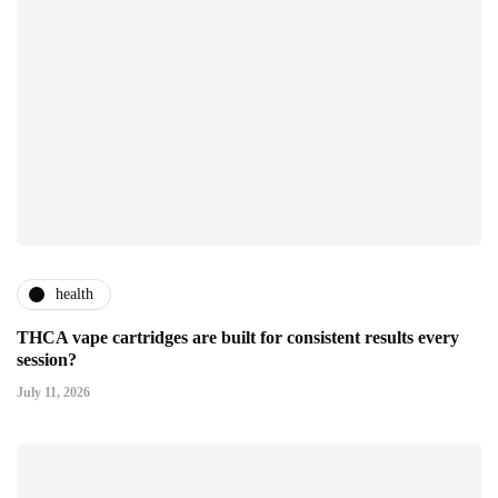
health
THCA vape cartridges are built for consistent results every
session?
July 11, 2026