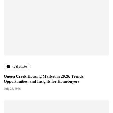
real estate
Queen Creek Housing Market in 2026: Trends,
Opportunities, and Insights for Homebuyers
July 22, 2026