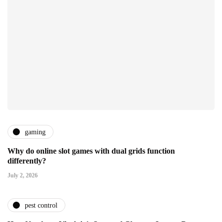
gaming
Why do online slot games with dual grids function
differently?
July 2, 2026
pest control