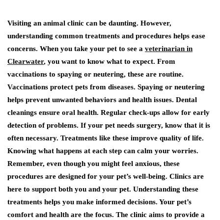
Visiting an animal clinic can be daunting. However,
understanding common treatments and procedures helps ease
concerns. When you take your pet to see a
veterinarian in
Clearwater
, you want to know what to expect. From
vaccinations to spaying or neutering, these are routine.
Vaccinations protect pets from diseases. Spaying or neutering
helps prevent unwanted behaviors and health issues. Dental
cleanings ensure oral health. Regular check-ups allow for early
detection of problems. If your pet needs surgery, know that it is
often necessary. Treatments like these improve quality of life.
Knowing what happens at each step can calm your worries.
Remember, even though you might feel anxious, these
procedures are designed for your pet’s well-being. Clinics are
here to support both you and your pet. Understanding these
treatments helps you make informed decisions. Your pet’s
comfort and health are the focus. The clinic aims to provide a