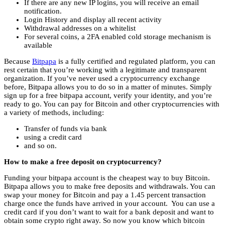
If there are any new IP logins, you will receive an email
notification.
Login History and display all recent activity
Withdrawal addresses on a whitelist
For several coins, a 2FA enabled cold storage mechanism is
available
Because
Bitpapa
is a fully certified and regulated platform, you can
rest certain that you’re working with a legitimate and transparent
organization. If you’ve never used a cryptocurrency exchange
before, Bitpapa allows you to do so in a matter of minutes. Simply
sign up for a free bitpapa account, verify your identity, and you’re
ready to go. You can pay for Bitcoin and other cryptocurrencies with
a variety of methods, including:
Transfer of funds via bank
using a credit card
and so on.
How to make a free deposit on cryptocurrency?
Funding your bitpapa account is the cheapest way to buy Bitcoin.
Bitpapa allows you to make free deposits and withdrawals. You can
swap your money for Bitcoin and pay a 1.45 percent transaction
charge once the funds have arrived in your account. You can use a
credit card if you don’t want to wait for a bank deposit and want to
obtain some crypto right away. So now you know which bitcoin