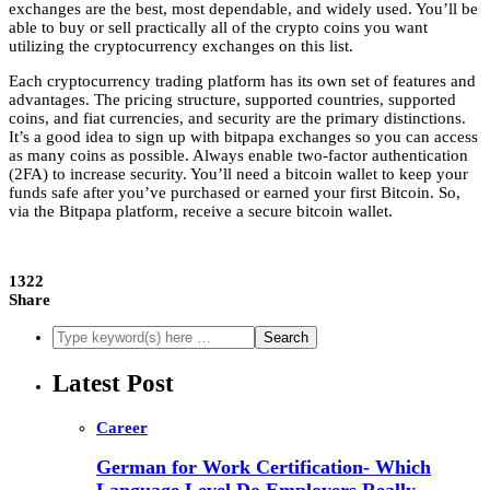
exchanges are the best, most dependable, and widely used. You’ll be
able to buy or sell practically all of the crypto coins you want
utilizing the cryptocurrency exchanges on this list.
Each cryptocurrency trading platform has its own set of features and
advantages. The pricing structure, supported countries, supported
coins, and fiat currencies, and security are the primary distinctions.
It’s a good idea to sign up with bitpapa exchanges so you can access
as many coins as possible. Always enable two-factor authentication
(2FA) to increase security. You’ll need a bitcoin wallet to keep your
funds safe after you’ve purchased or earned your first Bitcoin. So,
via the Bitpapa platform, receive a secure bitcoin wallet.
1322
Share
Latest Post
Career
German for Work Certification- Which