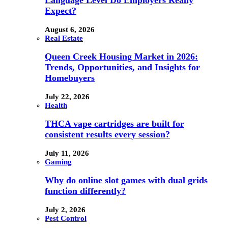
Language Level Do Employers Really
Expect?
August 6, 2026
Real Estate
Queen Creek Housing Market in 2026:
Trends, Opportunities, and Insights for
Homebuyers
July 22, 2026
Health
THCA vape cartridges are built for
consistent results every session?
July 11, 2026
Gaming
Why do online slot games with dual grids
function differently?
July 2, 2026
Pest Control