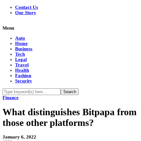
Contact Us
Our Story
Menu
Auto
Home
Business
Tech
Legal
Travel
Health
Fashion
Security
Finance
What distinguishes Bitpapa from
those other platforms?
January 6, 2022