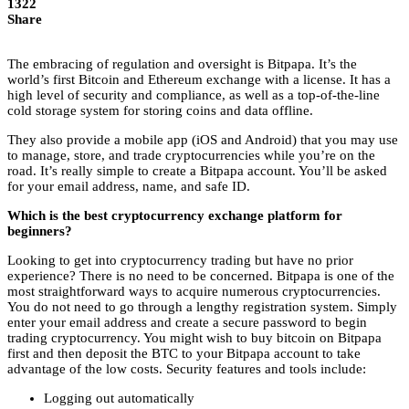
1322
Share
The embracing of regulation and oversight is Bitpapa. It’s the
world’s first Bitcoin and Ethereum exchange with a license. It has a
high level of security and compliance, as well as a top-of-the-line
cold storage system for storing coins and data offline.
They also provide a mobile app (iOS and Android) that you may use
to manage, store, and trade cryptocurrencies while you’re on the
road. It’s really simple to create a Bitpapa account. You’ll be asked
for your email address, name, and safe ID.
Which is the best cryptocurrency exchange platform for
beginners?
Looking to get into cryptocurrency trading but have no prior
experience? There is no need to be concerned. Bitpapa is one of the
most straightforward ways to acquire numerous cryptocurrencies.
You do not need to go through a lengthy registration system. Simply
enter your email address and create a secure password to begin
trading cryptocurrency. You might wish to buy bitcoin on Bitpapa
first and then deposit the BTC to your Bitpapa account to take
advantage of the low costs. Security features and tools include:
Logging out automatically