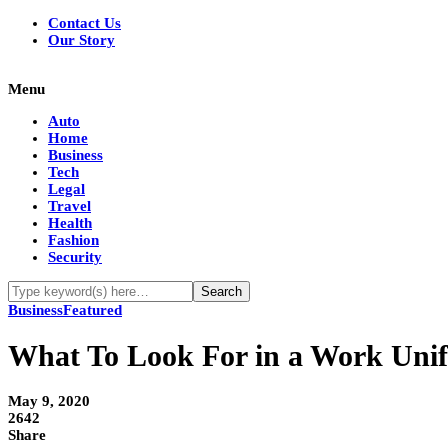
Contact Us
Our Story
Menu
Auto
Home
Business
Tech
Legal
Travel
Health
Fashion
Security
Business
Featured
What To Look For in a Work Un
May 9, 2020
2642
Share