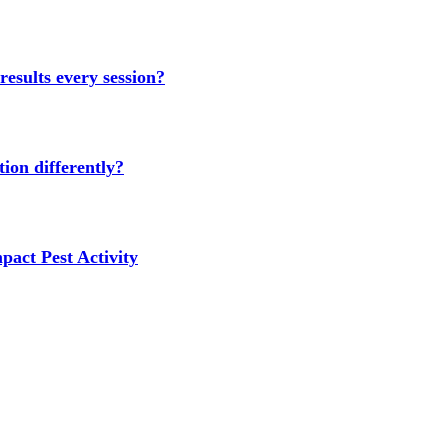
results every session?
ion differently?
act Pest Activity