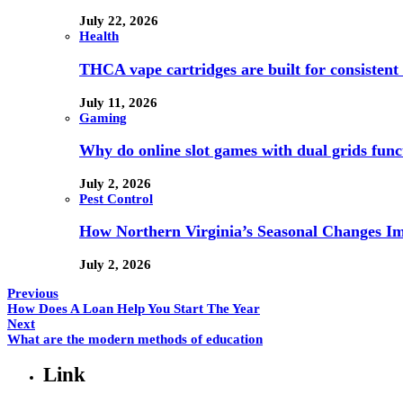
July 22, 2026
Health
THCA vape cartridges are built for consistent 
July 11, 2026
Gaming
Why do online slot games with dual grids funct
July 2, 2026
Pest Control
How Northern Virginia’s Seasonal Changes Imp
July 2, 2026
Previous
How Does A Loan Help You Start The Year
Next
What are the modern methods of education
Link