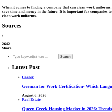
When it comes to finding a company that can clean work uniforms, t
save time and money in the future. It is important for companies to
clean work uniforms.
Sources
\
2642
Share
Latest Post
Career
German for Work Certification- Which Langu
August 6, 2026
Real Estate
Queen Creek Housing Market in 2026: Trends,