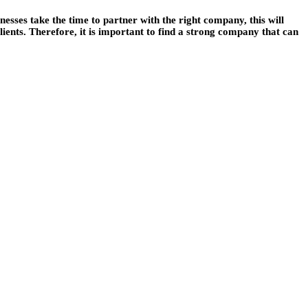
sses take the time to partner with the right company, this will
ients. Therefore, it is important to find a strong company that can