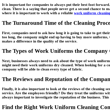
It is important for companies to always put their best foot forwar
clean. There is a saying that people never get a second chance to ma
where it is important to work with a reliable
work uniform cleanin
The Turnaround Time of the Cleaning Proce
First, companies need to ask how long it is going to take to get th
too long, the company might end up having to buy more uniforms, w
makes a difference in the quality of the service.
The Types of Work Uniforms the Company
Next, businesses always need to ask about the type of work unifor
might need their work uniforms dry cleaned. When looking for a co
company will be able to clean every type of fabric.
The Reviews and Reputation of the Compa
Finally, it is also important to look at the reviews of the cleanin
service. Are the employees friendly? Do they treat the uniforms wi
always important to investigate the reputation of the business. This 
Find the Right Work Uniform Cleaning C