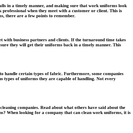
calls in a timely manner, and making sure that work uniforms look
k professional when they meet with a customer or client. This is
s, there are a few points to remember.
 with business partners and clients. If the turnaround time takes
re they will get their uniforms back in a timely manner. This
 to handle certain types of fabric. Furthermore, some companies
s types of uniforms they are capable of handling. Not every
orm cleaning companies. Read about what others have said about the
rns? When looking for a company that can clean work uniforms, it is