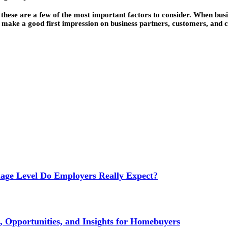
hese are a few of the most important factors to consider. When busine
 make a good first impression on business partners, customers, and cl
age Level Do Employers Really Expect?
 Opportunities, and Insights for Homebuyers