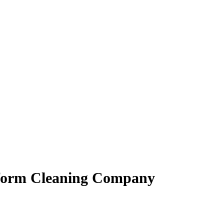
iform Cleaning Company