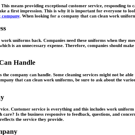
d. This means providing exceptional customer service, responding to 
ke a first impression. This is why it is important for everyone to loo
g company
. When looking for a company that can clean work uniform
ss
eir work uniforms back. Companies need these uniforms when they meet
hich is an unnecessary expense. Therefore, companies should make su
 Can Handle
ms the company can handle. Some cleaning services might not be able
mpany that can clean work uniforms, be sure to ask about the variou
ny
g service. Customer service is everything and this includes work unif
th care? Is the business responsive to feedback, questions, and conce
reflects the service they provide.
ompany