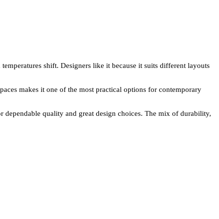
mperatures shift. Designers like it because it suits different layouts
s spaces makes it one of the most practical options for contemporary
 dependable quality and great design choices. The mix of durability,