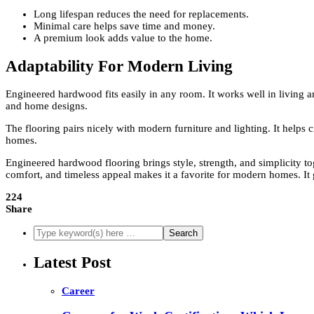
Long lifespan reduces the need for replacements.
Minimal care helps save time and money.
A premium look adds value to the home.
Adaptability For Modern Living
Engineered hardwood fits easily in any room. It works well in living ar
and home designs.
The flooring pairs nicely with modern furniture and lighting. It helps c
homes.
Engineered hardwood flooring brings style, strength, and simplicity 
comfort, and timeless appeal makes it a favorite for modern homes. It g
224
Share
Latest Post
Career