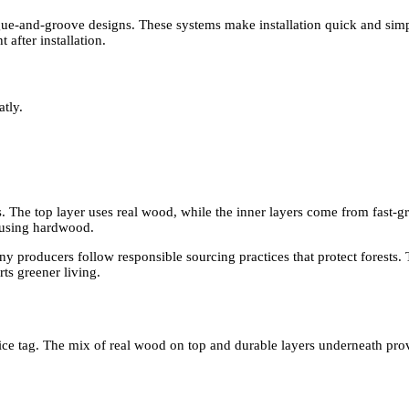
ngue-and-groove designs. These systems make installation quick and sim
after installation.
tly.
. The top layer uses real wood, while the inner layers come from fast-
erusing hardwood.
 producers follow responsible sourcing practices that protect forests. T
ts greener living.
ice tag. The mix of real wood on top and durable layers underneath pro