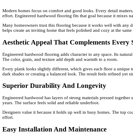
Modern homes focus on comfort and good looks. Every detail matters, a
effort. Engineered hardwood flooring fits that goal because it mixes n
Many homeowners trust this flooring because it works well with any d
helps create an inviting home that feels polished and cozy at the same
Aesthetic Appeal That Complements Every 
Engineered hardwood flooring adds character to any space. Its natural 
The color, grain, and texture add depth and warmth to a room.
Every plank looks slightly different, which gives each floor a unique to
dark shades or creating a balanced look. The result feels refined yet s
Superior Durability And Longevity
Engineered hardwood has layers of strong materials pressed together un
years. The surface feels solid and reliable underfoot.
Designers value it because it holds up well in busy homes. The top co
effort.
Easy Installation And Maintenance