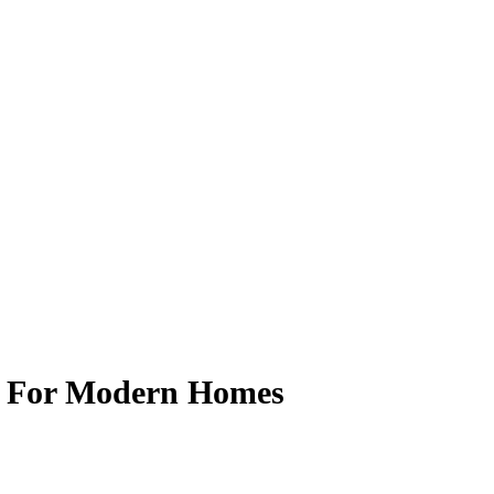
g For Modern Homes