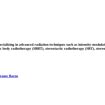
ecializing in advanced radiation techniques such as intensity-modu
body radiotherapy (SBRT), stereotactic radiotherapy (SRT), stereotac
Frame Barns