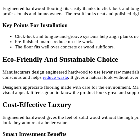
Engineered hardwood flooring fits easily thanks to click-lock and to
professionals and homeowners. The result looks neat and polished right 
Key Points For Installation
Click-lock and tongue-and-groove systems help align planks nea
Pre-finished boards reduce on-site work.
The floor fits well over concrete or wood subfloors.
Eco-Friendly And Sustainable Choice
Manufacturers design engineered hardwood to use fewer raw materials
conscious and helps
reduce waste
. It gives a natural look without ov
Designers appreciate flooring made with care for the environment. Many
visual appeal. It feels good to know the product looks great and suppor
Cost-Effective Luxury
Engineered hardwood gives the feel of solid wood without the high pr
look they admire at a better value.
Smart Investment Benefits