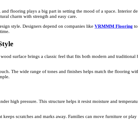
nd flooring plays a big part in setting the mood of a space. Interior d
atural charm with strength and easy care.
esign style. Designers depend on companies like
VRMMM Flooring
to
 time.
Style
wood surface brings a classic feel that fits both modern and traditional 
uch. The wide range of tones and finishes helps match the flooring with f
imple.
der high pressure. This structure helps it resist moisture and temperatu
at keeps scratches and marks away. Families can move furniture or play w