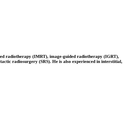
lated radiotherapy (IMRT), image-guided radiotherapy (IGRT),
tic radiosurgery (SRS). He is also experienced in interstitial,