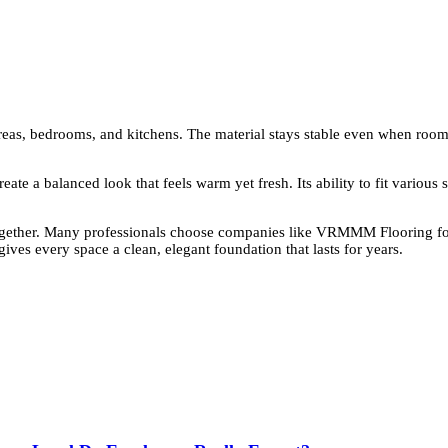
eas, bedrooms, and kitchens. The material stays stable even when room te
reate a balanced look that feels warm yet fresh. Its ability to fit variou
together. Many professionals choose companies like VRMMM Flooring for
ives every space a clean, elegant foundation that lasts for years.