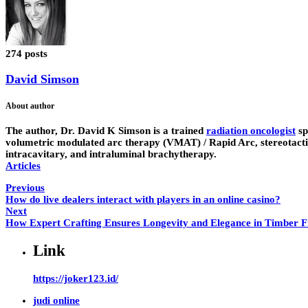
274 posts
David Simson
About author
The author,
Dr. David K Simson
is a trained
radiation oncologist
sp
volumetric modulated arc therapy (VMAT) / Rapid Arc, stereotactic 
intracavitary, and intraluminal brachytherapy.
Articles
Previous
How do live dealers interact with players in an online casino?
Next
How Expert Crafting Ensures Longevity and Elegance in Timber 
Link
https://joker123.id/
judi online