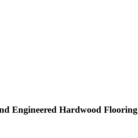
end Engineered Hardwood Floorin