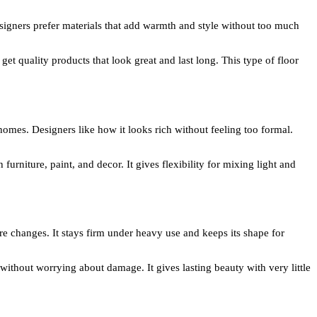
esigners prefer materials that add warmth and style without too much
 get quality products that look great and last long. This type of floor
homes. Designers like how it looks rich without feeling too formal.
urniture, paint, and decor. It gives flexibility for mixing light and
re changes. It stays firm under heavy use and keeps its shape for
ithout worrying about damage. It gives lasting beauty with very little