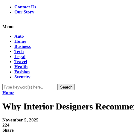
Contact Us
Our Story
Menu
Auto
Home
Business
Tech
Legal
Travel
Health
Fashion
Security
Home
Why Interior Designers Recomm
November 5, 2025
224
Share