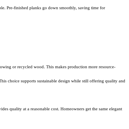
ple. Pre-finished planks go down smoothly, saving time for
growing or recycled wood. This makes production more resource-
his choice supports sustainable design while still offering quality and
vides quality at a reasonable cost. Homeowners get the same elegant