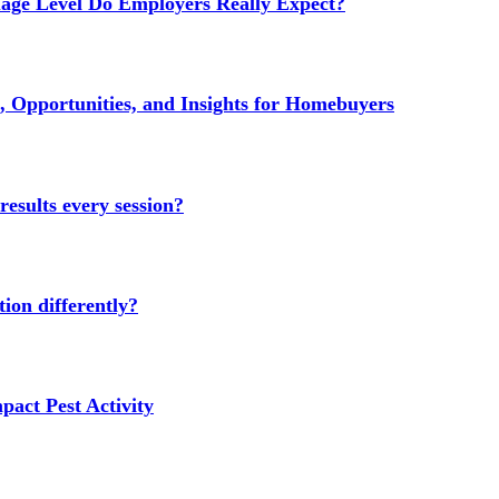
age Level Do Employers Really Expect?
 Opportunities, and Insights for Homebuyers
results every session?
ion differently?
act Pest Activity