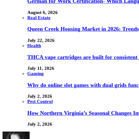
German for Work Certification- Which Langu
August 6, 2026
Real Estate
Queen Creek Housing Market in 2026: Trends,
July 22, 2026
Health
THCA vape cartridges are built for consistent 
July 11, 2026
Gaming
Why do online slot games with dual grids funct
July 2, 2026
Pest Control
How Northern Virginia’s Seasonal Changes Imp
July 2, 2026