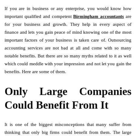
If you are in business or any enterprise, you would know how
important qualified and competent
Birmingham accountants
are
for your business and growth. They help in every aspect of
finance and lets you gain peace of mind knowing one of the most
important factors of your business is taken care of. Outsourcing
accounting services are not bad at all and come with so many
notable benefits. But there are so many myths related to it as well
which could meddle with your impression and not let you gain the
benefits. Here are some of them.
Only Large Companies
Could Benefit From It
It is one of the biggest misconceptions that many suffer from
thinking that only big firms could benefit from them. The large