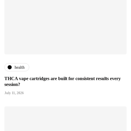
health
THCA vape cartridges are built for consistent results every
session?
July 11, 2026