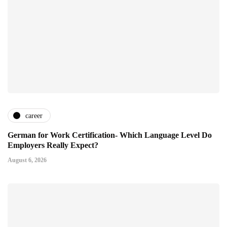
career
German for Work Certification- Which Language Level Do
Employers Really Expect?
August 6, 2026