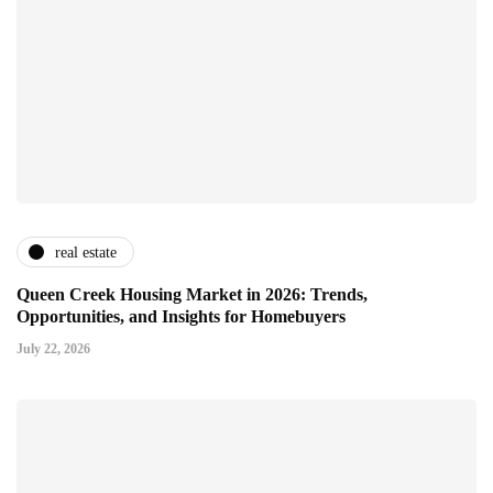
real estate
Queen Creek Housing Market in 2026: Trends,
Opportunities, and Insights for Homebuyers
July 22, 2026