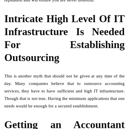
reputation and will ensure you are never doubtful.
Intricate High Level Of IT
Infrastructure Is Needed
For Establishing
Outsourcing
This is another myth that should not be given at any time of the
day. Many companies believe that to outsource accounting
services, they have to have sufficient and high IT infrastructure.
Though that is not true. Having the minimum applications that one
needs would be enough for a secured establishment.
Getting an Accountant