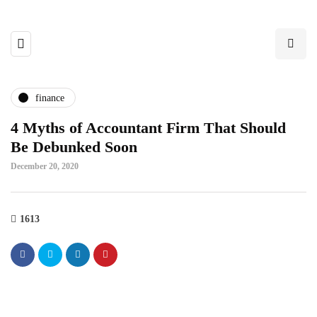
finance
4 Myths of Accountant Firm That Should
Be Debunked Soon
December 20, 2020
1613