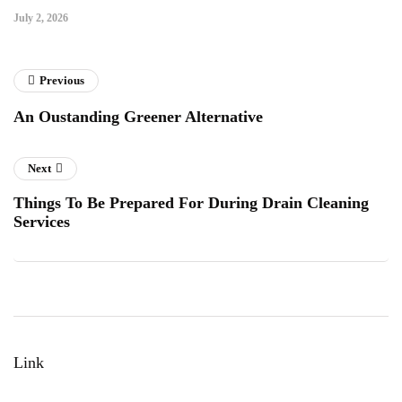
July 2, 2026
Previous
An Oustanding Greener Alternative
Next
Things To Be Prepared For During Drain Cleaning
Services
Link