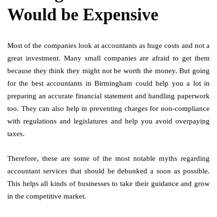
Would be Expensive
Most of the companies look at accountants as huge costs and not a
great investment. Many small companies are afraid to get them
because they think they might not be worth the money. But going
for the best accountants in Birmingham could help you a lot in
preparing an accurate financial statement and handling paperwork
too. They can also help in preventing charges for non-compliance
with regulations and legislatures and help you avoid overpaying
taxes.
Therefore, these are some of the most notable myths regarding
accountant services that should be debunked a soon as possible.
This helps all kinds of businesses to take their guidance and grow
in the competitive market.