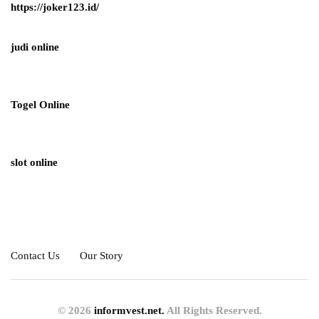
https://joker123.id/
judi online
Togel Online
slot online
Contact Us
Our Story
© 2026
informvest.net.
All Rights Reserved.