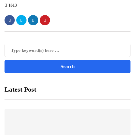
1613
Latest Post