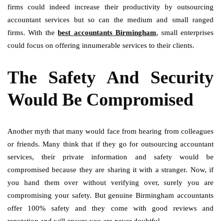
firms could indeed increase their productivity by outsourcing
accountant services but so can the medium and small ranged
firms. With the
best accountants Birmingham
, small enterprises
could focus on offering innumerable services to their clients.
The Safety And Security
Would Be Compromised
Another myth that many would face from hearing from colleagues
or friends. Many think that if they go for outsourcing accountant
services, their private information and safety would be
compromised because they are sharing it with a stranger. Now, if
you hand them over without verifying over, surely you are
compromising your safety. But genuine Birmingham accountants
offer 100% safety and they come with good reviews and