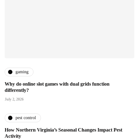
gaming
Why do online slot games with dual grids function
differently?
July 2, 2026
pest control
How Northern Virginia’s Seasonal Changes Impact Pest
Activity