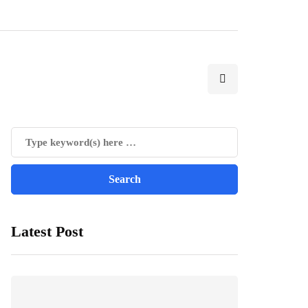
Latest Post