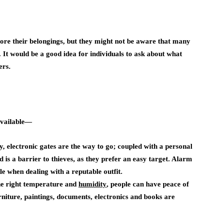
tore their belongings, but they might not be aware that many
It would be a good idea for individuals to ask about what
ers.
available—
y, electronic gates are the way to go; coupled with a personal
 is a barrier to thieves, as they prefer an easy target. Alarm
le when dealing with a reputable outfit.
he right temperature and
humidity
, people can have peace of
rniture, paintings, documents, electronics and books are