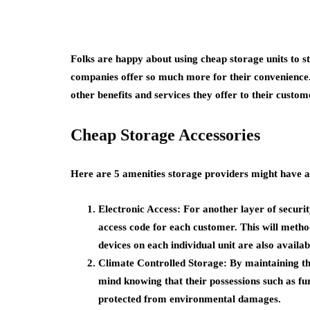
Folks are happy about using cheap storage units to s
companies offer so much more for their convenience. 
other benefits and services they offer to their custom
Cheap Storage Accessories
Here are 5 amenities storage providers might have 
Electronic Access: For another layer of securit
access code for each customer. This will method
devices on each individual unit are also availab
Climate Controlled Storage: By maintaining t
mind knowing that their possessions such as fu
protected from environmental damages.