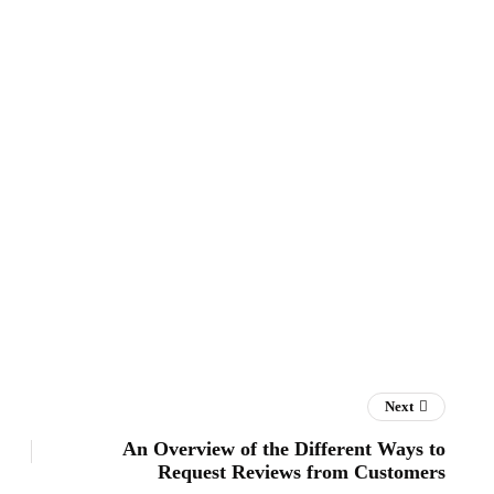
Next
An Overview of the Different Ways to
Request Reviews from Customers