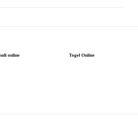
judi online
Togel Online