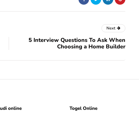
Next
5 Interview Questions To Ask When
Choosing a Home Builder
judi online
Togel Online