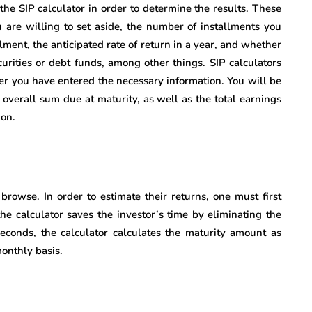
n the SIP calculator in order to determine the results. These
u are willing to set aside, the number of installments you
llment, the anticipated rate of return in a year, and whether
urities or debt funds, among other things. SIP calculators
fter you have entered the necessary information. You will be
 overall sum due at maturity, as well as the total earnings
ion.
browse. In order to estimate their returns, one must first
the calculator saves the investor’s time by eliminating the
seconds, the calculator calculates the maturity amount as
onthly basis.