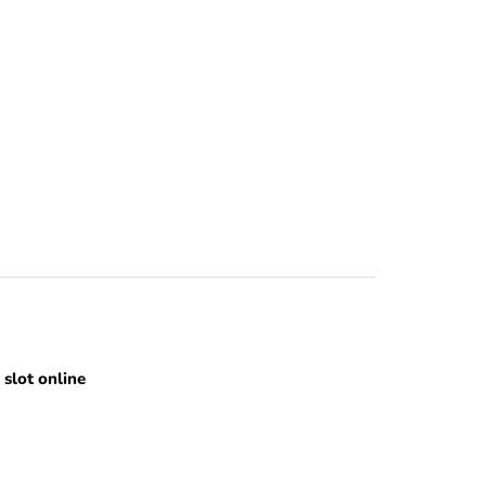
slot online