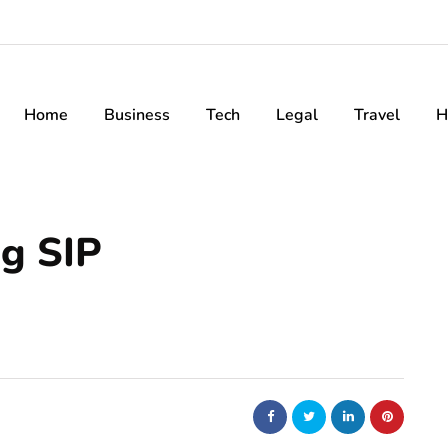
Home
Business
Tech
Legal
Travel
H
ng SIP