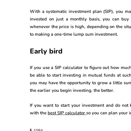
With a systematic investment plan (SIP), you ma
invested on just a monthly basis, you can buy 
whenever the price is high, depending on the situ
to making a one-time lump sum investment.
Early bird
If you use a SIP calculator to figure out how muc
be able to start investing in mutual funds at such 
you may have the opportunity to grow a little su
the earlier you begin investing, the better.
If you want to start your investment and do not 
with the
best SIP calculator
so you can plan your 
1084