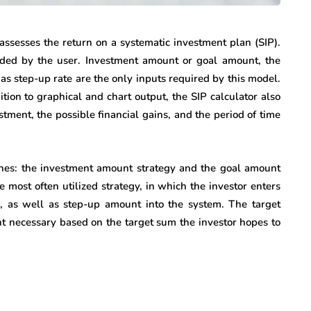
assesses the return on a systematic investment plan (SIP).
ided by the user. Investment amount or goal amount, the
 as step-up rate are the only inputs required by this model.
ition to graphical and chart output, the SIP calculator also
tment, the possible financial gains, and the period of time
ches: the investment amount strategy and the goal amount
most often utilized strategy, in which the investor enters
, as well as step-up amount into the system. The target
t necessary based on the target sum the investor hopes to