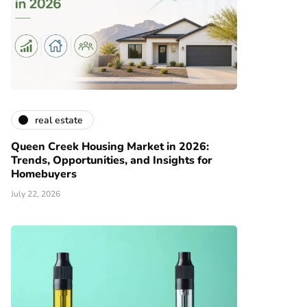
real estate
Queen Creek Housing Market in 2026:
Trends, Opportunities, and Insights for
Homebuyers
July 22, 2026