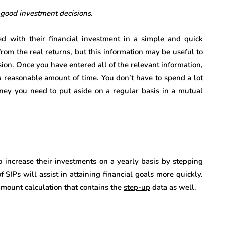
 good investment decisions.
d with their financial investment in a simple and quick
 from the real returns, but this information may be useful to
sion. Once you have entered all of the relevant information,
 a reasonable amount of time. You don’t have to spend a lot
ey you need to put aside on a regular basis in a mutual
to increase their investments on a yearly basis by stepping
SIPs will assist in attaining financial goals more quickly.
 amount calculation that contains the
step-up
data as well.