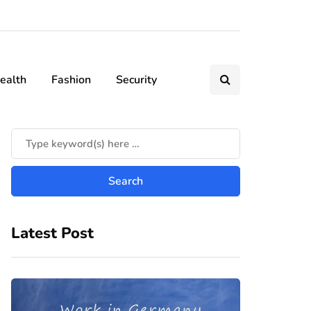
ealth
Fashion
Security
Latest Post