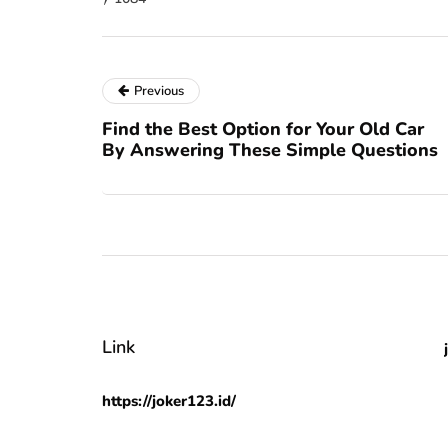
Previous
Find the Best Option for Your Old Car
By Answering These Simple Questions
Link
https://joker123.id/