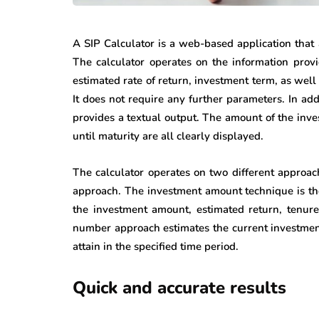
A SIP Calculator is a web-based application that 
The calculator operates on the information prov
estimated rate of return, investment term, as well
It does not require any further parameters. In add
provides a textual output. The amount of the inves
until maturity are all clearly displayed.
The calculator operates on two different approa
approach. The investment amount technique is the 
the investment amount, estimated return, tenure
number approach estimates the current investmen
attain in the specified time period.
Quick and accurate results