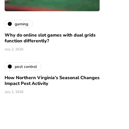
gaming
Why do online slot games with dual grids
function differently?
July 2, 2026
pest control
How Northern Virginia’s Seasonal Changes
Impact Pest Activity
July 2, 2026