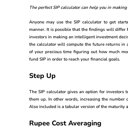
The perfect SIP calculator can help you in making
Anyone may use the SIP calculator to get starte
manner. It is possible that the findings will differ
investors in making an intelligent investment deci
the calculator will compute the future returns in
of your precious time figuring out how much mon
fund SIP in order to reach your financial goals.
Step Up
The SIP calculator gives an option for investors 
them up. In other words, increasing the number of 
Also included is a tabular version of the maturity
Rupee Cost Averaging