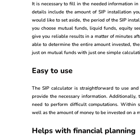
It is necessary to fill in the needed information i
details include the amount of SIP installation yo
would like to set aside, the period of the SIP insta
you choose mutual funds, liquid funds, equity sec
give you reliable results in a matter of minutes a
able to determine the entire amount invested, the
just on mutual funds with just one simple calculat
Easy to use
The SIP calculator is straightforward to use and 
provide the necessary information. Additionally, 
need to perform difficult computations. Within 
well as the amount of money to be invested on a m
Helps with financial planning