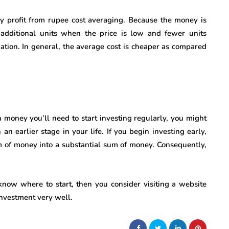
y profit from rupee cost averaging. Because the money is
additional units when the price is low and fewer units
ation. In general, the average cost is cheaper as compared
h money you’ll need to start investing regularly, you might
an earlier stage in your life. If you begin investing early,
m of money into a substantial sum of money. Consequently,
know where to start, then you consider visiting a website
investment very well.