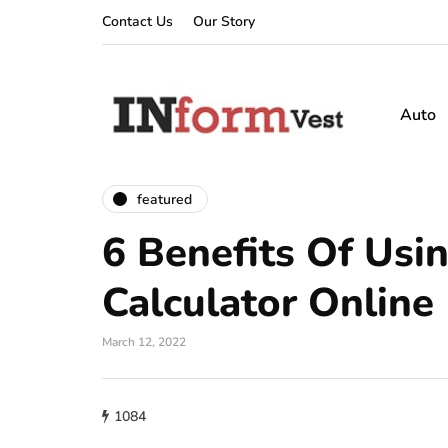
Contact Us
Our Story
Auto
featured
6 Benefits Of Usi
Calculator Online
March 12, 2022
1084