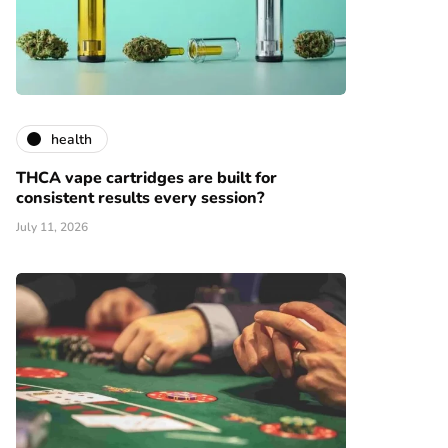
health
THCA vape cartridges are built for
consistent results every session?
July 11, 2026