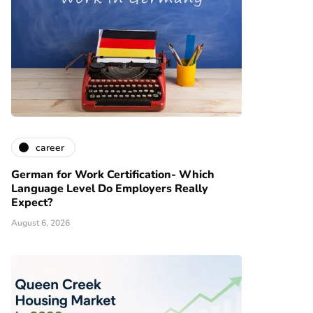
career
German for Work Certification- Which
Language Level Do Employers Really
Expect?
August 6, 2026