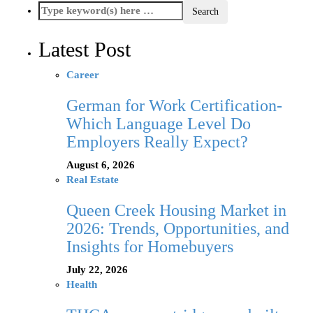
Latest Post
Career
German for Work Certification-
Which Language Level Do
Employers Really Expect?
August 6, 2026
Real Estate
Queen Creek Housing Market in
2026: Trends, Opportunities, and
Insights for Homebuyers
July 22, 2026
Health