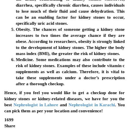
diarrhea, specifically chronic diarrhea, causes individuals
to lose much of their fluid and cause dehydration. This
can be an enabling factor for kidney stones to occur,
specifically uric acid stones.
Obesity.
The chances of someone getting a kidney stone
increases to two times the average chance if they are
obese. According to researchers, obesity is strongly linked
to the development of kidney stones. The higher the body
mass index (BMI), the greater the risk of kidney stones.
Medicine
. Some medications may also contribute to the
risk of kidney stones. Examples of these include vitamin c
supplements as well as calcium. Therefore, it is vital to
take these supplements under a doctor’s prescription
after a thorough checkup.
Hence, if you feel you would like to get a checkup done for
kidney stones or kidney-related diseases, we have for you the
best
Nephrologist in Lahore
and
Nephrologist in Karachi
. You
can pick them as per your location and convenience!
1699
Share