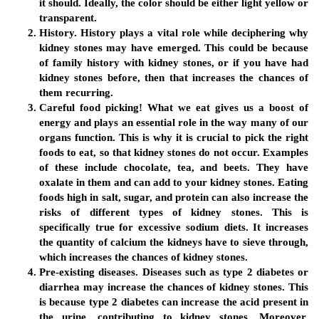
it should. Ideally, the color should be either light yellow or
transparent.
History.
History plays a vital role while deciphering why
kidney stones may have emerged. This could be because
of family history with kidney stones, or if you have had
kidney stones before, then that increases the chances of
them recurring.
Careful food picking!
What we eat gives us a boost of
energy and plays an essential role in the way many of our
organs function. This is why it is crucial to pick the right
foods to eat, so that kidney stones do not occur. Examples
of these include chocolate, tea, and beets. They have
oxalate in them and can add to your kidney stones. Eating
foods high in salt, sugar, and protein can also increase the
risks of different types of kidney stones. This is
specifically true for excessive sodium diets. It increases
the quantity of calcium the kidneys have to sieve through,
which increases the chances of kidney stones.
Pre-existing diseases.
Diseases such as type 2 diabetes or
diarrhea may increase the chances of kidney stones. This
is because type 2 diabetes can increase the acid present in
the urine, contributing to kidney stones. Moreover,