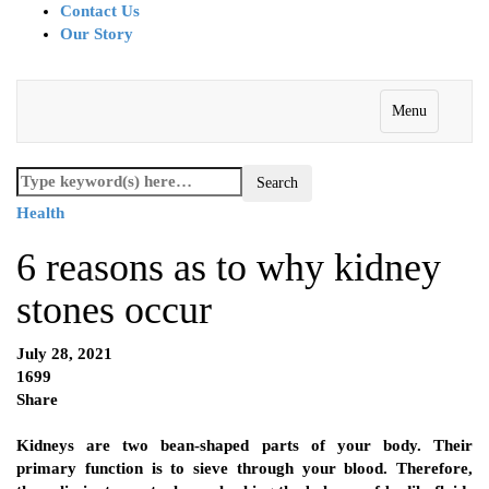
Contact Us
Our Story
Menu
Health
6 reasons as to why kidney
stones occur
July 28, 2021
1699
Share
Kidneys are two bean-shaped parts of your body. Their
primary function is to sieve through your blood. Therefore,