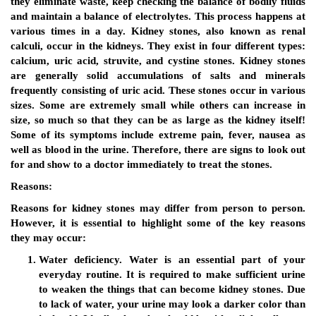
they eliminate waste, keep checking the balance of bodily fluids
and maintain a balance of electrolytes. This process happens at
various times in a day. Kidney stones, also known as renal
calculi, occur in the kidneys. They exist in four different types:
calcium, uric acid, struvite, and cystine stones. Kidney stones
are generally solid accumulations of salts and minerals
frequently consisting of uric acid. These stones occur in various
sizes. Some are extremely small while others can increase in
size, so much so that they can be as large as the kidney itself!
Some of its symptoms include extreme pain, fever, nausea as
well as blood in the urine. Therefore, there are signs to look out
for and show to a doctor immediately to treat the stones.
Reasons:
Reasons for kidney stones may differ from person to person.
However, it is essential to highlight some of the key reasons
they may occur:
Water deficiency.
Water is an essential part of your
everyday routine. It is required to make sufficient urine
to weaken the things that can become kidney stones. Due
to lack of water, your urine may look a darker color than