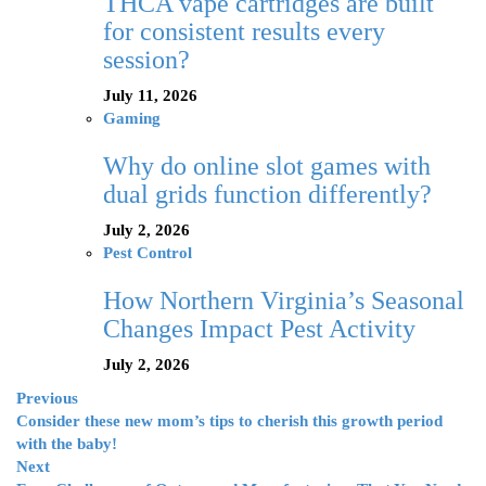
THCA vape cartridges are built
for consistent results every
session?
July 11, 2026
Gaming
Why do online slot games with
dual grids function differently?
July 2, 2026
Pest Control
How Northern Virginia’s Seasonal
Changes Impact Pest Activity
July 2, 2026
Previous
Consider these new mom’s tips to cherish this growth period
with the baby!
Next