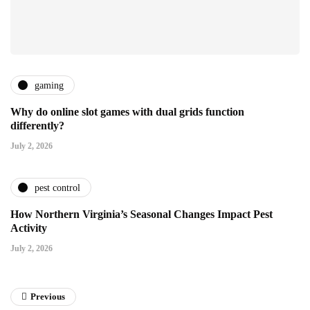
gaming
Why do online slot games with dual grids function
differently?
July 2, 2026
pest control
How Northern Virginia’s Seasonal Changes Impact Pest
Activity
July 2, 2026
Previous