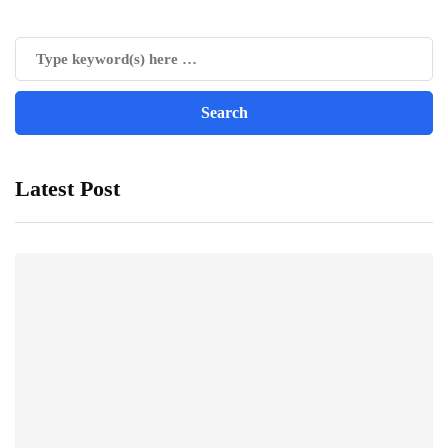
Latest Post