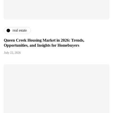
real estate
Queen Creek Housing Market in 2026: Trends,
Opportunities, and Insights for Homebuyers
July 22, 2026