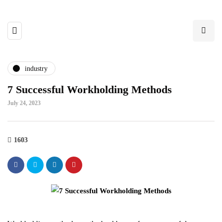
industry
7 Successful Workholding Methods
July 24, 2023
1603