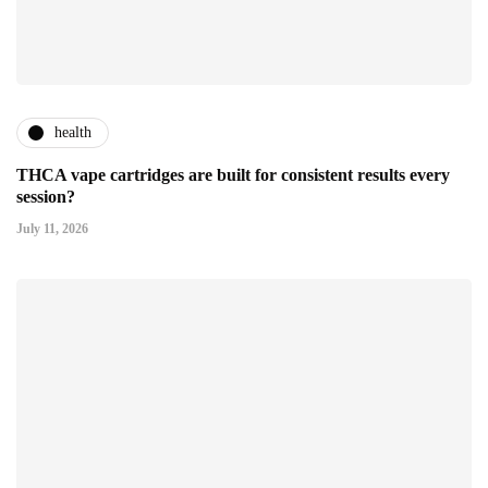
health
THCA vape cartridges are built for consistent results every
session?
July 11, 2026