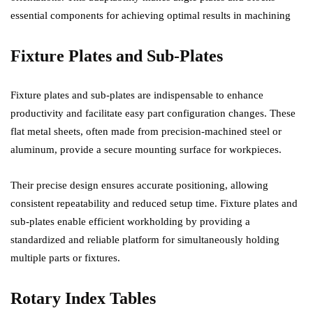
essential components for achieving optimal results in machining
Fixture Plates and Sub-Plates
Fixture plates and sub-plates are indispensable to enhance
productivity and facilitate easy part configuration changes. These
flat metal sheets, often made from precision-machined steel or
aluminum, provide a secure mounting surface for workpieces.
Their precise design ensures accurate positioning, allowing
consistent repeatability and reduced setup time. Fixture plates and
sub-plates enable efficient workholding by providing a
standardized and reliable platform for simultaneously holding
multiple parts or fixtures.
Rotary Index Tables