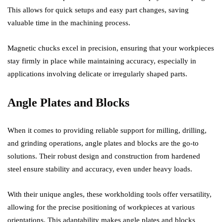
This allows for quick setups and easy part changes, saving
valuable time in the machining process.
Magnetic chucks excel in precision, ensuring that your workpieces
stay firmly in place while maintaining accuracy, especially in
applications involving delicate or irregularly shaped parts.
Angle Plates and Blocks
When it comes to providing reliable support for milling, drilling,
and grinding operations, angle plates and blocks are the go-to
solutions. Their robust design and construction from hardened
steel ensure stability and accuracy, even under heavy loads.
With their unique angles, these workholding tools offer versatility,
allowing for the precise positioning of workpieces at various
orientations. This adaptability makes angle plates and blocks