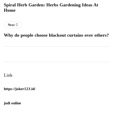
Spiral Herb Garden: Herbs Gardening Ideas At
Home
Next
Why do people choose blackout curtains over others?
Link
https://joker123.id/
judi online