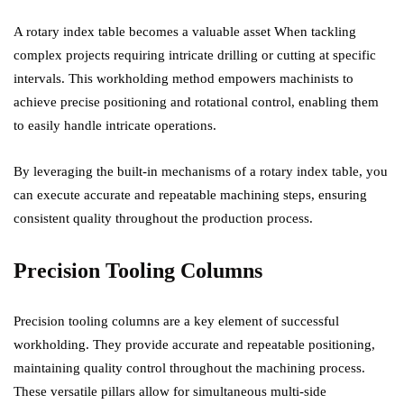
A rotary index table becomes a valuable asset When tackling
complex projects requiring intricate drilling or cutting at specific
intervals. This workholding method empowers machinists to
achieve precise positioning and rotational control, enabling them
to easily handle intricate operations.
By leveraging the built-in mechanisms of a rotary index table, you
can execute accurate and repeatable machining steps, ensuring
consistent quality throughout the production process.
Precision Tooling Columns
Precision tooling columns are a key element of successful
workholding. They provide accurate and repeatable positioning,
maintaining quality control throughout the machining process.
These versatile pillars allow for simultaneous multi-side