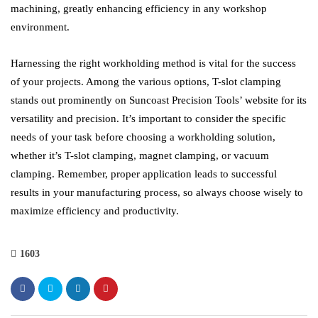
machining, greatly enhancing efficiency in any workshop
environment.
Harnessing the right workholding method is vital for the success
of your projects. Among the various options, T-slot clamping
stands out prominently on Suncoast Precision Tools’ website for its
versatility and precision. It’s important to consider the specific
needs of your task before choosing a workholding solution,
whether it’s T-slot clamping, magnet clamping, or vacuum
clamping. Remember, proper application leads to successful
results in your manufacturing process, so always choose wisely to
maximize efficiency and productivity.
1603