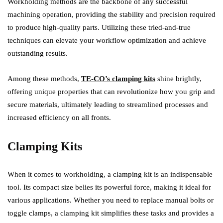
Workholding methods are the backbone of any successful
machining operation, providing the stability and precision required
to produce high-quality parts. Utilizing these tried-and-true
techniques can elevate your workflow optimization and achieve
outstanding results.
Among these methods,
TE-CO’s clamping kits
shine brightly,
offering unique properties that can revolutionize how you grip and
secure materials, ultimately leading to streamlined processes and
increased efficiency on all fronts.
Clamping Kits
When it comes to workholding, a clamping kit is an indispensable
tool. Its compact size belies its powerful force, making it ideal for
various applications. Whether you need to replace manual bolts or
toggle clamps, a clamping kit simplifies these tasks and provides a