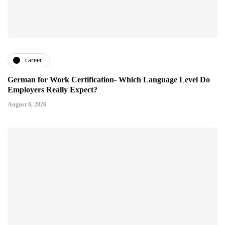
career
German for Work Certification- Which Language Level Do
Employers Really Expect?
August 6, 2026