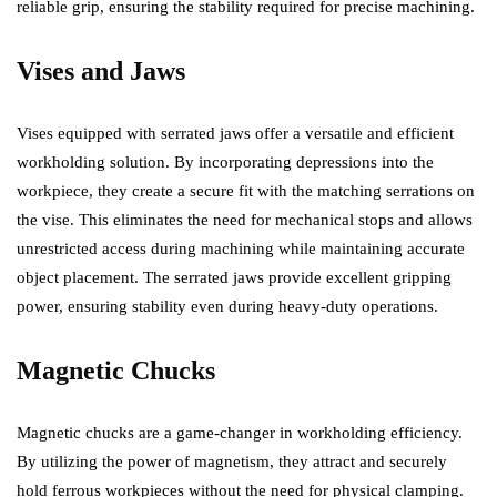
reliable grip, ensuring the stability required for precise machining.
Vises and Jaws
Vises equipped with serrated jaws offer a versatile and efficient
workholding solution. By incorporating depressions into the
workpiece, they create a secure fit with the matching serrations on
the vise. This eliminates the need for mechanical stops and allows
unrestricted access during machining while maintaining accurate
object placement. The serrated jaws provide excellent gripping
power, ensuring stability even during heavy-duty operations.
Magnetic Chucks
Magnetic chucks are a game-changer in workholding efficiency.
By utilizing the power of magnetism, they attract and securely
hold ferrous workpieces without the need for physical clamping.