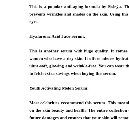
This is a popular anti-aging formula by Sisleÿa. Thi
prevents wrinkles and shades on the skin. Using th
eyes.
Hyaluronic Acid Face Serum:
This is another serum with huge quality. It comes 
women who have a dry skin. It offers intense hydratio
ultra-soft, glowing and wrinkle-free. You can wear 
to fetch extra savings when buying this serum.
Youth Activating Melon Serum:
Most celebrities recommend this serum. This meani
on the skin beauty and health. The entire collection 
future damages and ensures that your skin will remai