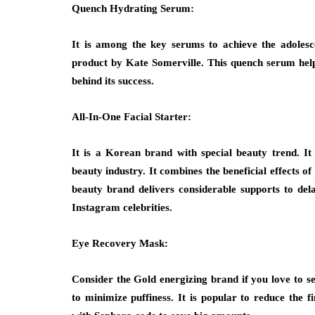
Quench Hydrating Serum:
It is among the key serums to achieve the adolesc
product by Kate Somerville. This quench serum helps 
behind its success.
All-In-One Facial Starter:
It is a Korean brand with special beauty trend. I
beauty industry. It combines the beneficial effects o
beauty brand delivers considerable supports to de
Instagram celebrities.
Eye Recovery Mask:
Consider the Gold energizing brand if you love to se
to minimize puffiness. It is popular to reduce the f