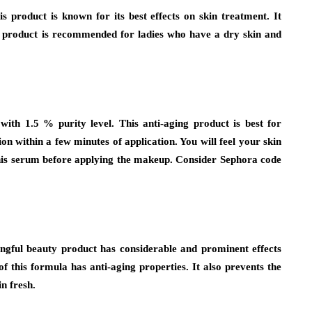
s product is known for its best effects on skin treatment. It
is product is recommended for ladies who have a dry skin and
with 1.5 % purity level. This anti-aging product is best for
n within a few minutes of application. You will feel your skin
this serum before applying the makeup. Consider Sephora code
ngful beauty product has considerable and prominent effects
of this formula has anti-aging properties. It also prevents the
n fresh.