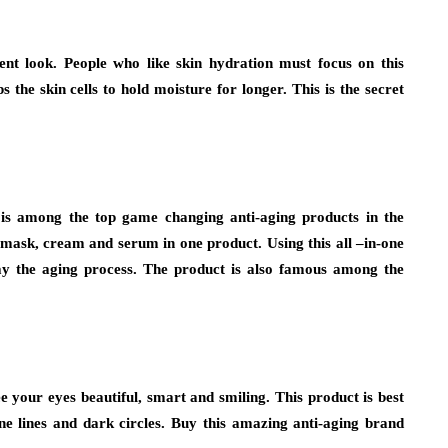
ent look. People who like skin hydration must focus on this
the skin cells to hold moisture for longer. This is the secret
t is among the top game changing anti-aging products in the
f mask, cream and serum in one product. Using this all –in-one
lay the aging process. The product is also famous among the
e your eyes beautiful, smart and smiling. This product is best
ine lines and dark circles. Buy this amazing anti-aging brand