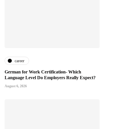
career
German for Work Certification- Which
Language Level Do Employers Really Expect?
August 6, 2026