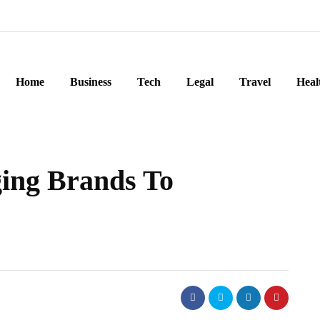
Home
Business
Tech
Legal
Travel
Heal
ging Brands To