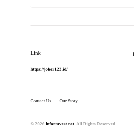
Link
https://joker123.id/
Contact Us
Our Story
© 2026
informvest.net.
All Rights Reserved.