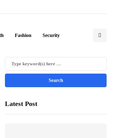
th
Fashion
Security
Latest Post