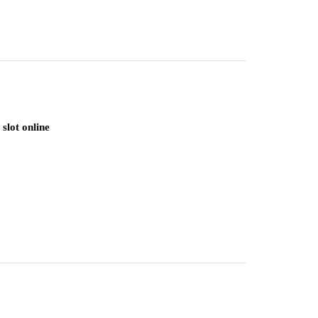
slot online