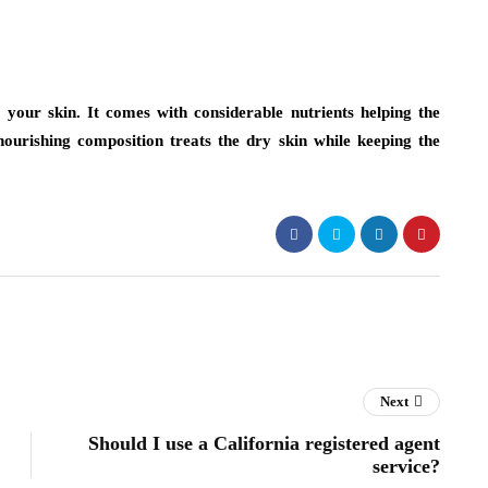
 your skin. It comes with considerable nutrients helping the
-nourishing composition treats the dry skin while keeping the
Next
Should I use a California registered agent
service?