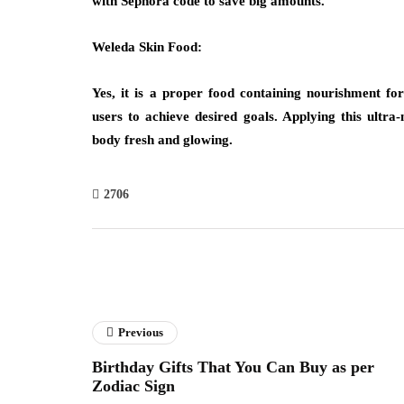
with Sephora code to save big amounts.
Weleda Skin Food:
Yes, it is a proper food containing nourishment for
users to achieve desired goals. Applying this ultra
body fresh and glowing.
2706
Previous
Birthday Gifts That You Can Buy as per
Zodiac Sign