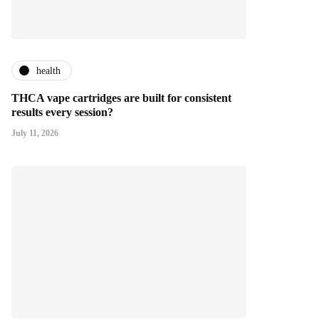
health
THCA vape cartridges are built for consistent
results every session?
July 11, 2026