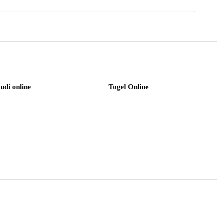
judi online
Togel Online