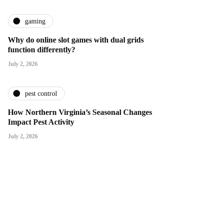
gaming
Why do online slot games with dual grids
function differently?
July 2, 2026
pest control
How Northern Virginia’s Seasonal Changes
Impact Pest Activity
July 2, 2026