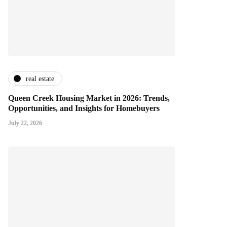
real estate
Queen Creek Housing Market in 2026: Trends,
Opportunities, and Insights for Homebuyers
July 22, 2026