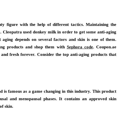
y figure with the help of different tactics. Maintaining the
e. Cleopatra used donkey milk in order to get some anti-aging
t aging depends on several factors and skin is one of them.
-aging products and shop them with
Sephora code
. Coupon.ae
nd fresh forever. Consider the top anti-aging products that
nd is famous as a game changing in this industry. This product
sal and menopausal phases. It contains an approved skin
of skin.