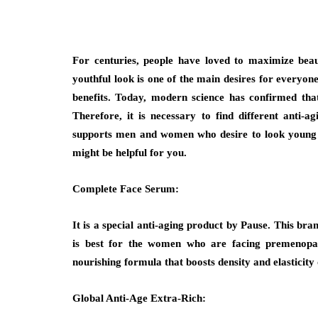
For centuries, people have loved to maximize beaut
youthful look is one of the main desires for everyon
benefits. Today, modern science has confirmed tha
Therefore, it is necessary to find different anti
supports men and women who desire to look young a
might be helpful for you.
Complete Face Serum:
It is a special anti-aging product by Pause. This bra
is best for the women who are facing premenopau
nourishing formula that boosts density and elasticity 
Global Anti-Age Extra-Rich: