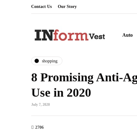
Contact Us
Our Story
Auto
shopping
8 Promising Anti-A
Use in 2020
July 7, 2020
2706