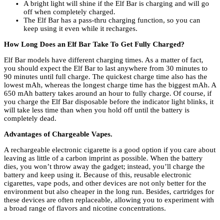
A bright light will shine if the Elf Bar is charging and will go
off when completely charged.
The Elf Bar has a pass-thru charging function, so you can
keep using it even while it recharges.
How Long Does an Elf Bar Take To Get Fully Charged?
Elf Bar models have different charging times. As a matter of fact,
you should expect the Elf Bar to last anywhere from 30 minutes to
90 minutes until full charge. The quickest charge time also has the
lowest mAh, whereas the longest charge time has the biggest mAh. A
650 mAh battery takes around an hour to fully charge. Of course, if
you charge the Elf Bar disposable before the indicator light blinks, it
will take less time than when you hold off until the battery is
completely dead.
Advantages of Chargeable Vapes.
A rechargeable electronic cigarette is a good option if you care about
leaving as little of a carbon imprint as possible. When the battery
dies, you won’t throw away the gadget; instead, you’ll charge the
battery and keep using it. Because of this, reusable electronic
cigarettes, vape pods, and other devices are not only better for the
environment but also cheaper in the long run. Besides, cartridges for
these devices are often replaceable, allowing you to experiment with
a broad range of flavors and nicotine concentrations.