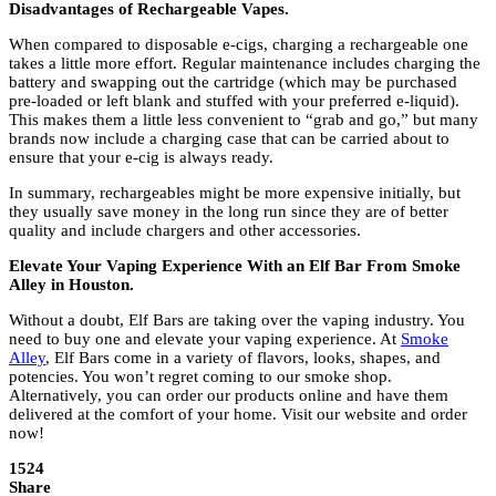
Disadvantages of Rechargeable Vapes.
When compared to disposable e-cigs, charging a rechargeable one
takes a little more effort. Regular maintenance includes charging the
battery and swapping out the cartridge (which may be purchased
pre-loaded or left blank and stuffed with your preferred e-liquid).
This makes them a little less convenient to “grab and go,” but many
brands now include a charging case that can be carried about to
ensure that your e-cig is always ready.
In summary, rechargeables might be more expensive initially, but
they usually save money in the long run since they are of better
quality and include chargers and other accessories.
Elevate Your Vaping Experience With an Elf Bar From Smoke
Alley in Houston.
Without a doubt, Elf Bars are taking over the vaping industry. You
need to buy one and elevate your vaping experience. At
Smoke
Alley
, Elf Bars come in a variety of flavors, looks, shapes, and
potencies. You won’t regret coming to our smoke shop.
Alternatively, you can order our products online and have them
delivered at the comfort of your home. Visit our website and order
now!
1524
Share