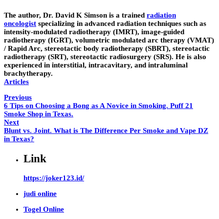
The author,
Dr. David K Simson
is a trained
radiation
oncologist
specializing in advanced radiation techniques such as
intensity-modulated radiotherapy (IMRT), image-guided
radiotherapy (IGRT), volumetric modulated arc therapy (VMAT)
/ Rapid Arc, stereotactic body radiotherapy (SBRT), stereotactic
radiotherapy (SRT), stereotactic radiosurgery (SRS). He is also
experienced in interstitial, intracavitary, and intraluminal
brachytherapy.
Articles
Previous
6 Tips on Choosing a Bong as A Novice in Smoking. Puff 21
Smoke Shop in Texas.
Next
Blunt vs. Joint. What is The Difference Per Smoke and Vape DZ
in Texas?
Link
https://joker123.id/
judi online
Togel Online