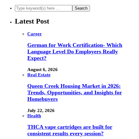
Latest Post
Career
German for Work Certification- Which
Language Level Do Employers Really
Expect?
August 6, 2026
Real Estate
Queen Creek Housing Market in 2026:
Trends, Opportunities, and Insights for
Homebuyers
July 22, 2026
Health
THCA vape cartridges are built for
consistent results every session?