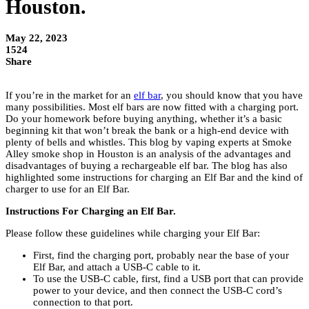
Houston.
May 22, 2023
1524
Share
If you’re in the market for an
elf bar
, you should know that you have
many possibilities. Most elf bars are now fitted with a charging port.
Do your homework before buying anything, whether it’s a basic
beginning kit that won’t break the bank or a high-end device with
plenty of bells and whistles. This blog by vaping experts at Smoke
Alley smoke shop in Houston is an analysis of the advantages and
disadvantages of buying a rechargeable elf bar. The blog has also
highlighted some instructions for charging an Elf Bar and the kind of
charger to use for an Elf Bar.
Instructions For Charging an Elf Bar.
Please follow these guidelines while charging your Elf Bar:
First, find the charging port, probably near the base of your
Elf Bar, and attach a USB-C cable to it.
To use the USB-C cable, first, find a USB port that can provide
power to your device, and then connect the USB-C cord’s
connection to that port.