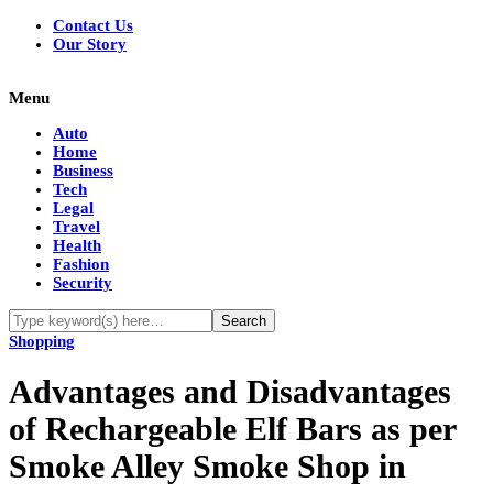
Contact Us
Our Story
Menu
Auto
Home
Business
Tech
Legal
Travel
Health
Fashion
Security
Shopping
Advantages and Disadvantages
of Rechargeable Elf Bars as per
Smoke Alley Smoke Shop in