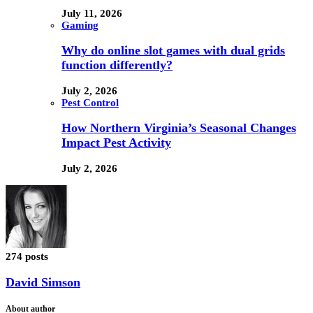
July 11, 2026
Gaming
Why do online slot games with dual grids
function differently?
July 2, 2026
Pest Control
How Northern Virginia’s Seasonal Changes
Impact Pest Activity
July 2, 2026
274 posts
David Simson
About author