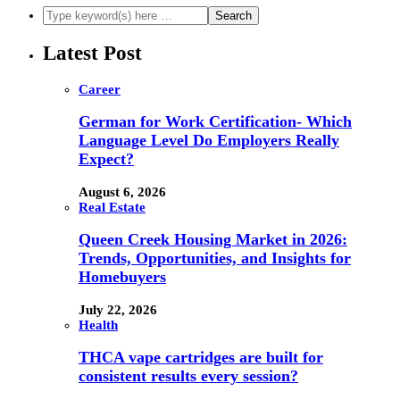
Latest Post
Career
German for Work Certification- Which
Language Level Do Employers Really
Expect?
August 6, 2026
Real Estate
Queen Creek Housing Market in 2026:
Trends, Opportunities, and Insights for
Homebuyers
July 22, 2026
Health
THCA vape cartridges are built for
consistent results every session?