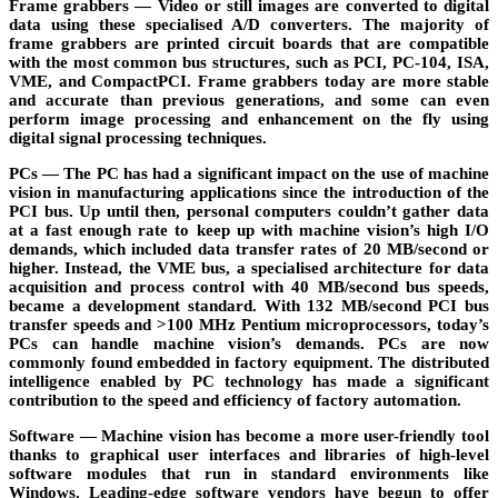
Frame grabbers
— Video or still images are converted to digital
data using these specialised A/D converters. The majority of
frame grabbers are printed circuit boards that are compatible
with the most common bus structures, such as PCI, PC-104, ISA,
VME, and CompactPCI. Frame grabbers today are more stable
and accurate than previous generations, and some can even
perform image processing and enhancement on the fly using
digital signal processing techniques.
PCs
— The PC has had a significant impact on the use of machine
vision in manufacturing applications since the introduction of the
PCI bus. Up until then, personal computers couldn’t gather data
at a fast enough rate to keep up with machine vision’s high I/O
demands, which included data transfer rates of 20 MB/second or
higher. Instead, the VME bus, a specialised architecture for data
acquisition and process control with 40 MB/second bus speeds,
became a development standard. With 132 MB/second PCI bus
transfer speeds and >100 MHz Pentium microprocessors, today’s
PCs can handle machine vision’s demands. PCs are now
commonly found embedded in factory equipment. The distributed
intelligence enabled by PC technology has made a significant
contribution to the speed and efficiency of factory automation.
Software
— Machine vision has become a more user-friendly tool
thanks to graphical user interfaces and libraries of high-level
software modules that run in standard environments like
Windows. Leading-edge software vendors have begun to offer