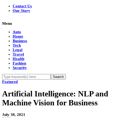
Contact Us
Our Story
Menu
Auto
Home
Business
Tech
Legal
Travel
Health
Fashion
Security
Featured
Artificial Intelligence: NLP and
Machine Vision for Business
July 30, 2021