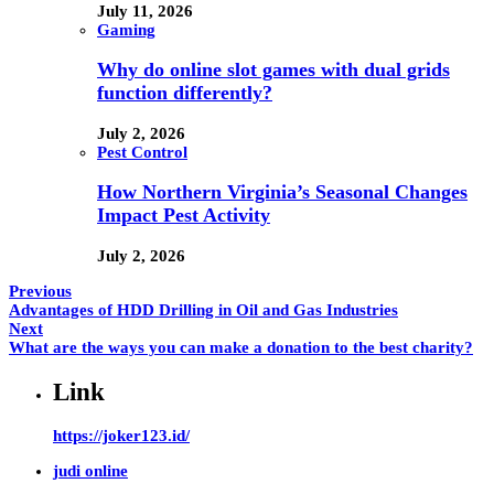
July 11, 2026
Gaming
Why do online slot games with dual grids
function differently?
July 2, 2026
Pest Control
How Northern Virginia’s Seasonal Changes
Impact Pest Activity
July 2, 2026
Previous
Advantages of HDD Drilling in Oil and Gas Industries
Next
What are the ways you can make a donation to the best charity?
Link
https://joker123.id/
judi online