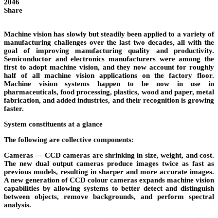
2046
Share
Machine vision has slowly but steadily been applied to a variety of
manufacturing challenges over the last two decades, all with the
goal of improving manufacturing quality and productivity.
Semiconductor and electronics manufacturers were among the
first to adopt machine vision, and they now account for roughly
half of all machine vision applications on the factory floor.
Machine vision systems happen to be now in use in
pharmaceuticals, food processing, plastics, wood and paper, metal
fabrication, and added industries, and their recognition is growing
faster.
System constituents at a glance
The following are collective components:
Cameras
— CCD cameras are shrinking in size, weight, and cost.
The new dual output cameras produce images twice as fast as
previous models, resulting in sharper and more accurate images.
A new generation of CCD colour cameras expands machine vision
capabilities by allowing systems to better detect and distinguish
between objects, remove backgrounds, and perform spectral
analysis.