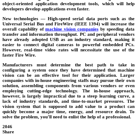
object-oriented application development tools, which will help
developers develop applications even faster.
New technologies
— High-speed serial data ports such as the
Universal Serial Bus and FireWire (IEEE 1394) will increase the
overall capability of
machine vision companies
by speeding data
transfer and information throughput. PC and peripheral vendors
have already adopted USB as an industry standard, making it
easier to connect digital cameras to powerful embedded PCs.
However, real-time video rates will necessitate the use of the
faster Fire Wire.
Manufacturers must determine the best path to take in
configuring a system once they have determined that machine
vision can be an effective tool for their application. Larger
companies with in-house engineering staffs may pursue their own
solution, assembling components from various vendors or even
employing cutting-edge technology. The in-house approach,
however, is largely impractical due to a steep learning curve, a
lack of industry standards, and time-to-market pressures. The
vision system that is supposed to add value to a product can
quickly become a major time, energy, and resource drain. To
solve the problem, you’ll need to enlist the help of a professional.
2046
Share