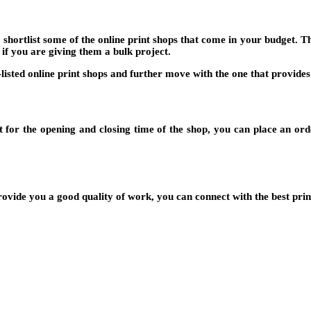
o shortlist some of the online print shops that come in your budget. 
 if you are giving them a bulk project.
-listed online print shops and further move with the one that provid
 for the opening and closing time of the shop, you can place an order
rovide you a good quality of work, you can connect with the best pri