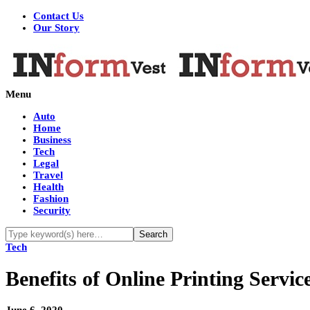
Contact Us
Our Story
Menu
Auto
Home
Business
Tech
Legal
Travel
Health
Fashion
Security
Tech
Benefits of Online Printing Servic