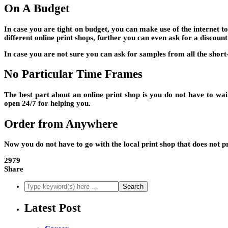
On A Budget
In case you are tight on budget, you can make use of the internet t
different online print shops, further you can even ask for a discount
In case you are not sure you can ask for samples from all the short
No Particular Time Frames
The best part about an online print shop is you do not have to wait
open 24/7 for helping you.
Order from Anywhere
Now you do not have to go with the local print shop that does not p
2979
Share
Latest Post