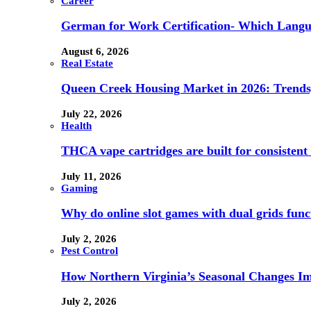
Career
German for Work Certification- Which Langu
August 6, 2026
Real Estate
Queen Creek Housing Market in 2026: Trends,
July 22, 2026
Health
THCA vape cartridges are built for consistent 
July 11, 2026
Gaming
Why do online slot games with dual grids funct
July 2, 2026
Pest Control
How Northern Virginia’s Seasonal Changes Imp
July 2, 2026