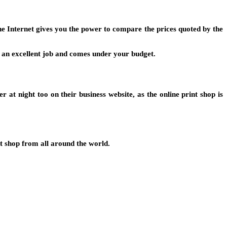
The Internet gives you the power to compare the prices quoted by the
es an excellent job and comes under your budget.
 at night too on their business website, as the online print shop is
nt shop from all around the world.