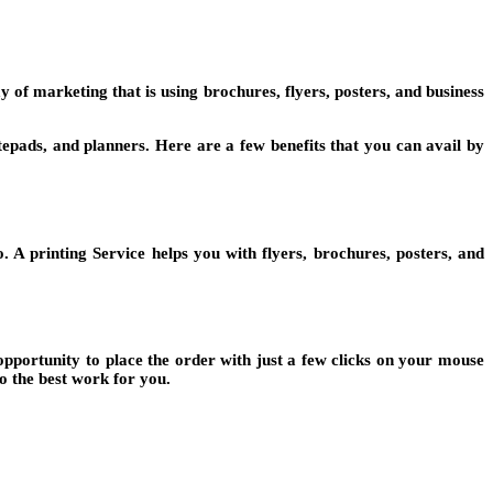
y of marketing that is using brochures, flyers, posters, and business
otepads, and planners. Here are a few benefits that you can avail by
. A printing Service helps you with flyers, brochures, posters, and
opportunity to place the order with just a few clicks on your mouse
o the best work for you.