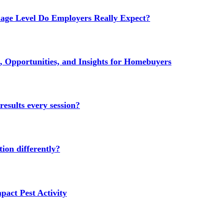
age Level Do Employers Really Expect?
 Opportunities, and Insights for Homebuyers
results every session?
ion differently?
act Pest Activity