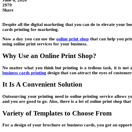
June 6, 2020
2979
Share
Despite all the digital marketing that you can do to elevate your bu
cards printing for marketing.
Now a day you can use the
online print shop
that can help you prin
using online print services for your business.
Why Use an Online Print Shop?
No matter what you think but printing is a tedious task, it is not
business cards printing
design that can attract the eyes of customer
It Is A Convenient Solution
Outsourcing your printing need to online printing service allows y
and you are good to go. Also, there is a lot of online print shop t
Variety of Templates to Choose From
For a design of your brochure or business cards, you got an opport