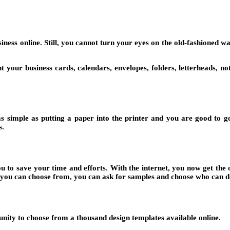
siness online. Still, you cannot turn your eyes on the old-fashioned wa
t your business cards, calendars, envelopes, folders, letterheads, n
 as simple as putting a paper into the printer and you are good to go
s.
ou to save your time and efforts. With the internet, you now get the 
hat you can choose from, you can ask for samples and choose who can d
unity to choose from a thousand design templates available online.