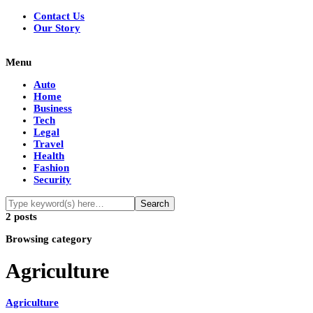
Contact Us
Our Story
Menu
Auto
Home
Business
Tech
Legal
Travel
Health
Fashion
Security
2 posts
Browsing category
Agriculture
Agriculture