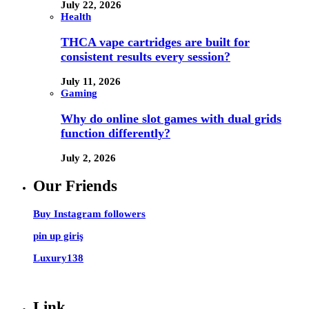
July 22, 2026
Health
THCA vape cartridges are built for
consistent results every session?
July 11, 2026
Gaming
Why do online slot games with dual grids
function differently?
July 2, 2026
Our Friends
Buy Instagram followers
pin up giriş
Luxury138
Link