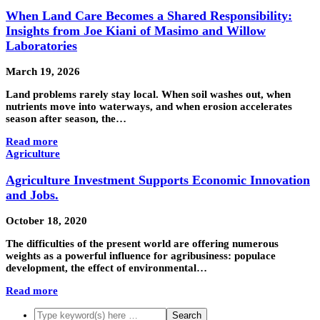
When Land Care Becomes a Shared Responsibility:
Insights from Joe Kiani of Masimo and Willow
Laboratories
March 19, 2026
Land problems rarely stay local. When soil washes out, when
nutrients move into waterways, and when erosion accelerates
season after season, the…
Read more
Agriculture
Agriculture Investment Supports Economic Innovation
and Jobs.
October 18, 2020
The difficulties of the present world are offering numerous
weights as a powerful influence for agribusiness: populace
development, the effect of environmental…
Read more