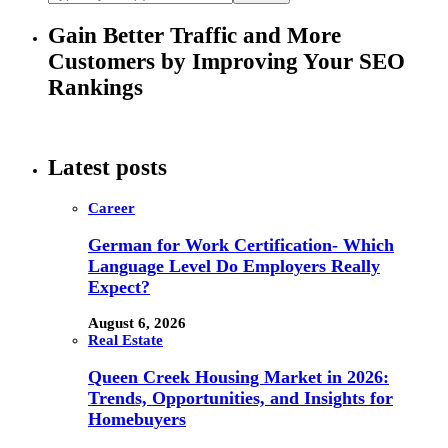
Gain Better Traffic and More
Customers by Improving Your SEO
Rankings
Latest posts
Career
German for Work Certification- Which
Language Level Do Employers Really
Expect?
August 6, 2026
Real Estate
Queen Creek Housing Market in 2026:
Trends, Opportunities, and Insights for
Homebuyers